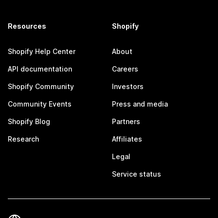
Resources
Shopify
Shopify Help Center
About
API documentation
Careers
Shopify Community
Investors
Community Events
Press and media
Shopify Blog
Partners
Research
Affiliates
Legal
Service status