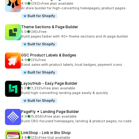
out of 5 stars
4.9
(292)
•
Free plan available
292 total reviews
AI store builder for high-converting homepages, product pages
Built for Shopify
Theme Sections & Page Builder
out of 5 stars
5.0
(38)
•
Free
38 total reviews
Build pages faster with 40+ theme sections and AI page builder
Built for Shopify
GSC Product Labels & Badges
out of 5 stars
4.9
(31)
•
Free
31 total reviews
Boost sales with product labels, trust badges, payment icons
Built for Shopify
LayoutHub ‑ Easy Page Builder
out of 5 stars
5.0
(1,332)
•
Free plan available
1332 total reviews
Build high-converting landing page easily & quickly
Built for Shopify
PageFly ✦ Landing Page Builder
out of 5 stars
4.9
(5,656)
•
Free plan available
5656 total reviews
Build CRO-focused homepages, landing & product pages, no code
LinkShop ‑ Link in Bio Shop
out of 5 stars
4.8
(23)
•
Free trial available