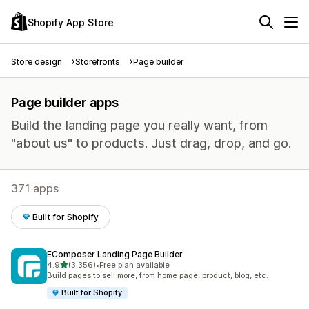
Shopify App Store
Store design
Storefronts
Page builder
Page builder apps
Build the landing page you really want, from
"about us" to products. Just drag, drop, and go.
371 apps
Built for Shopify
EComposer Landing Page Builder
out of 5 stars
4.9
(3,356)
•
Free plan available
3356 total reviews
Build pages to sell more, from home page, product, blog, etc.
Built for Shopify