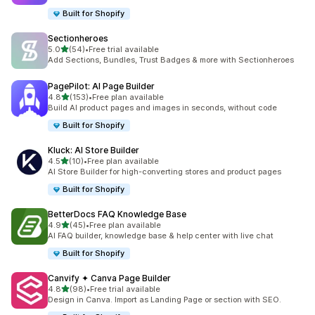
Built for Shopify
Sectionheroes
out of 5 stars
5.0
(54)
•
Free trial available
54 total reviews
Add Sections, Bundles, Trust Badges & more with Sectionheroes
PagePilot: AI Page Builder
out of 5 stars
4.8
(153)
•
Free plan available
153 total reviews
Build AI product pages and images in seconds, without code
Built for Shopify
Kluck: AI Store Builder
out of 5 stars
4.5
(10)
•
Free plan available
10 total reviews
AI Store Builder for high-converting stores and product pages
Built for Shopify
BetterDocs FAQ Knowledge Base
out of 5 stars
4.9
(45)
•
Free plan available
45 total reviews
AI FAQ builder, knowledge base & help center with live chat
Built for Shopify
Canvify ✦ Canva Page Builder
out of 5 stars
4.8
(98)
•
Free trial available
98 total reviews
Design in Canva. Import as Landing Page or section with SEO.