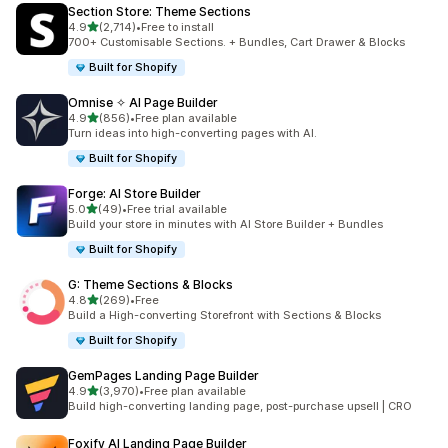
Section Store: Theme Sections
out of 5 stars
4.9
(2,714)
•
Free to install
2714 total reviews
700+ Customisable Sections. + Bundles, Cart Drawer & Blocks
Built for Shopify
Omnise ✧ AI Page Builder
out of 5 stars
4.9
(856)
•
Free plan available
856 total reviews
Turn ideas into high-converting pages with AI.
Built for Shopify
Forge: AI Store Builder
out of 5 stars
5.0
(49)
•
Free trial available
49 total reviews
Build your store in minutes with AI Store Builder + Bundles
Built for Shopify
G: Theme Sections & Blocks
out of 5 stars
4.8
(269)
•
Free
269 total reviews
Build a High-converting Storefront with Sections & Blocks
Built for Shopify
GemPages Landing Page Builder
out of 5 stars
4.9
(3,970)
•
Free plan available
3970 total reviews
Build high-converting landing page, post-purchase upsell | CRO
Foxify AI Landing Page Builder