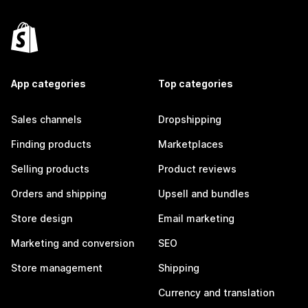
App categories
Top categories
Sales channels
Dropshipping
Finding products
Marketplaces
Selling products
Product reviews
Orders and shipping
Upsell and bundles
Store design
Email marketing
Marketing and conversion
SEO
Store management
Shipping
Currency and translation