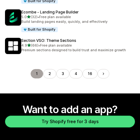
Built for Shopify
Ecombe ‑ Landing Page Builder
out of 5 stars
5.0
(32)
•
Free plan available
32 total reviews
Build landing pages easily, quickly, and effectively
Built for Shopify
Section VSO: Theme Sections
out of 5 stars
4.9
(66)
•
Free plan available
66 total reviews
Premium sections designed to build trust and maximize growth
1
2
3
4
16
Want to add an app?
Try Shopify free for 3 days