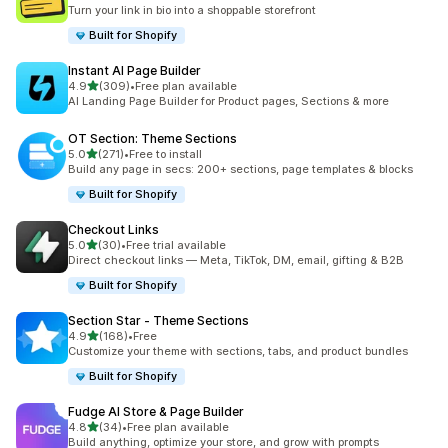
23 total reviews
Turn your link in bio into a shoppable storefront
Built for Shopify
Instant AI Page Builder
out of 5 stars
4.9
(309)
•
Free plan available
309 total reviews
AI Landing Page Builder for Product pages, Sections & more
OT Section: Theme Sections
out of 5 stars
5.0
(271)
•
Free to install
271 total reviews
Build any page in secs: 200+ sections, page templates & blocks
Built for Shopify
Checkout Links
out of 5 stars
5.0
(30)
•
Free trial available
30 total reviews
Direct checkout links — Meta, TikTok, DM, email, gifting & B2B
Built for Shopify
Section Star ‑ Theme Sections
out of 5 stars
4.9
(168)
•
Free
168 total reviews
Customize your theme with sections, tabs, and product bundles
Built for Shopify
Fudge AI Store & Page Builder
out of 5 stars
4.8
(34)
•
Free plan available
34 total reviews
Build anything, optimize your store, and grow with prompts