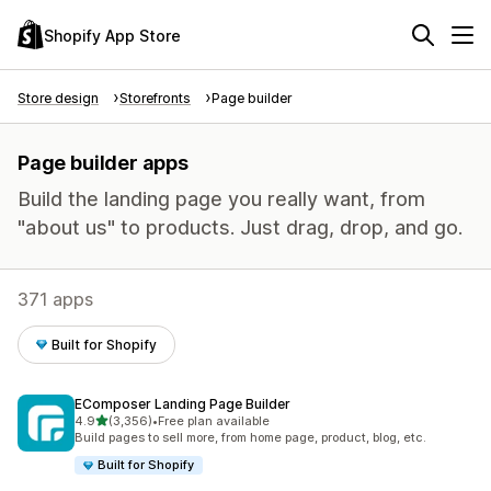
Shopify App Store
Store design
Storefronts
Page builder
Page builder apps
Build the landing page you really want, from
"about us" to products. Just drag, drop, and go.
371 apps
Built for Shopify
EComposer Landing Page Builder
out of 5 stars
4.9
(3,356)
•
Free plan available
3356 total reviews
Build pages to sell more, from home page, product, blog, etc.
Built for Shopify