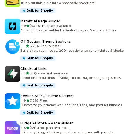
23 total reviews
Turn your link in bio into a shoppable storefront
Built for Shopify
Instant AI Page Builder
out of 5 stars
4.9
(309)
•
Free plan available
309 total reviews
AI Landing Page Builder for Product pages, Sections & more
OT Section: Theme Sections
out of 5 stars
5.0
(270)
•
Free to install
270 total reviews
Build any page in secs: 200+ sections, page templates & blocks
Built for Shopify
Checkout Links
out of 5 stars
5.0
(30)
•
Free trial available
30 total reviews
Direct checkout links — Meta, TikTok, DM, email, gifting & B2B
Built for Shopify
Section Star ‑ Theme Sections
out of 5 stars
4.9
(168)
•
Free
168 total reviews
Customize your theme with sections, tabs, and product bundles
Built for Shopify
Fudge AI Store & Page Builder
out of 5 stars
4.8
(34)
•
Free plan available
34 total reviews
Build anything, optimize your store, and grow with prompts