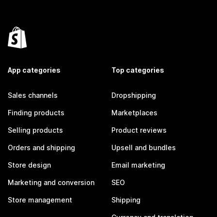
App categories
Top categories
Sales channels
Dropshipping
Finding products
Marketplaces
Selling products
Product reviews
Orders and shipping
Upsell and bundles
Store design
Email marketing
Marketing and conversion
SEO
Store management
Shipping