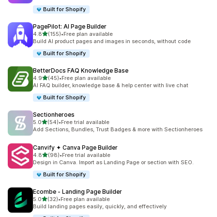
Built for Shopify
PagePilot: AI Page Builder
out of 5 stars
4.8
(155)
•
Free plan available
155 total reviews
Build AI product pages and images in seconds, without code
Built for Shopify
BetterDocs FAQ Knowledge Base
out of 5 stars
4.9
(45)
•
Free plan available
45 total reviews
AI FAQ builder, knowledge base & help center with live chat
Built for Shopify
Sectionheroes
out of 5 stars
5.0
(54)
•
Free trial available
54 total reviews
Add Sections, Bundles, Trust Badges & more with Sectionheroes
Canvify ✦ Canva Page Builder
out of 5 stars
4.8
(98)
•
Free trial available
98 total reviews
Design in Canva. Import as Landing Page or section with SEO.
Built for Shopify
Ecombe ‑ Landing Page Builder
out of 5 stars
5.0
(32)
•
Free plan available
32 total reviews
Build landing pages easily, quickly, and effectively