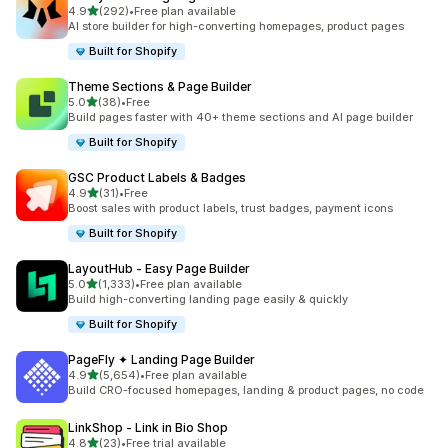
out of 5 stars
4.9
(292)
•
Free plan available
292 total reviews
AI store builder for high-converting homepages, product pages
Built for Shopify
Theme Sections & Page Builder
out of 5 stars
5.0
(38)
•
Free
38 total reviews
Build pages faster with 40+ theme sections and AI page builder
Built for Shopify
GSC Product Labels & Badges
out of 5 stars
4.9
(31)
•
Free
31 total reviews
Boost sales with product labels, trust badges, payment icons
Built for Shopify
LayoutHub ‑ Easy Page Builder
out of 5 stars
5.0
(1,333)
•
Free plan available
1333 total reviews
Build high-converting landing page easily & quickly
Built for Shopify
PageFly ✦ Landing Page Builder
out of 5 stars
4.9
(5,654)
•
Free plan available
5654 total reviews
Build CRO-focused homepages, landing & product pages, no code
LinkShop ‑ Link in Bio Shop
out of 5 stars
4.8
(23)
•
Free trial available