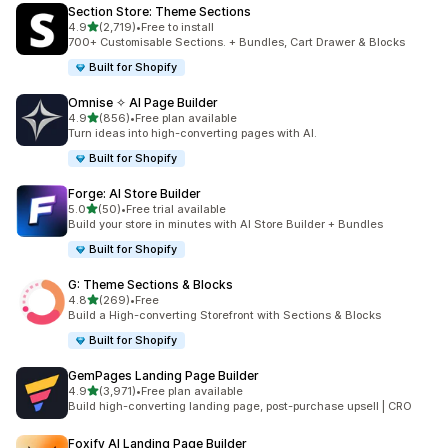
Section Store: Theme Sections
out of 5 stars
4.9
(2,719)
•
Free to install
2719 total reviews
700+ Customisable Sections. + Bundles, Cart Drawer & Blocks
Built for Shopify
Omnise ✧ AI Page Builder
out of 5 stars
4.9
(856)
•
Free plan available
856 total reviews
Turn ideas into high-converting pages with AI.
Built for Shopify
Forge: AI Store Builder
out of 5 stars
5.0
(50)
•
Free trial available
50 total reviews
Build your store in minutes with AI Store Builder + Bundles
Built for Shopify
G: Theme Sections & Blocks
out of 5 stars
4.8
(269)
•
Free
269 total reviews
Build a High-converting Storefront with Sections & Blocks
Built for Shopify
GemPages Landing Page Builder
out of 5 stars
4.9
(3,971)
•
Free plan available
3971 total reviews
Build high-converting landing page, post-purchase upsell | CRO
Foxify AI Landing Page Builder