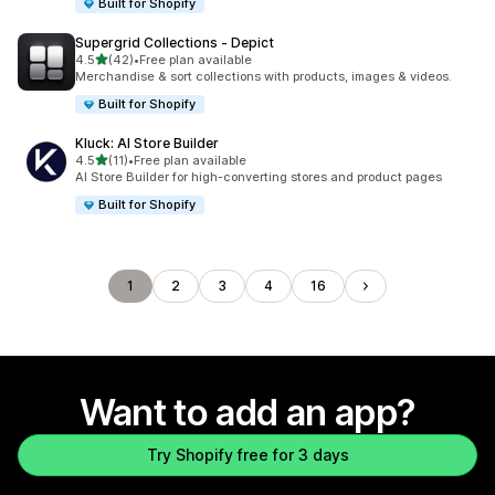
Built for Shopify
Supergrid Collections ‑ Depict
out of 5 stars
4.5
(42)
•
Free plan available
42 total reviews
Merchandise & sort collections with products, images & videos.
Built for Shopify
Kluck: AI Store Builder
out of 5 stars
4.5
(11)
•
Free plan available
11 total reviews
AI Store Builder for high-converting stores and product pages
Built for Shopify
1
2
3
4
16
Want to add an app?
Try Shopify free for 3 days