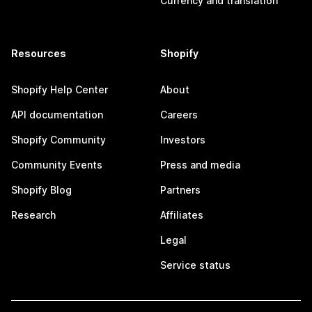
Currency and translation
Resources
Shopify
Shopify Help Center
About
API documentation
Careers
Shopify Community
Investors
Community Events
Press and media
Shopify Blog
Partners
Research
Affiliates
Legal
Service status