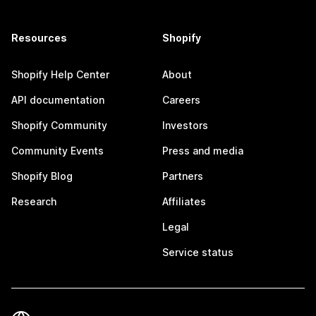
Resources
Shopify
Shopify Help Center
About
API documentation
Careers
Shopify Community
Investors
Community Events
Press and media
Shopify Blog
Partners
Research
Affiliates
Legal
Service status