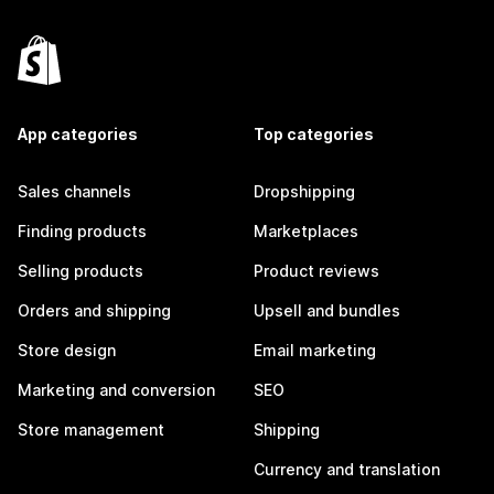
App categories
Top categories
Sales channels
Dropshipping
Finding products
Marketplaces
Selling products
Product reviews
Orders and shipping
Upsell and bundles
Store design
Email marketing
Marketing and conversion
SEO
Store management
Shipping
Currency and translation