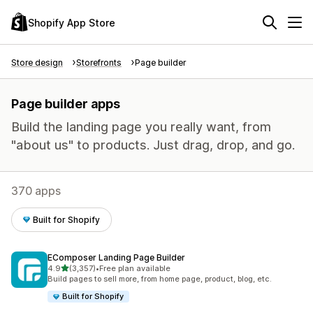
Shopify App Store
Store design
Storefronts
Page builder
Page builder apps
Build the landing page you really want, from
"about us" to products. Just drag, drop, and go.
370 apps
Built for Shopify
EComposer Landing Page Builder
out of 5 stars
4.9
(3,357)
•
Free plan available
3357 total reviews
Build pages to sell more, from home page, product, blog, etc.
Built for Shopify