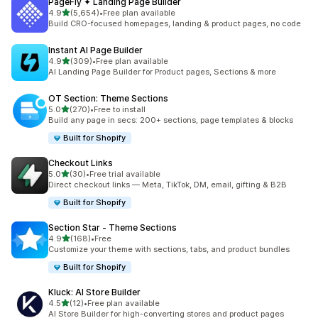
PageFly ✦ Landing Page Builder
out of 5 stars
4.9
(5,654)
•
Free plan available
5654 total reviews
Build CRO-focused homepages, landing & product pages, no code
Instant AI Page Builder
out of 5 stars
4.9
(309)
•
Free plan available
309 total reviews
AI Landing Page Builder for Product pages, Sections & more
OT Section: Theme Sections
out of 5 stars
5.0
(270)
•
Free to install
270 total reviews
Build any page in secs: 200+ sections, page templates & blocks
Built for Shopify
Checkout Links
out of 5 stars
5.0
(30)
•
Free trial available
30 total reviews
Direct checkout links — Meta, TikTok, DM, email, gifting & B2B
Built for Shopify
Section Star ‑ Theme Sections
out of 5 stars
4.9
(168)
•
Free
168 total reviews
Customize your theme with sections, tabs, and product bundles
Built for Shopify
Kluck: AI Store Builder
out of 5 stars
4.5
(12)
•
Free plan available
12 total reviews
AI Store Builder for high-converting stores and product pages