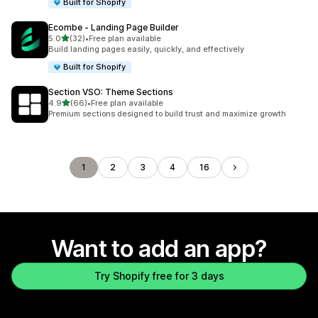
Built for Shopify
Ecombe ‑ Landing Page Builder
out of 5 stars
5.0
(32)
•
Free plan available
32 total reviews
Build landing pages easily, quickly, and effectively
Built for Shopify
Section VSO: Theme Sections
out of 5 stars
4.9
(66)
•
Free plan available
66 total reviews
Premium sections designed to build trust and maximize growth
1
2
3
4
16
Want to add an app?
Try Shopify free for 3 days