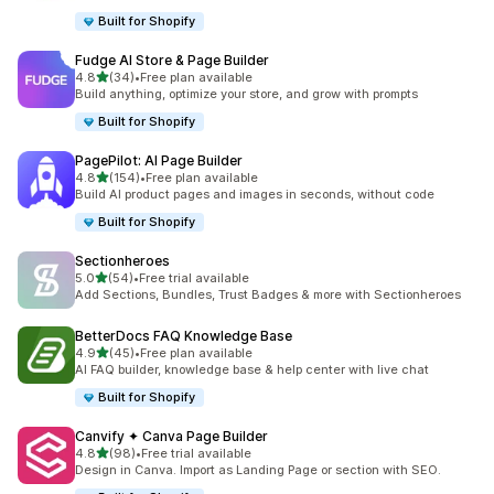
Built for Shopify
Fudge AI Store & Page Builder
out of 5 stars
4.8
(34)
•
Free plan available
34 total reviews
Build anything, optimize your store, and grow with prompts
Built for Shopify
PagePilot: AI Page Builder
out of 5 stars
4.8
(154)
•
Free plan available
154 total reviews
Build AI product pages and images in seconds, without code
Built for Shopify
Sectionheroes
out of 5 stars
5.0
(54)
•
Free trial available
54 total reviews
Add Sections, Bundles, Trust Badges & more with Sectionheroes
BetterDocs FAQ Knowledge Base
out of 5 stars
4.9
(45)
•
Free plan available
45 total reviews
AI FAQ builder, knowledge base & help center with live chat
Built for Shopify
Canvify ✦ Canva Page Builder
out of 5 stars
4.8
(98)
•
Free trial available
98 total reviews
Design in Canva. Import as Landing Page or section with SEO.