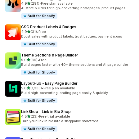
out of 5 stars
4.9
(291)
•
Free plan available
291 total reviews
AI store builder for high-converting homepages, product pages
Built for Shopify
GSC Product Labels & Badges
out of 5 stars
4.9
(31)
•
Free
31 total reviews
Boost sales with product labels, trust badges, payment icons
Built for Shopify
Theme Sections & Page Builder
out of 5 stars
5.0
(36)
•
Free
36 total reviews
Build pages faster with 40+ theme sections and AI page builder
Built for Shopify
LayoutHub ‑ Easy Page Builder
out of 5 stars
5.0
(1,333)
•
Free plan available
1333 total reviews
Build high-converting landing page easily & quickly
Built for Shopify
LinkShop ‑ Link in Bio Shop
out of 5 stars
4.8
(23)
•
Free trial available
23 total reviews
Turn your link in bio into a shoppable storefront
Built for Shopify