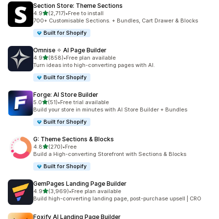
Section Store: Theme Sections
out of 5 stars
4.9
(2,717)
•
Free to install
2717 total reviews
700+ Customisable Sections. + Bundles, Cart Drawer & Blocks
Built for Shopify
Omnise ✧ AI Page Builder
out of 5 stars
4.9
(858)
•
Free plan available
858 total reviews
Turn ideas into high-converting pages with AI.
Built for Shopify
Forge: AI Store Builder
out of 5 stars
5.0
(51)
•
Free trial available
51 total reviews
Build your store in minutes with AI Store Builder + Bundles
Built for Shopify
G: Theme Sections & Blocks
out of 5 stars
4.8
(270)
•
Free
270 total reviews
Build a High-converting Storefront with Sections & Blocks
Built for Shopify
GemPages Landing Page Builder
out of 5 stars
4.9
(3,969)
•
Free plan available
3969 total reviews
Build high-converting landing page, post-purchase upsell | CRO
Foxify AI Landing Page Builder