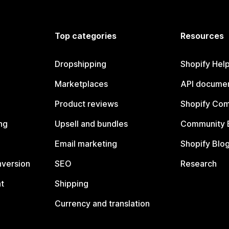
Top categories
Resources
Dropshipping
Shopify Hel
Marketplaces
API documen
Product reviews
Shopify Co
ng
Upsell and bundles
Community 
Email marketing
Shopify Blo
nversion
SEO
Research
t
Shipping
Currency and translation