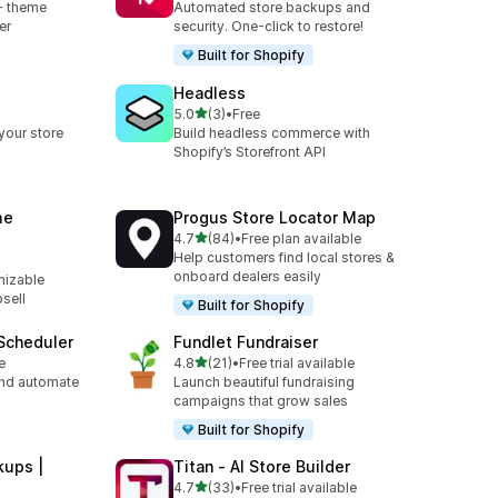
+ theme
Automated store backups and
er
security. One-click to restore!
Built for Shopify
Headless
out of 5 stars
5.0
(3)
•
Free
3 total reviews
your store
Build headless commerce with
Shopify’s Storefront API
me
Progus Store Locator Map
out of 5 stars
4.7
(84)
•
Free plan available
84 total reviews
Help customers find local stores &
onboard dealers easily
izable
psell
Built for Shopify
Scheduler
Fundlet Fundraiser
out of 5 stars
e
4.8
(21)
•
Free trial available
21 total reviews
nd automate
Launch beautiful fundraising
campaigns that grow sales
Built for Shopify
ups |
Titan ‑ AI Store Builder
out of 5 stars
4.7
(33)
•
Free trial available
33 total reviews