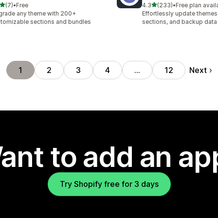
out of 5 stars
out of 5 stars
(7)
•
Free
4.3
(233)
•
Free plan avail
otal reviews
233 total reviews
rade any theme with 200+
Effortlessly update theme
tomizable sections and bundles
sections, and backup data
Next
1
2
3
4
…
12
ant to add an ap
Try Shopify free for 3 days