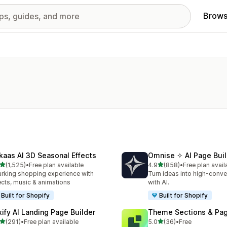
Brows
kaas AI 3D Seasonal Effects
Omnise ✧ AI Page Buil
out of 5 stars
out of 5 stars
(1,525)
•
Free plan available
4.9
(858)
•
Free plan avail
5 total reviews
858 total reviews
rking shopping experience with
Turn ideas into high-conve
ects, music & animations
with AI.
Built for Shopify
Built for Shopify
xify AI Landing Page Builder
Theme Sections & Pag
out of 5 stars
out of 5 stars
(291)
•
Free plan available
5.0
(36)
•
Free
 total reviews
36 total reviews