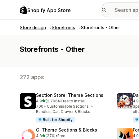
Shopify App Store
Store design
Storefronts
Storefronts - Other
Storefronts - Other
272 apps
Section Store: Theme Sections
Da
out of 5 stars
4.9
(2,706)
•
Free to install
4.9
2706 total reviews
152
700+ Customisable Sections. +
Spa
Bundles, Cart Drawer & Blocks
eff
Built for Shopify
G: Theme Sections & Blocks
Fo
out of 5 stars
4.8
(270)
•
Free
4.9
270 total reviews
291