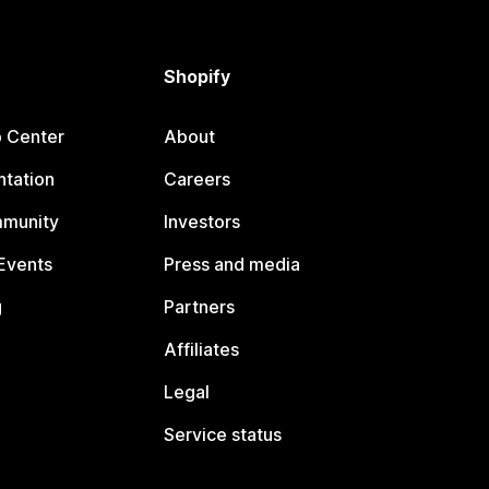
Shopify
p Center
About
tation
Careers
mmunity
Investors
Events
Press and media
g
Partners
Affiliates
Legal
Service status