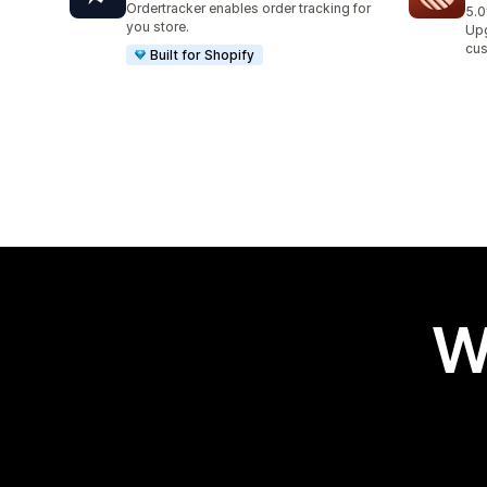
Ordertracker enables order tracking for
5.0
7 t
you store.
Upg
cus
Built for Shopify
W