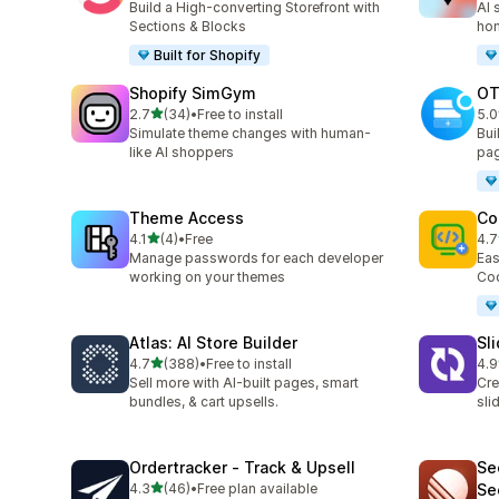
Build a High-converting Storefront with
AI 
Sections & Blocks
ho
Built for Shopify
Shopify SimGym
OT
out of 5 stars
2.7
(34)
•
Free to install
5.0
34 total reviews
270
Simulate theme changes with human-
Bui
like AI shoppers
pag
Theme Access
Co
out of 5 stars
4.1
(4)
•
Free
4.7
4 total reviews
5 t
Manage passwords for each developer
Eas
working on your themes
Cod
Atlas: AI Store Builder
Sl
out of 5 stars
4.7
(388)
•
Free to install
4.9
388 total reviews
171
Sell more with AI-built pages, smart
Cre
bundles, & cart upsells.
sli
Ordertracker ‑ Track & Upsell
Se
out of 5 stars
4.3
(46)
•
Free plan available
Se
46 total reviews