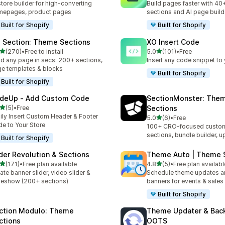
store builder for high-converting
Build pages faster with 40
mepages, product pages
sections and AI page build
Built for Shopify
Built for Shopify
 Section: Theme Sections
XO Insert Code
out of 5 stars
out of 5 stars
(270)
•
Free to install
5.0
(101)
•
Free
 total reviews
101 total reviews
ld any page in secs: 200+ sections,
Insert any code snippet to 
e templates & blocks
Built for Shopify
Built for Shopify
deUp ‑ Add Custom Code
SectionMonster: The
out of 5 stars
(5)
•
Free
Sections
otal reviews
ily Insert Custom Header & Footer
out of 5 stars
5.0
(6)
•
Free
6 total reviews
e to Your Store
100+ CRO-focused custom
sections, bundle builder, u
Built for Shopify
ider Revolution & Sections
Theme Auto | Theme 
out of 5 stars
out of 5 stars
(171)
•
Free plan available
4.8
(5)
•
Free plan availabl
 total reviews
5 total reviews
ate banner slider, video slider &
Schedule theme updates a
deshow (200+ sections)
banners for events & sales
Built for Shopify
ction Modulo: Theme
Theme Updater & Back
ctions
OOTS