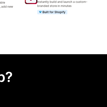
Instantly build and launch a custom-
able
branded store in minutes
s, add new
Built for Shopify
p?