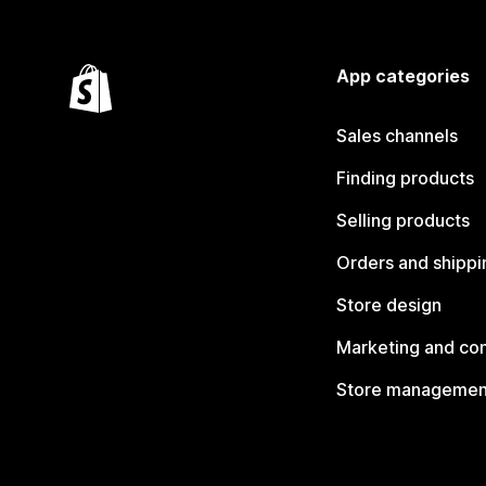
App categories
Sales channels
Finding products
Selling products
Orders and shippi
Store design
Marketing and co
Store managemen