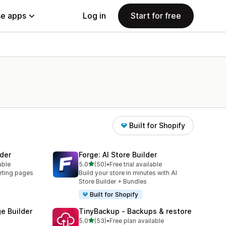
e apps
Log in
Start for free
Built for Shopify
der
Forge: AI Store Builder
out of 5 stars
able
5.0
(50)
•
Free trial available
50 total reviews
rting pages
Build your store in minutes with AI
Store Builder + Bundles
Built for Shopify
e Builder
TinyBackup ‑ Backups & restore
out of 5 stars
5.0
(53)
•
Free plan available
53 total reviews