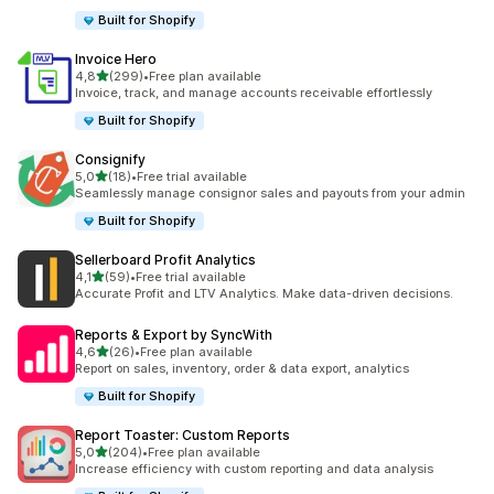
Built for Shopify
Invoice Hero
stelle su 5
4,8
(299)
•
Free plan available
299 recensioni totali
Invoice, track, and manage accounts receivable effortlessly
Built for Shopify
Consignify
stelle su 5
5,0
(18)
•
Free trial available
18 recensioni totali
Seamlessly manage consignor sales and payouts from your admin
Built for Shopify
Sellerboard Profit Analytics
stelle su 5
4,1
(59)
•
Free trial available
59 recensioni totali
Accurate Profit and LTV Analytics. Make data-driven decisions.
Reports & Export by SyncWith
stelle su 5
4,6
(26)
•
Free plan available
26 recensioni totali
Report on sales, inventory, order & data export, analytics
Built for Shopify
Report Toaster: Custom Reports
stelle su 5
5,0
(204)
•
Free plan available
204 recensioni totali
Increase efficiency with custom reporting and data analysis