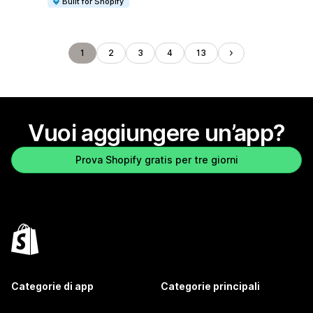
Built for Shopify
1
2
3
4
13
Vuoi aggiungere un’app?
Prova Shopify gratis per tre giorni
Categorie di app
Categorie principali