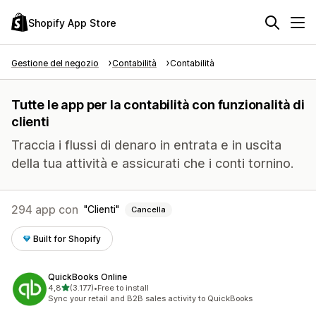
Shopify App Store
Gestione del negozio
Contabilità
Contabilità
Tutte le app per la contabilità con funzionalità di
clienti
Traccia i flussi di denaro in entrata e in uscita
della tua attività e assicurati che i conti tornino.
294 app con
Clienti
Cancella
Built for Shopify
QuickBooks Online
stelle su 5
4,8
(3.177)
•
Free to install
3177 recensioni totali
Sync your retail and B2B sales activity to QuickBooks