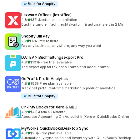
Built for Shopify
Lexware Office+ (lexoffice)
stelle su 5
4,8
(37)
•
Kostenlose Installation
37 recensioni totali
Buchhaltung einfach, rechtskonform & automatisiert in 2 Min.
Shopify Bill Pay
stelle su 5
2,7
(17)
•
Free to install
17 recensioni totali
Pay any business, anywhere, any way you want
DATEV > Buchhaltungsexport Pro
stelle su 5
4,9
(101)
•
Free trial available
101 recensioni totali
The export app for tax consultants and accountants
GoProfit: Profit Analytics
stelle su 5
4,8
(85)
•
Free plan available
85 recensioni totali
Track net profit, real-time marketing & product analytics.
Built for Shopify
Link My Books for Xero & QBO
stelle su 5
4,8
(41)
•
From $21/month
41 recensioni totali
Accurate Accounting On Autopilot in Xero or QuickBooks Online
MyWorks QuickBooksDesktop Sync
stelle su 5
4,9
(20)
•
Free plan available
20 recensioni totali
Automatically sync sales and inventory with QuickBooks Desktop