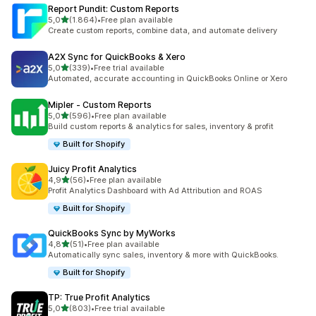
Report Pundit: Custom Reports
stelle su 5
5,0
(1.864)
•
Free plan available
1864 recensioni totali
Create custom reports, combine data, and automate delivery
A2X Sync for QuickBooks & Xero
stelle su 5
5,0
(339)
•
Free trial available
339 recensioni totali
Automated, accurate accounting in QuickBooks Online or Xero
Mipler ‑ Custom Reports
stelle su 5
5,0
(596)
•
Free plan available
596 recensioni totali
Build custom reports & analytics for sales, inventory & profit
Built for Shopify
Juicy Profit Analytics
stelle su 5
4,9
(56)
•
Free plan available
56 recensioni totali
Profit Analytics Dashboard with Ad Attribution and ROAS
Built for Shopify
QuickBooks Sync by MyWorks
stelle su 5
4,8
(51)
•
Free plan available
51 recensioni totali
Automatically sync sales, inventory & more with QuickBooks.
Built for Shopify
TP: True Profit Analytics
stelle su 5
5,0
(803)
•
Free trial available
803 recensioni totali