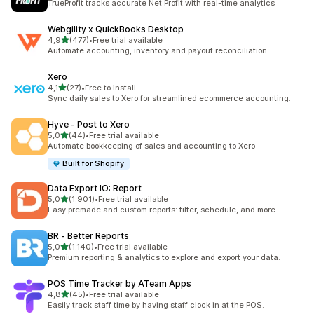
TrueProfit tracks accurate Net Profit with real-time analytics
Webgility x QuickBooks Desktop
stelle su 5
4,9
(477)
•
Free trial available
477 recensioni totali
Automate accounting, inventory and payout reconciliation
Xero
stelle su 5
4,1
(27)
•
Free to install
27 recensioni totali
Sync daily sales to Xero for streamlined ecommerce accounting.
Hyve ‑ Post to Xero
stelle su 5
5,0
(44)
•
Free trial available
44 recensioni totali
Automate bookkeeping of sales and accounting to Xero
Built for Shopify
Data Export IO: Report
stelle su 5
5,0
(1.901)
•
Free trial available
1901 recensioni totali
Easy premade and custom reports: filter, schedule, and more.
BR ‑ Better Reports
stelle su 5
5,0
(1.140)
•
Free trial available
1140 recensioni totali
Premium reporting & analytics to explore and export your data.
POS Time Tracker by ATeam Apps
stelle su 5
4,8
(45)
•
Free trial available
45 recensioni totali
Easily track staff time by having staff clock in at the POS.