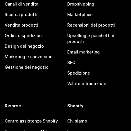
Canali di vendita
Dropshipping
Ricerca prodotti
Marketplace
Vendita prodotti
Recensioni dei prodotti
Ordini e spedizioni
Upselling e pacchetti di
prodotti
Design del negozio
Email marketing
Marketing e conversioni
SEO
Gestione del negozio
Spedizione
Valute e traduzioni
Risorse
Shopify
Centro assistenza Shopify
Chi siamo