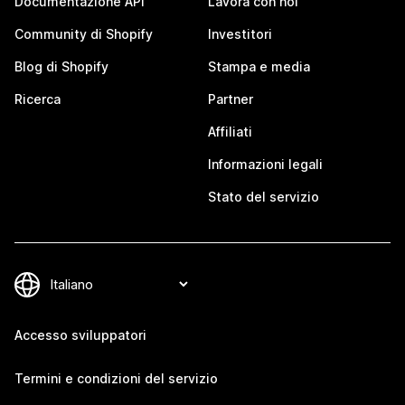
Documentazione API
Lavora con noi
Community di Shopify
Investitori
Blog di Shopify
Stampa e media
Ricerca
Partner
Affiliati
Informazioni legali
Stato del servizio
Accesso sviluppatori
Termini e condizioni del servizio