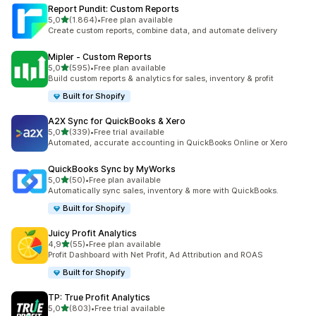
Report Pundit: Custom Reports
stelle su 5
5,0
(1.864)
•
Free plan available
1864 recensioni totali
Create custom reports, combine data, and automate delivery
Mipler ‑ Custom Reports
stelle su 5
5,0
(595)
•
Free plan available
595 recensioni totali
Build custom reports & analytics for sales, inventory & profit
Built for Shopify
A2X Sync for QuickBooks & Xero
stelle su 5
5,0
(339)
•
Free trial available
339 recensioni totali
Automated, accurate accounting in QuickBooks Online or Xero
QuickBooks Sync by MyWorks
stelle su 5
5,0
(50)
•
Free plan available
50 recensioni totali
Automatically sync sales, inventory & more with QuickBooks.
Built for Shopify
Juicy Profit Analytics
stelle su 5
4,9
(55)
•
Free plan available
55 recensioni totali
Profit Dashboard with Net Profit, Ad Attribution and ROAS
Built for Shopify
TP: True Profit Analytics
stelle su 5
5,0
(803)
•
Free trial available
803 recensioni totali