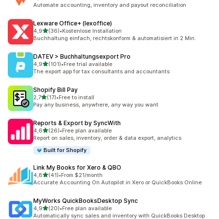
476 recensioni totali
Automate accounting, inventory and payout reconciliation
Lexware Office+ (lexoffice)
stelle su 5
4,9
(36)
•
Kostenlose Installation
36 recensioni totali
Buchhaltung einfach, rechtskonform & automatisiert in 2 Min.
DATEV > Buchhaltungsexport Pro
stelle su 5
4,9
(101)
•
Free trial available
101 recensioni totali
The export app for tax consultants and accountants
Shopify Bill Pay
stelle su 5
2,7
(17)
•
Free to install
17 recensioni totali
Pay any business, anywhere, any way you want
Reports & Export by SyncWith
stelle su 5
4,6
(26)
•
Free plan available
26 recensioni totali
Report on sales, inventory, order & data export, analytics
Built for Shopify
Link My Books for Xero & QBO
stelle su 5
4,8
(41)
•
From $21/month
41 recensioni totali
Accurate Accounting On Autopilot in Xero or QuickBooks Online
MyWorks QuickBooksDesktop Sync
stelle su 5
4,9
(20)
•
Free plan available
20 recensioni totali
Automatically sync sales and inventory with QuickBooks Desktop