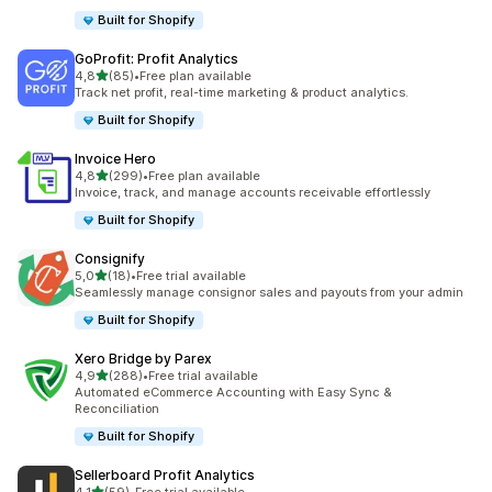
Built for Shopify
GoProfit: Profit Analytics
stelle su 5
4,8
(85)
•
Free plan available
85 recensioni totali
Track net profit, real-time marketing & product analytics.
Built for Shopify
Invoice Hero
stelle su 5
4,8
(299)
•
Free plan available
299 recensioni totali
Invoice, track, and manage accounts receivable effortlessly
Built for Shopify
Consignify
stelle su 5
5,0
(18)
•
Free trial available
18 recensioni totali
Seamlessly manage consignor sales and payouts from your admin
Built for Shopify
Xero Bridge by Parex
stelle su 5
4,9
(288)
•
Free trial available
288 recensioni totali
Automated eCommerce Accounting with Easy Sync &
Reconciliation
Built for Shopify
Sellerboard Profit Analytics
stelle su 5