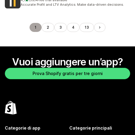
4,1
(59)
•
Free trial available
59 recensioni totali
Accurate Profit and LTV Analytics. Make data-driven decisions.
1
2
3
4
13
Vuoi aggiungere un’app?
Prova Shopify gratis per tre giorni
Categorie di app
Categorie principali