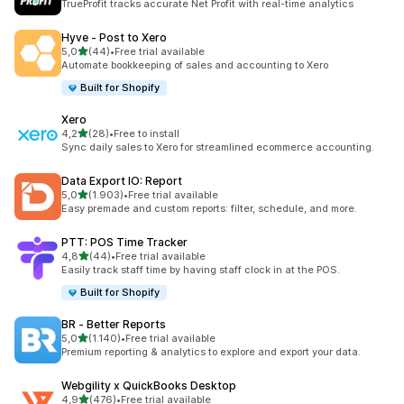
TrueProfit tracks accurate Net Profit with real-time analytics
Hyve ‑ Post to Xero
stelle su 5
5,0
(44)
•
Free trial available
44 recensioni totali
Automate bookkeeping of sales and accounting to Xero
Built for Shopify
Xero
stelle su 5
4,2
(28)
•
Free to install
28 recensioni totali
Sync daily sales to Xero for streamlined ecommerce accounting.
Data Export IO: Report
stelle su 5
5,0
(1.903)
•
Free trial available
1903 recensioni totali
Easy premade and custom reports: filter, schedule, and more.
PTT: POS Time Tracker
stelle su 5
4,8
(44)
•
Free trial available
44 recensioni totali
Easily track staff time by having staff clock in at the POS.
Built for Shopify
BR ‑ Better Reports
stelle su 5
5,0
(1.140)
•
Free trial available
1140 recensioni totali
Premium reporting & analytics to explore and export your data.
Webgility x QuickBooks Desktop
stelle su 5
4,9
(476)
•
Free trial available