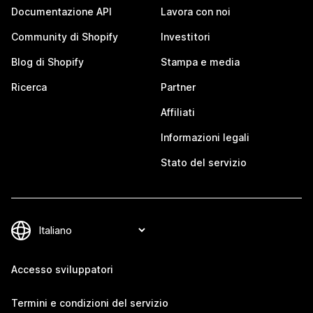
Documentazione API
Lavora con noi
Community di Shopify
Investitori
Blog di Shopify
Stampa e media
Ricerca
Partner
Affiliati
Informazioni legali
Stato del servizio
Accesso sviluppatori
Termini e condizioni del servizio