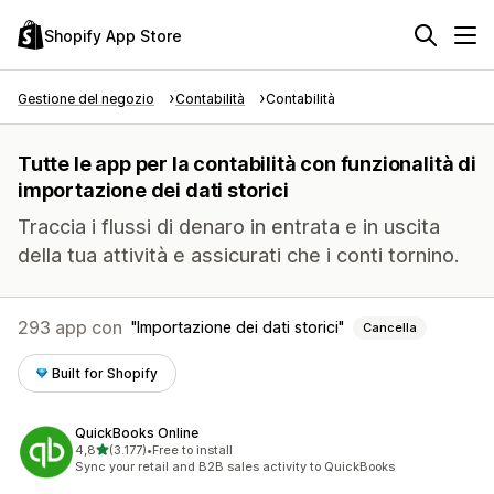
Shopify App Store
Gestione del negozio
Contabilità
Contabilità
Tutte le app per la contabilità con funzionalità di
importazione dei dati storici
Traccia i flussi di denaro in entrata e in uscita
della tua attività e assicurati che i conti tornino.
293 app con
Importazione dei dati storici
Cancella
Built for Shopify
QuickBooks Online
stelle su 5
4,8
(3.177)
•
Free to install
3177 recensioni totali
Sync your retail and B2B sales activity to QuickBooks