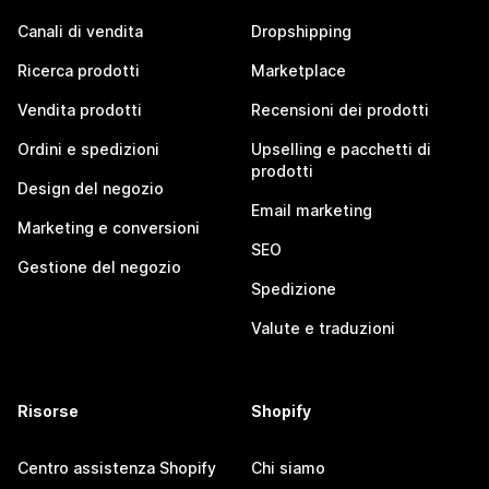
Canali di vendita
Dropshipping
Ricerca prodotti
Marketplace
Vendita prodotti
Recensioni dei prodotti
Ordini e spedizioni
Upselling e pacchetti di
prodotti
Design del negozio
Email marketing
Marketing e conversioni
SEO
Gestione del negozio
Spedizione
Valute e traduzioni
Risorse
Shopify
Centro assistenza Shopify
Chi siamo