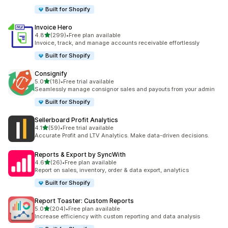
Built for Shopify
Invoice Hero
out of 5 stars
4.8
(299)
•
Free plan available
299 total reviews
Invoice, track, and manage accounts receivable effortlessly
Built for Shopify
Consignify
out of 5 stars
5.0
(18)
•
Free trial available
18 total reviews
Seamlessly manage consignor sales and payouts from your admin
Built for Shopify
Sellerboard Profit Analytics
out of 5 stars
4.1
(59)
•
Free trial available
59 total reviews
Accurate Profit and LTV Analytics. Make data-driven decisions.
Reports & Export by SyncWith
out of 5 stars
4.6
(26)
•
Free plan available
26 total reviews
Report on sales, inventory, order & data export, analytics
Built for Shopify
Report Toaster: Custom Reports
out of 5 stars
5.0
(204)
•
Free plan available
204 total reviews
Increase efficiency with custom reporting and data analysis