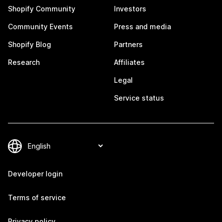
Shopify Community
Investors
Community Events
Press and media
Shopify Blog
Partners
Research
Affiliates
Legal
Service status
Developer login
Terms of service
Privacy policy