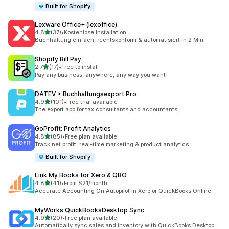
Built for Shopify
Lexware Office+ (lexoffice)
out of 5 stars
4.8
(37)
•
Kostenlose Installation
37 total reviews
Buchhaltung einfach, rechtskonform & automatisiert in 2 Min.
Shopify Bill Pay
out of 5 stars
2.7
(17)
•
Free to install
17 total reviews
Pay any business, anywhere, any way you want
DATEV > Buchhaltungsexport Pro
out of 5 stars
4.9
(101)
•
Free trial available
101 total reviews
The export app for tax consultants and accountants
GoProfit: Profit Analytics
out of 5 stars
4.8
(85)
•
Free plan available
85 total reviews
Track net profit, real-time marketing & product analytics.
Built for Shopify
Link My Books for Xero & QBO
out of 5 stars
4.8
(41)
•
From $21/month
41 total reviews
Accurate Accounting On Autopilot in Xero or QuickBooks Online
MyWorks QuickBooksDesktop Sync
out of 5 stars
4.9
(20)
•
Free plan available
20 total reviews
Automatically sync sales and inventory with QuickBooks Desktop