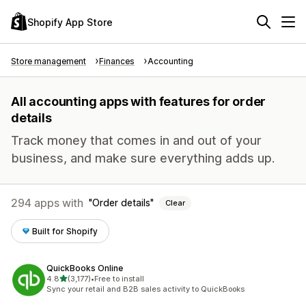
Shopify App Store
Store management
Finances
Accounting
All accounting apps with features for order
details
Track money that comes in and out of your
business, and make sure everything adds up.
294 apps with
Order details
Clear
Built for Shopify
QuickBooks Online
out of 5 stars
4.8
(3,177)
•
Free to install
3177 total reviews
Sync your retail and B2B sales activity to QuickBooks