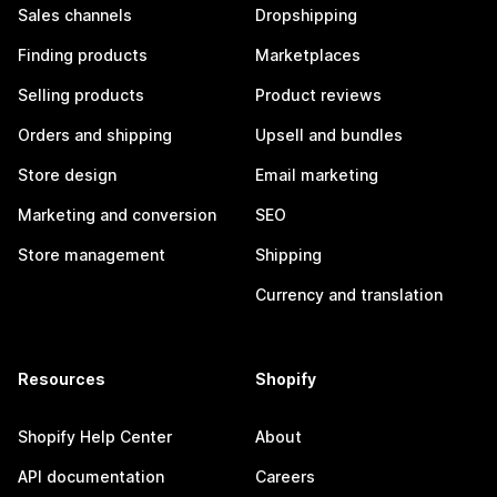
Sales channels
Dropshipping
Finding products
Marketplaces
Selling products
Product reviews
Orders and shipping
Upsell and bundles
Store design
Email marketing
Marketing and conversion
SEO
Store management
Shipping
Currency and translation
Resources
Shopify
Shopify Help Center
About
API documentation
Careers