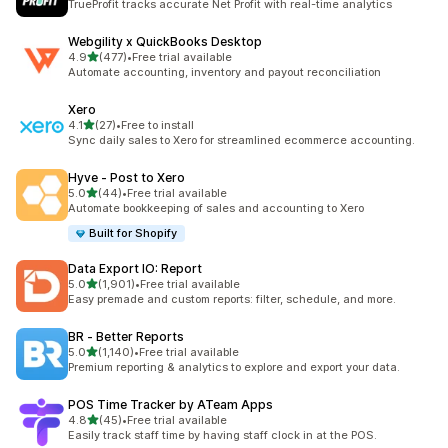
TrueProfit tracks accurate Net Profit with real-time analytics
Webgility x QuickBooks Desktop
out of 5 stars
4.9
(477)
•
Free trial available
477 total reviews
Automate accounting, inventory and payout reconciliation
Xero
out of 5 stars
4.1
(27)
•
Free to install
27 total reviews
Sync daily sales to Xero for streamlined ecommerce accounting.
Hyve ‑ Post to Xero
out of 5 stars
5.0
(44)
•
Free trial available
44 total reviews
Automate bookkeeping of sales and accounting to Xero
Built for Shopify
Data Export IO: Report
out of 5 stars
5.0
(1,901)
•
Free trial available
1901 total reviews
Easy premade and custom reports: filter, schedule, and more.
BR ‑ Better Reports
out of 5 stars
5.0
(1,140)
•
Free trial available
1140 total reviews
Premium reporting & analytics to explore and export your data.
POS Time Tracker by ATeam Apps
out of 5 stars
4.8
(45)
•
Free trial available
45 total reviews
Easily track staff time by having staff clock in at the POS.