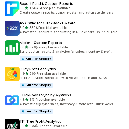
Report Pundit: Custom Reports
out of 5 stars
5.0
(1,864)
•
Free plan available
1864 total reviews
Create custom reports, combine data, and automate delivery
A2X Sync for QuickBooks & Xero
out of 5 stars
5.0
(339)
•
Free trial available
339 total reviews
Automated, accurate accounting in QuickBooks Online or Xero
Mipler ‑ Custom Reports
out of 5 stars
5.0
(596)
•
Free plan available
596 total reviews
Build custom reports & analytics for sales, inventory & profit
Built for Shopify
Juicy Profit Analytics
out of 5 stars
4.9
(56)
•
Free plan available
56 total reviews
Profit Analytics Dashboard with Ad Attribution and ROAS
Built for Shopify
QuickBooks Sync by MyWorks
out of 5 stars
4.8
(51)
•
Free plan available
51 total reviews
Automatically sync sales, inventory & more with QuickBooks.
Built for Shopify
TP: True Profit Analytics
out of 5 stars
5.0
(803)
•
Free trial available
803 total reviews