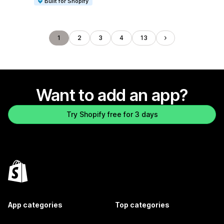
Built for Shopify
1
2
3
4
13
Want to add an app?
Try Shopify free for 3 days
App categories
Top categories