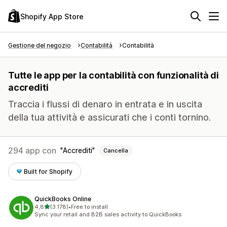
Shopify App Store
Gestione del negozio
Contabilità
Contabilità
Tutte le app per la contabilità con funzionalità di
accrediti
Traccia i flussi di denaro in entrata e in uscita
della tua attività e assicurati che i conti tornino.
294 app con
Accrediti
Cancella
Built for Shopify
QuickBooks Online
stelle su 5
4,8
(3.178)
•
Free to install
3178 recensioni totali
Sync your retail and B2B sales activity to QuickBooks