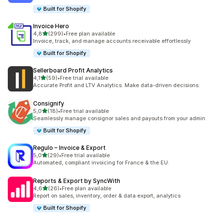
Built for Shopify
Invoice Hero
stelle su 5
4,8
(299)
•
Free plan available
299 recensioni totali
Invoice, track, and manage accounts receivable effortlessly
Built for Shopify
Sellerboard Profit Analytics
stelle su 5
4,1
(59)
•
Free trial available
59 recensioni totali
Accurate Profit and LTV Analytics. Make data-driven decisions.
Consignify
stelle su 5
5,0
(18)
•
Free trial available
18 recensioni totali
Seamlessly manage consignor sales and payouts from your admin
Built for Shopify
Regulo – Invoice & Export
stelle su 5
5,0
(29)
•
Free trial available
29 recensioni totali
Automated, compliant invoicing for France & the EU.
Reports & Export by SyncWith
stelle su 5
4,6
(26)
•
Free plan available
26 recensioni totali
Report on sales, inventory, order & data export, analytics
Built for Shopify