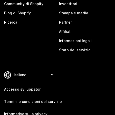
Community di Shopify
Investitori
Blog di Shopify
Stampa e media
Ricerca
Partner
Affiliati
Informazioni legali
Stato del servizio
Accesso sviluppatori
Termini e condizioni del servizio
Informativa sulla privacy