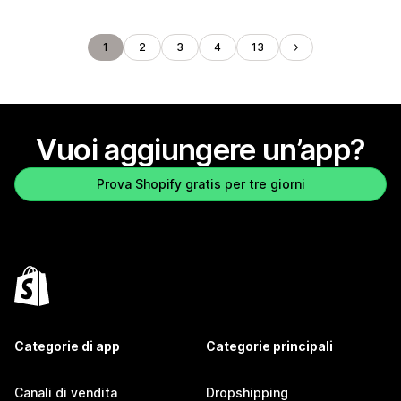
1
2
3
4
13
Vuoi aggiungere un’app?
Prova Shopify gratis per tre giorni
Categorie di app
Categorie principali
Canali di vendita
Dropshipping