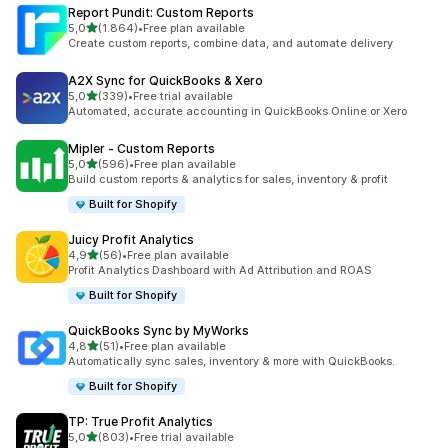
Report Pundit: Custom Reports
stelle su 5
5,0
(1.864)
•
Free plan available
1864 recensioni totali
Create custom reports, combine data, and automate delivery
A2X Sync for QuickBooks & Xero
stelle su 5
5,0
(339)
•
Free trial available
339 recensioni totali
Automated, accurate accounting in QuickBooks Online or Xero
Mipler ‑ Custom Reports
stelle su 5
5,0
(596)
•
Free plan available
596 recensioni totali
Build custom reports & analytics for sales, inventory & profit
Built for Shopify
Juicy Profit Analytics
stelle su 5
4,9
(56)
•
Free plan available
56 recensioni totali
Profit Analytics Dashboard with Ad Attribution and ROAS
Built for Shopify
QuickBooks Sync by MyWorks
stelle su 5
4,8
(51)
•
Free plan available
51 recensioni totali
Automatically sync sales, inventory & more with QuickBooks.
Built for Shopify
TP: True Profit Analytics
stelle su 5
5,0
(803)
•
Free trial available
803 recensioni totali