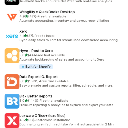
TrueProfit tracks accurate Net Profit with real-time analytics
Webgility x QuickBooks Desktop
stelle su 5
4,9
(477)
•
Free trial available
477 recensioni totali
Automate accounting, inventory and payout reconciliation
Xero
stelle su 5
4,1
(27)
•
Free to install
27 recensioni totali
Sync daily sales to Xero for streamlined ecommerce accounting.
Hyve ‑ Post to Xero
stelle su 5
5,0
(44)
•
Free trial available
44 recensioni totali
Automate bookkeeping of sales and accounting to Xero
Built for Shopify
Data Export IO: Report
stelle su 5
5,0
(1.901)
•
Free trial available
1901 recensioni totali
Easy premade and custom reports: filter, schedule, and more.
BR ‑ Better Reports
stelle su 5
5,0
(1.140)
•
Free trial available
1140 recensioni totali
Premium reporting & analytics to explore and export your data.
Lexware Office+ (lexoffice)
stelle su 5
4,8
(37)
•
Kostenlose Installation
37 recensioni totali
Buchhaltung einfach, rechtskonform & automatisiert in 2 Min.