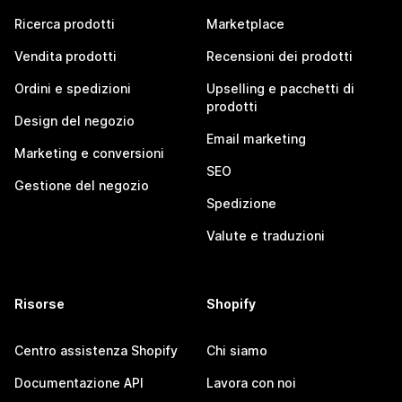
Ricerca prodotti
Marketplace
Vendita prodotti
Recensioni dei prodotti
Ordini e spedizioni
Upselling e pacchetti di
prodotti
Design del negozio
Email marketing
Marketing e conversioni
SEO
Gestione del negozio
Spedizione
Valute e traduzioni
Risorse
Shopify
Centro assistenza Shopify
Chi siamo
Documentazione API
Lavora con noi