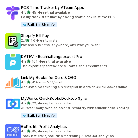
POS Time Tracker by ATeam Apps
stelle su 5
4,8
(45)
•
Free trial available
45 recensioni totali
Easily track staff time by having staff clock in at the POS.
Built for Shopify
Shopify Bill Pay
stelle su 5
2,7
(17)
•
Free to install
17 recensioni totali
Pay any business, anywhere, any way you want
DATEV > Buchhaltungsexport Pro
stelle su 5
4,9
(101)
•
Free trial available
101 recensioni totali
The export app for tax consultants and accountants
Link My Books for Xero & QBO
stelle su 5
4,8
(41)
•
From $21/month
41 recensioni totali
Accurate Accounting On Autopilot in Xero or QuickBooks Online
MyWorks QuickBooksDesktop Sync
stelle su 5
4,9
(20)
•
Free plan available
20 recensioni totali
Automatically sync sales and inventory with QuickBooks Desktop
Built for Shopify
GoProfit: Profit Analytics
stelle su 5
4,8
(85)
•
Free plan available
85 recensioni totali
Track net profit, real-time marketing & product analytics.