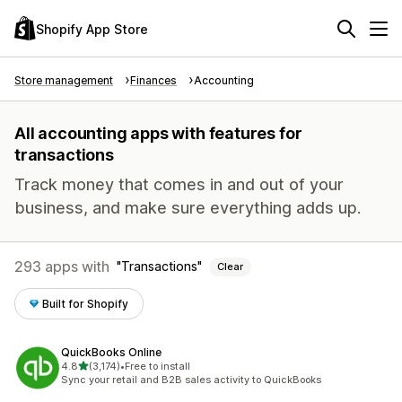
Shopify App Store
Store management
Finances
Accounting
All accounting apps with features for
transactions
Track money that comes in and out of your
business, and make sure everything adds up.
293 apps with
Transactions
Clear
Built for Shopify
QuickBooks Online
out of 5 stars
4.8
(3,174)
•
Free to install
3174 total reviews
Sync your retail and B2B sales activity to QuickBooks