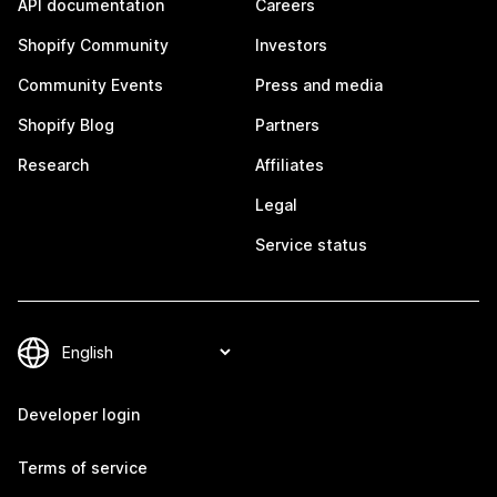
API documentation
Careers
Shopify Community
Investors
Community Events
Press and media
Shopify Blog
Partners
Research
Affiliates
Legal
Service status
Developer login
Terms of service