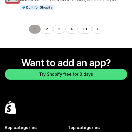
Increase efficiency with custom reporting and data analysis
Built for Shopify
1
2
3
4
13
Want to add an app?
Try Shopify free for 3 days
App categories
Top categories