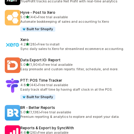
TrueProfit tracks accurate Net Profit with real-time analytics
Hyve ‑ Post to Xero
out of 5 stars
5.0
(44)
•
Free trial available
44 total reviews
Automate bookkeeping of sales and accounting to Xero
Built for Shopify
Xero
out of 5 stars
4.2
(28)
•
Free to install
28 total reviews
Sync daily sales to Xero for streamlined ecommerce accounting.
Data Export IO: Report
out of 5 stars
5.0
(1,904)
•
Free trial available
1904 total reviews
Easy premade and custom reports: filter, schedule, and more.
PTT: POS Time Tracker
out of 5 stars
4.8
(44)
•
Free trial available
44 total reviews
Easily track staff time by having staff clock in at the POS.
Built for Shopify
BR ‑ Better Reports
out of 5 stars
5.0
(1,138)
•
Free trial available
1138 total reviews
Premium reporting & analytics to explore and export your data.
Reports & Export by SyncWith
out of 5 stars
4.6
(26)
•
Free plan available