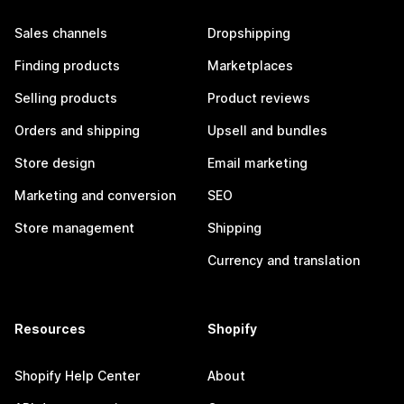
Sales channels
Dropshipping
Finding products
Marketplaces
Selling products
Product reviews
Orders and shipping
Upsell and bundles
Store design
Email marketing
Marketing and conversion
SEO
Store management
Shipping
Currency and translation
Resources
Shopify
Shopify Help Center
About