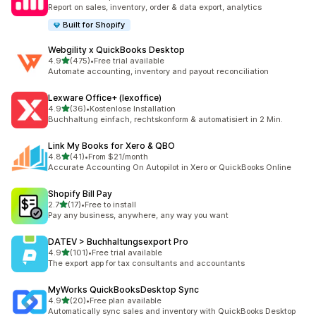
26 total reviews
Report on sales, inventory, order & data export, analytics
Built for Shopify
Webgility x QuickBooks Desktop
out of 5 stars
4.9
(475)
•
Free trial available
475 total reviews
Automate accounting, inventory and payout reconciliation
Lexware Office+ (lexoffice)
out of 5 stars
4.9
(36)
•
Kostenlose Installation
36 total reviews
Buchhaltung einfach, rechtskonform & automatisiert in 2 Min.
Link My Books for Xero & QBO
out of 5 stars
4.8
(41)
•
From $21/month
41 total reviews
Accurate Accounting On Autopilot in Xero or QuickBooks Online
Shopify Bill Pay
out of 5 stars
2.7
(17)
•
Free to install
17 total reviews
Pay any business, anywhere, any way you want
DATEV > Buchhaltungsexport Pro
out of 5 stars
4.9
(101)
•
Free trial available
101 total reviews
The export app for tax consultants and accountants
MyWorks QuickBooksDesktop Sync
out of 5 stars
4.9
(20)
•
Free plan available
20 total reviews
Automatically sync sales and inventory with QuickBooks Desktop