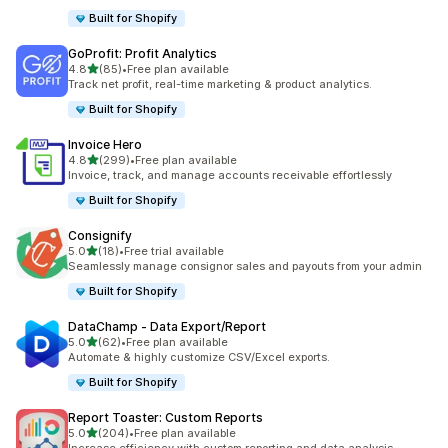
Built for Shopify
GoProfit: Profit Analytics
out of 5 stars
4.8
(85)
•
Free plan available
85 total reviews
Track net profit, real-time marketing & product analytics.
Built for Shopify
Invoice Hero
out of 5 stars
4.8
(299)
•
Free plan available
299 total reviews
Invoice, track, and manage accounts receivable effortlessly
Built for Shopify
Consignify
out of 5 stars
5.0
(18)
•
Free trial available
18 total reviews
Seamlessly manage consignor sales and payouts from your admin
Built for Shopify
DataChamp ‑ Data Export/Report
out of 5 stars
5.0
(62)
•
Free plan available
62 total reviews
Automate & highly customize CSV/Excel exports.
Built for Shopify
Report Toaster: Custom Reports
out of 5 stars
5.0
(204)
•
Free plan available
204 total reviews