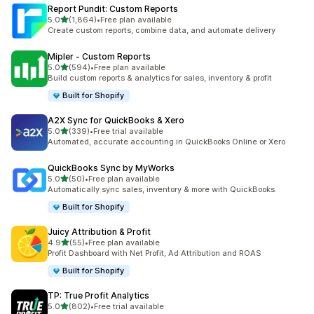
Report Pundit: Custom Reports
out of 5 stars
5.0
(1,864)
•
Free plan available
1864 total reviews
Create custom reports, combine data, and automate delivery
Mipler ‑ Custom Reports
out of 5 stars
5.0
(594)
•
Free plan available
594 total reviews
Build custom reports & analytics for sales, inventory & profit
Built for Shopify
A2X Sync for QuickBooks & Xero
out of 5 stars
5.0
(339)
•
Free trial available
339 total reviews
Automated, accurate accounting in QuickBooks Online or Xero
QuickBooks Sync by MyWorks
out of 5 stars
5.0
(50)
•
Free plan available
50 total reviews
Automatically sync sales, inventory & more with QuickBooks.
Built for Shopify
Juicy Attribution & Profit
out of 5 stars
4.9
(55)
•
Free plan available
55 total reviews
Profit Dashboard with Net Profit, Ad Attribution and ROAS
Built for Shopify
TP: True Profit Analytics
out of 5 stars
5.0
(802)
•
Free trial available
802 total reviews