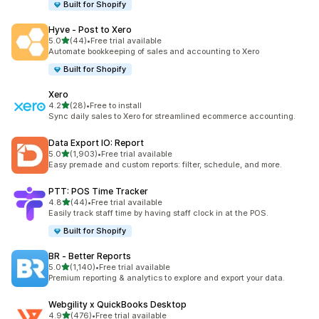
Built for Shopify
Hyve ‑ Post to Xero
out of 5 stars
5.0
(44)
•
Free trial available
44 total reviews
Automate bookkeeping of sales and accounting to Xero
Built for Shopify
Xero
out of 5 stars
4.2
(28)
•
Free to install
28 total reviews
Sync daily sales to Xero for streamlined ecommerce accounting.
Data Export IO: Report
out of 5 stars
5.0
(1,903)
•
Free trial available
1903 total reviews
Easy premade and custom reports: filter, schedule, and more.
PTT: POS Time Tracker
out of 5 stars
4.8
(44)
•
Free trial available
44 total reviews
Easily track staff time by having staff clock in at the POS.
Built for Shopify
BR ‑ Better Reports
out of 5 stars
5.0
(1,140)
•
Free trial available
1140 total reviews
Premium reporting & analytics to explore and export your data.
Webgility x QuickBooks Desktop
out of 5 stars
4.9
(476)
•
Free trial available