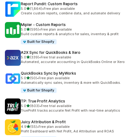
Report Pundit: Custom Reports
out of 5 stars
5.0
(1,864)
•
Free plan available
1864 total reviews
Create custom reports, combine data, and automate delivery
Mipler ‑ Custom Reports
out of 5 stars
5.0
(595)
•
Free plan available
595 total reviews
Build custom reports & analytics for sales, inventory & profit
Built for Shopify
A2X Sync for QuickBooks & Xero
out of 5 stars
5.0
(339)
•
Free trial available
339 total reviews
Automated, accurate accounting in QuickBooks Online or Xero
QuickBooks Sync by MyWorks
out of 5 stars
5.0
(50)
•
Free plan available
50 total reviews
Automatically sync sales, inventory & more with QuickBooks.
Built for Shopify
TP: True Profit Analytics
out of 5 stars
5.0
(803)
•
Free trial available
803 total reviews
TrueProfit tracks accurate Net Profit with real-time analytics
Juicy Attribution & Profit
out of 5 stars
4.9
(55)
•
Free plan available
55 total reviews
Profit Dashboard with Net Profit, Ad Attribution and ROAS