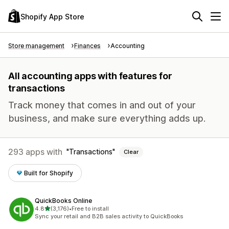
Shopify App Store
Store management
Finances
Accounting
All accounting apps with features for
transactions
Track money that comes in and out of your
business, and make sure everything adds up.
293 apps with
Transactions
Clear
Built for Shopify
QuickBooks Online
out of 5 stars
4.8
(3,176)
•
Free to install
3176 total reviews
Sync your retail and B2B sales activity to QuickBooks