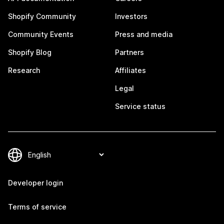
Shopify Community
Investors
Community Events
Press and media
Shopify Blog
Partners
Research
Affiliates
Legal
Service status
Developer login
Terms of service