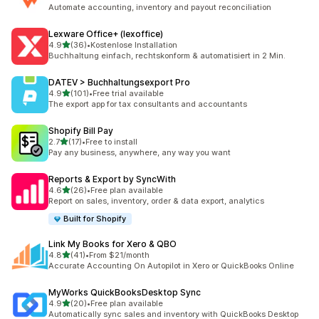
476 total reviews
Automate accounting, inventory and payout reconciliation
Lexware Office+ (lexoffice)
out of 5 stars
4.9
(36)
•
Kostenlose Installation
36 total reviews
Buchhaltung einfach, rechtskonform & automatisiert in 2 Min.
DATEV > Buchhaltungsexport Pro
out of 5 stars
4.9
(101)
•
Free trial available
101 total reviews
The export app for tax consultants and accountants
Shopify Bill Pay
out of 5 stars
2.7
(17)
•
Free to install
17 total reviews
Pay any business, anywhere, any way you want
Reports & Export by SyncWith
out of 5 stars
4.6
(26)
•
Free plan available
26 total reviews
Report on sales, inventory, order & data export, analytics
Built for Shopify
Link My Books for Xero & QBO
out of 5 stars
4.8
(41)
•
From $21/month
41 total reviews
Accurate Accounting On Autopilot in Xero or QuickBooks Online
MyWorks QuickBooksDesktop Sync
out of 5 stars
4.9
(20)
•
Free plan available
20 total reviews
Automatically sync sales and inventory with QuickBooks Desktop