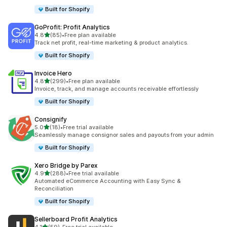
Built for Shopify
GoProfit: Profit Analytics
out of 5 stars
4.8
(85)
•
Free plan available
85 total reviews
Track net profit, real-time marketing & product analytics.
Built for Shopify
Invoice Hero
out of 5 stars
4.8
(299)
•
Free plan available
299 total reviews
Invoice, track, and manage accounts receivable effortlessly
Built for Shopify
Consignify
out of 5 stars
5.0
(18)
•
Free trial available
18 total reviews
Seamlessly manage consignor sales and payouts from your admin
Built for Shopify
Xero Bridge by Parex
out of 5 stars
4.9
(288)
•
Free trial available
288 total reviews
Automated eCommerce Accounting with Easy Sync &
Reconciliation
Built for Shopify
Sellerboard Profit Analytics
out of 5 stars