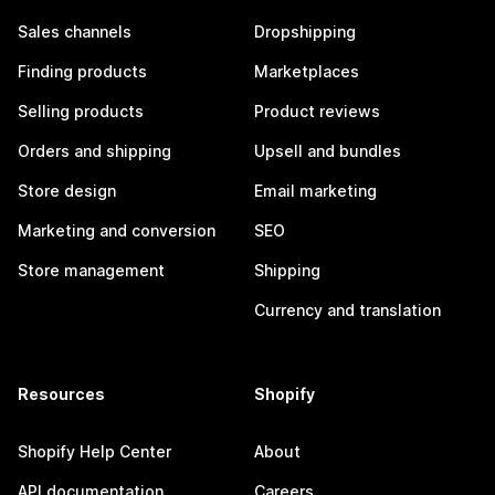
Sales channels
Dropshipping
Finding products
Marketplaces
Selling products
Product reviews
Orders and shipping
Upsell and bundles
Store design
Email marketing
Marketing and conversion
SEO
Store management
Shipping
Currency and translation
Resources
Shopify
Shopify Help Center
About
API documentation
Careers