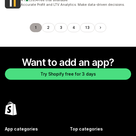
4.1
(59)
•
Free trial available
59 total reviews
Accurate Profit and LTV Analytics. Make data-driven decisions.
1
2
3
4
13
Want to add an app?
Try Shopify free for 3 days
App categories
Top categories