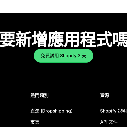
要新增應用程式
免費試用 Shopify 3 天
熱門類別
資源
直運 (Dropshipping)
Shopify 說
市集
API 文件