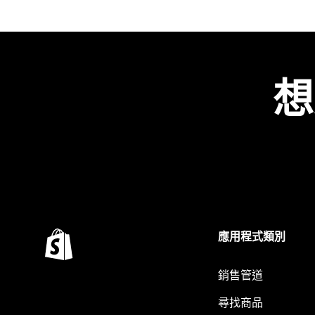
想
應用程式類別
銷售管道
尋找商品