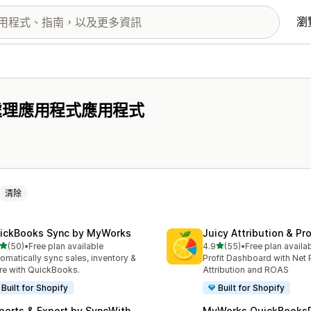
瀏
處理應用程式應用程式
清除
ickBooks Sync by MyWorks
Juicy Attribution & Pro
滿分 5 顆星
滿分 5 顆星
(50)
•
Free plan available
4.9
(55)
•
Free plan availa
 50 則評價
共有 55 則評價
omatically sync sales, inventory &
Profit Dashboard with Net P
e with QuickBooks.
Attribution and ROAS
Built for Shopify
Built for Shopify
ports & Export by SyncWith
MyWorks QuickBooks