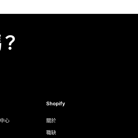
嗎？
Shopify
明中心
關於
職缺