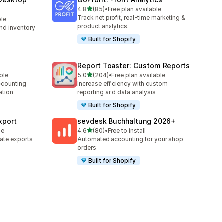
滿分 5 顆星
4.8
(85)
•
Free plan available
共有 85 則評價
Track net profit, real-time marketing &
ble
product analytics.
nd inventory
Built for Shopify
Report Toaster: Custom Reports
滿分 5 顆星
able
5.0
(204)
•
Free plan available
共有 204 則評價
counting
Increase efficiency with custom
ation
reporting and data analysis
Built for Shopify
xport
sevdesk Buchhaltung 2026+
滿分 5 顆星
le
4.6
(80)
•
Free to install
共有 80 則評價
ate exports
Automated accounting for your shop
orders
Built for Shopify