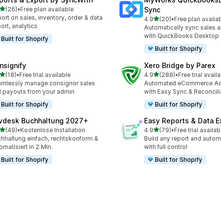
滿分 5 顆星
(26)
•
Free plan available
Sync
 26 則評價
ort on sales, inventory, order & data
滿分 5 顆星
4.9
(20)
•
Free plan availa
共有 20 則評價
ort, analytics
Automatically sync sales a
with QuickBooks Desktop
Built for Shopify
Built for Shopify
nsignify
Xero Bridge by Parex
滿分 5 顆星
滿分 5 顆星
(18)
•
Free trial available
4.9
(288)
•
Free trial avail
 18 則評價
共有 288 則評價
mlessly manage consignor sales
Automated eCommerce Ac
 payouts from your admin
with Easy Sync & Reconcili
Built for Shopify
Built for Shopify
vdesk Buchhaltung 2027+
Easy Reports & Data E
滿分 5 顆星
滿分 5 顆星
(49)
•
Kostenlose Installation
4.9
(79)
•
Free trial availab
 49 則評價
共有 79 則評價
hhaltung einfach, rechtskonform &
Build any report and autom
omatisiert in 2 Min.
with full control
Built for Shopify
Built for Shopify