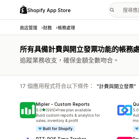
Shopify App Store
商店管理
財務
帳務處理
所有具備計費與開立發票功能的帳務
追蹤業務收支，確保金額全數吻合。
17 個應用程式符合以下條件：
計費與開立發票
Mipler ‑ Custom Reports
Qu
滿分 5 顆星
5.0
(595)
•
Free plan available
5.0
共有 595 則評價
共有
Build custom reports & analytics for
Aut
sales, inventory & profit
mor
Built for Shopify
PTT: POS Time Tracker
Re