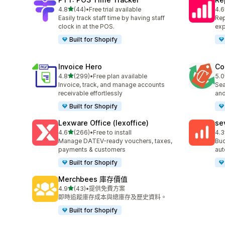
滿分 5 顆星
4.8
(44)
•
Free trial available
4.6
共有 44 則評價
共有
Easily track staff time by having staff
Rep
clock in at the POS.
exp
Built for Shopify
Invoice Hero
Co
滿分 5 顆星
4.8
(299)
•
Free plan available
5.0
共有 299 則評價
共有
Invoice, track, and manage accounts
Sea
receivable effortlessly
and
Built for Shopify
Lexware Office (lexoffice)
se
滿分 5 顆星
4.6
(266)
•
Free to install
4.3
共有 266 則評價
共有
Manage DATEV-ready vouchers, taxes,
Buc
payments & customers
aut
Built for Shopify
Merchbees 庫存價值
滿分 5 顆星
4.9
(43)
•
提供免費方案
共有 43 則評價
即時追蹤庫存成本與總庫存及歷史資料。
Built for Shopify