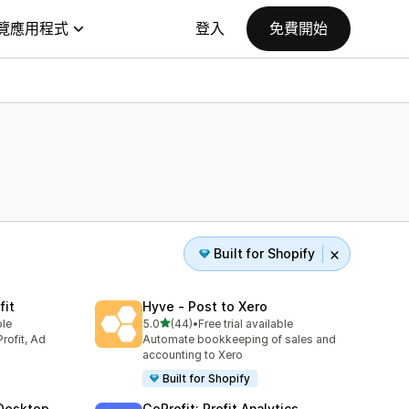
覽應用程式
登入
免費開始
Built for Shopify
fit
Hyve ‑ Post to Xero
滿分 5 顆星
ble
5.0
(44)
•
Free trial available
共有 44 則評價
rofit, Ad
Automate bookkeeping of sales and
accounting to Xero
Built for Shopify
Desktop
GoProfit: Profit Analytics