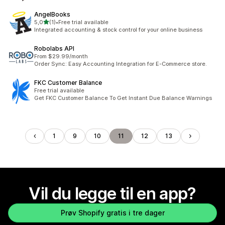
AngelBooks
av 5 stjerner
5,0
(1)
•
Free trial available
Totalt 1 omtaler
Integrated accounting & stock control for your online business
Robolabs API
From $29.99/month
Order Sync: Easy Accounting Integration for E-Commerce store.
FKC Customer Balance
Free trial available
Get FKC Customer Balance To Get Instant Due Balance Warnings
1
9
10
11
12
13
Vil du legge til en app?
Prøv Shopify gratis i tre dager