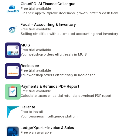
CloudFO: AI Finance Colleague
Free trial available
Finance app to improve decisions, growth, profit & cash flow
Focal ‑ Accounting & Inventory
Free trial available
Selling simplified with automated accounting and inventory
MUIS
Free trial available
Your webshop orders effortlessly in MUIS
Reeleezee
Free trial available
Your webshop orders effortlessly in Reeleezee
Payments & Refunds PDF Report
Free trial available
Calculate taxes on partial refunds, download PDF report.
Haliante
Free to install
Your Business Intelligence platform
LedgerXport – Invoice & Sales
Free plan available