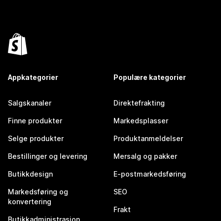
Appkategorier
Populære kategorier
Salgskanaler
Direktefrakting
Finne produkter
Markedsplasser
Selge produkter
Produktanmeldelser
Bestillinger og levering
Mersalg og pakker
Butikkdesign
E-postmarkedsføring
Markedsføring og
SEO
konvertering
Frakt
Butikkadministrasjon