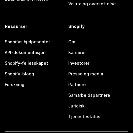
Valuta og oversettelse
Ressurser
Shopify
Shopifys hjelpesenter
Om
API-dokumentasjon
Karrierer
Shopify-fellesskapet
Investorer
Shopify-blogg
Presse og media
Forskning
Partnere
Samarbeidspartnere
Juridisk
Tjenestestatus