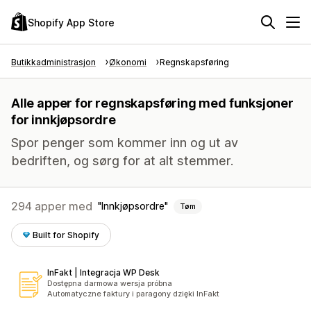
Shopify App Store
Butikkadministrasjon
Økonomi
Regnskapsføring
Alle apper for regnskapsføring med funksjoner
for innkjøpsordre
Spor penger som kommer inn og ut av
bedriften, og sørg for at alt stemmer.
294 apper med
Innkjøpsordre
Tøm
Built for Shopify
InFakt | Integracja WP Desk
Dostępna darmowa wersja próbna
Automatyczne faktury i paragony dzięki InFakt