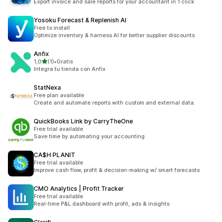
Export invoice and sale reports for your accountant in 1 click
Yosoku Forecast & Replenish AI
Free to install
Optimize inventory & harness AI for better supplier discounts
Anfix
av 5 stjerner
1,0
(1)
•
Gratis
Totalt 1 omtaler
Integra tu tienda con Anfix
StatNexa
Free plan available
Create and automate reports with custom and external data.
QuickBooks Link by CarryTheOne
Free trial available
Save time by automating your accounting
CA$H PLANIT
Free trial available
Improve cash flow, profit & decision-making w/ smart forecasts
CMO Analytics | Profit Tracker
Free trial available
Real-time P&L dashboard with profit, ads & insights