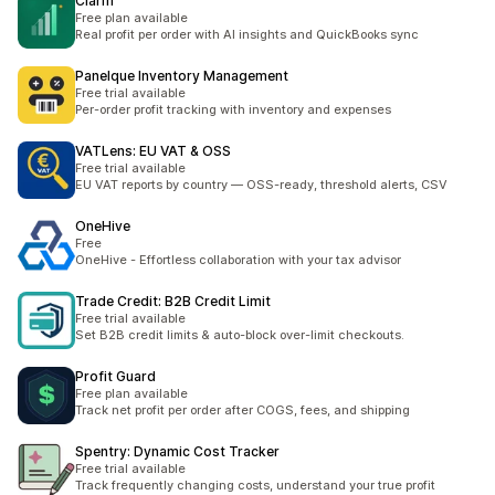
Clarifi
Free plan available
Real profit per order with AI insights and QuickBooks sync
Panelque Inventory Management
Free trial available
Per-order profit tracking with inventory and expenses
VATLens: EU VAT & OSS
Free trial available
EU VAT reports by country — OSS-ready, threshold alerts, CSV
OneHive
Free
OneHive - Effortless collaboration with your tax advisor
Trade Credit: B2B Credit Limit
Free trial available
Set B2B credit limits & auto-block over-limit checkouts.
Profit Guard
Free plan available
Track net profit per order after COGS, fees, and shipping
Spentry: Dynamic Cost Tracker
Free trial available
Track frequently changing costs, understand your true profit