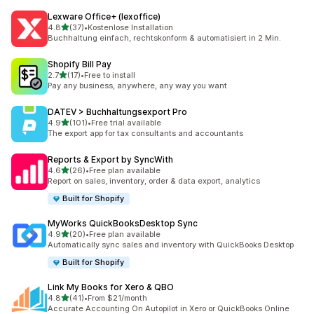
Lexware Office+ (lexoffice)
out of 5 stars
4.8
(37)
•
Kostenlose Installation
37 total reviews
Buchhaltung einfach, rechtskonform & automatisiert in 2 Min.
Shopify Bill Pay
out of 5 stars
2.7
(17)
•
Free to install
17 total reviews
Pay any business, anywhere, any way you want
DATEV > Buchhaltungsexport Pro
out of 5 stars
4.9
(101)
•
Free trial available
101 total reviews
The export app for tax consultants and accountants
Reports & Export by SyncWith
out of 5 stars
4.6
(26)
•
Free plan available
26 total reviews
Report on sales, inventory, order & data export, analytics
Built for Shopify
MyWorks QuickBooksDesktop Sync
out of 5 stars
4.9
(20)
•
Free plan available
20 total reviews
Automatically sync sales and inventory with QuickBooks Desktop
Built for Shopify
Link My Books for Xero & QBO
out of 5 stars
4.8
(41)
•
From $21/month
41 total reviews
Accurate Accounting On Autopilot in Xero or QuickBooks Online