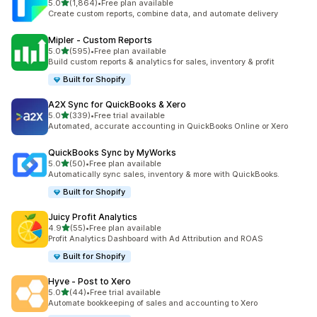
out of 5 stars
5.0
(1,864)
•
Free plan available
1864 total reviews
Create custom reports, combine data, and automate delivery
Mipler ‑ Custom Reports
out of 5 stars
5.0
(595)
•
Free plan available
595 total reviews
Build custom reports & analytics for sales, inventory & profit
Built for Shopify
A2X Sync for QuickBooks & Xero
out of 5 stars
5.0
(339)
•
Free trial available
339 total reviews
Automated, accurate accounting in QuickBooks Online or Xero
QuickBooks Sync by MyWorks
out of 5 stars
5.0
(50)
•
Free plan available
50 total reviews
Automatically sync sales, inventory & more with QuickBooks.
Built for Shopify
Juicy Profit Analytics
out of 5 stars
4.9
(55)
•
Free plan available
55 total reviews
Profit Analytics Dashboard with Ad Attribution and ROAS
Built for Shopify
Hyve ‑ Post to Xero
out of 5 stars
5.0
(44)
•
Free trial available
44 total reviews
Automate bookkeeping of sales and accounting to Xero