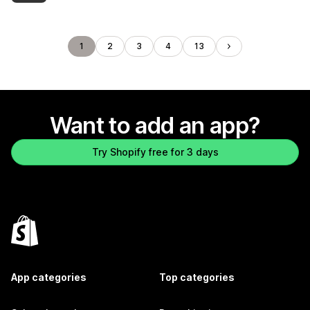
1
2
3
4
13
Want to add an app?
Try Shopify free for 3 days
App categories
Top categories