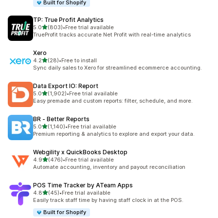
Built for Shopify
TP: True Profit Analytics
out of 5 stars
5.0
(803)
•
Free trial available
803 total reviews
TrueProfit tracks accurate Net Profit with real-time analytics
Xero
out of 5 stars
4.2
(28)
•
Free to install
28 total reviews
Sync daily sales to Xero for streamlined ecommerce accounting.
Data Export IO: Report
out of 5 stars
5.0
(1,902)
•
Free trial available
1902 total reviews
Easy premade and custom reports: filter, schedule, and more.
BR ‑ Better Reports
out of 5 stars
5.0
(1,140)
•
Free trial available
1140 total reviews
Premium reporting & analytics to explore and export your data.
Webgility x QuickBooks Desktop
out of 5 stars
4.9
(476)
•
Free trial available
476 total reviews
Automate accounting, inventory and payout reconciliation
POS Time Tracker by ATeam Apps
out of 5 stars
4.8
(45)
•
Free trial available
45 total reviews
Easily track staff time by having staff clock in at the POS.
Built for Shopify