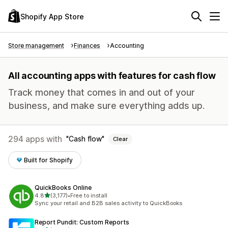
Shopify App Store
Store management
Finances
Accounting
All accounting apps with features for cash flow
Track money that comes in and out of your
business, and make sure everything adds up.
294 apps with
Cash flow
Clear
Built for Shopify
QuickBooks Online
out of 5 stars
4.8
(3,177)
•
Free to install
3177 total reviews
Sync your retail and B2B sales activity to QuickBooks
Report Pundit: Custom Reports