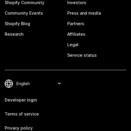
Shopify Community
Investors
Community Events
Press and media
Shopify Blog
Partners
Research
Affiliates
Legal
Service status
Developer login
Terms of service
Privacy policy