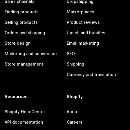
Sales channels
Dropshipping
Finding products
Marketplaces
Selling products
Product reviews
Orders and shipping
Upsell and bundles
Store design
Email marketing
Marketing and conversion
SEO
Store management
Shipping
Currency and translation
Resources
Shopify
Shopify Help Center
About
API documentation
Careers