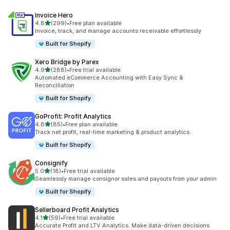
Invoice Hero
out of 5 stars
4.8
(299)
•
Free plan available
299 total reviews
Invoice, track, and manage accounts receivable effortlessly
Built for Shopify
Xero Bridge by Parex
out of 5 stars
4.9
(288)
•
Free trial available
288 total reviews
Automated eCommerce Accounting with Easy Sync &
Reconciliation
Built for Shopify
GoProfit: Profit Analytics
out of 5 stars
4.8
(85)
•
Free plan available
85 total reviews
Track net profit, real-time marketing & product analytics.
Built for Shopify
Consignify
out of 5 stars
5.0
(18)
•
Free trial available
18 total reviews
Seamlessly manage consignor sales and payouts from your admin
Built for Shopify
Sellerboard Profit Analytics
out of 5 stars
4.1
(59)
•
Free trial available
59 total reviews
Accurate Profit and LTV Analytics. Make data-driven decisions.