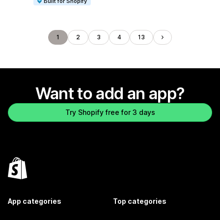
Built for Shopify
1
2
3
4
13
Want to add an app?
Try Shopify free for 3 days
App categories
Top categories