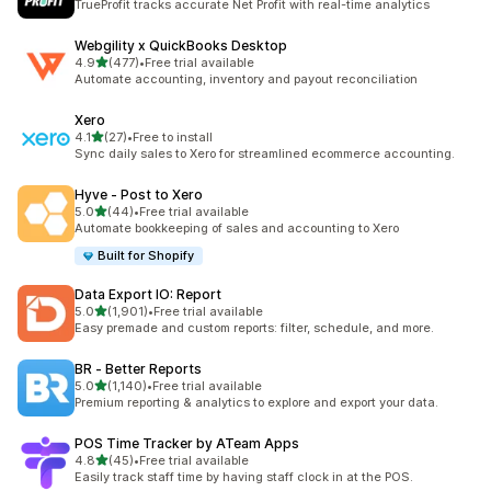
TrueProfit tracks accurate Net Profit with real-time analytics
Webgility x QuickBooks Desktop
out of 5 stars
4.9
(477)
•
Free trial available
477 total reviews
Automate accounting, inventory and payout reconciliation
Xero
out of 5 stars
4.1
(27)
•
Free to install
27 total reviews
Sync daily sales to Xero for streamlined ecommerce accounting.
Hyve ‑ Post to Xero
out of 5 stars
5.0
(44)
•
Free trial available
44 total reviews
Automate bookkeeping of sales and accounting to Xero
Built for Shopify
Data Export IO: Report
out of 5 stars
5.0
(1,901)
•
Free trial available
1901 total reviews
Easy premade and custom reports: filter, schedule, and more.
BR ‑ Better Reports
out of 5 stars
5.0
(1,140)
•
Free trial available
1140 total reviews
Premium reporting & analytics to explore and export your data.
POS Time Tracker by ATeam Apps
out of 5 stars
4.8
(45)
•
Free trial available
45 total reviews
Easily track staff time by having staff clock in at the POS.