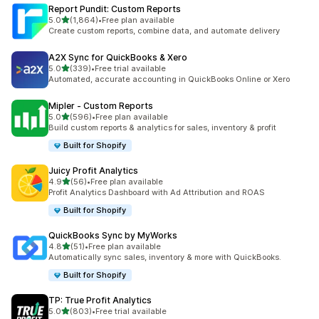
Report Pundit: Custom Reports
out of 5 stars
5.0
(1,864)
•
Free plan available
1864 total reviews
Create custom reports, combine data, and automate delivery
A2X Sync for QuickBooks & Xero
out of 5 stars
5.0
(339)
•
Free trial available
339 total reviews
Automated, accurate accounting in QuickBooks Online or Xero
Mipler ‑ Custom Reports
out of 5 stars
5.0
(596)
•
Free plan available
596 total reviews
Build custom reports & analytics for sales, inventory & profit
Built for Shopify
Juicy Profit Analytics
out of 5 stars
4.9
(56)
•
Free plan available
56 total reviews
Profit Analytics Dashboard with Ad Attribution and ROAS
Built for Shopify
QuickBooks Sync by MyWorks
out of 5 stars
4.8
(51)
•
Free plan available
51 total reviews
Automatically sync sales, inventory & more with QuickBooks.
Built for Shopify
TP: True Profit Analytics
out of 5 stars
5.0
(803)
•
Free trial available
803 total reviews