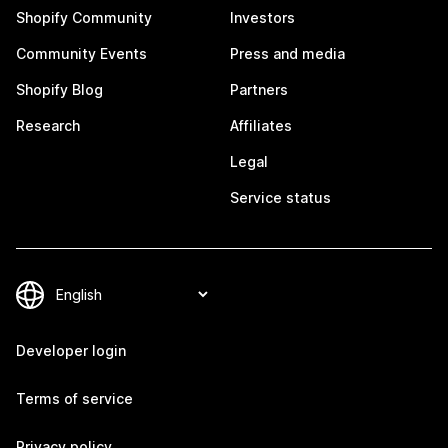
Shopify Community
Investors
Community Events
Press and media
Shopify Blog
Partners
Research
Affiliates
Legal
Service status
Developer login
Terms of service
Privacy policy