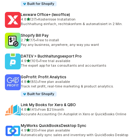
Built for Shopify
Lexware Office+ (lexoffice)
out of 5 stars
4.8
(37)
•
Kostenlose Installation
37 total reviews
Buchhaltung einfach, rechtskonform & automatisiert in 2 Min.
Shopify Bill Pay
out of 5 stars
2.7
(17)
•
Free to install
17 total reviews
Pay any business, anywhere, any way you want
DATEV > Buchhaltungsexport Pro
out of 5 stars
4.9
(101)
•
Free trial available
101 total reviews
The export app for tax consultants and accountants
GoProfit: Profit Analytics
out of 5 stars
4.8
(85)
•
Free plan available
85 total reviews
Track net profit, real-time marketing & product analytics.
Built for Shopify
Link My Books for Xero & QBO
out of 5 stars
4.8
(41)
•
From $21/month
41 total reviews
Accurate Accounting On Autopilot in Xero or QuickBooks Online
MyWorks QuickBooksDesktop Sync
out of 5 stars
4.9
(20)
•
Free plan available
20 total reviews
Automatically sync sales and inventory with QuickBooks Desktop