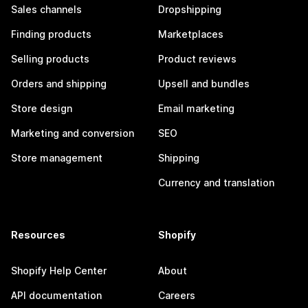
Sales channels
Dropshipping
Finding products
Marketplaces
Selling products
Product reviews
Orders and shipping
Upsell and bundles
Store design
Email marketing
Marketing and conversion
SEO
Store management
Shipping
Currency and translation
Resources
Shopify
Shopify Help Center
About
API documentation
Careers