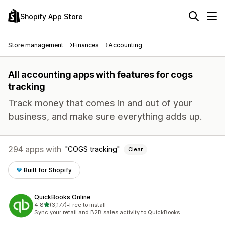
Shopify App Store
Store management
Finances
Accounting
All accounting apps with features for cogs
tracking
Track money that comes in and out of your
business, and make sure everything adds up.
294 apps with
COGS tracking
Clear
Built for Shopify
QuickBooks Online
out of 5 stars
4.8
(3,177)
•
Free to install
3177 total reviews
Sync your retail and B2B sales activity to QuickBooks