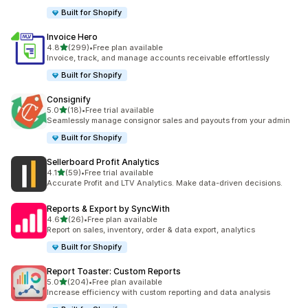
Built for Shopify
Invoice Hero
out of 5 stars
4.8
(299)
•
Free plan available
299 total reviews
Invoice, track, and manage accounts receivable effortlessly
Built for Shopify
Consignify
out of 5 stars
5.0
(18)
•
Free trial available
18 total reviews
Seamlessly manage consignor sales and payouts from your admin
Built for Shopify
Sellerboard Profit Analytics
out of 5 stars
4.1
(59)
•
Free trial available
59 total reviews
Accurate Profit and LTV Analytics. Make data-driven decisions.
Reports & Export by SyncWith
out of 5 stars
4.6
(26)
•
Free plan available
26 total reviews
Report on sales, inventory, order & data export, analytics
Built for Shopify
Report Toaster: Custom Reports
out of 5 stars
5.0
(204)
•
Free plan available
204 total reviews
Increase efficiency with custom reporting and data analysis