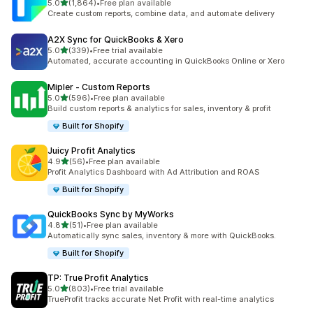
out of 5 stars
5.0
(1,864)
•
Free plan available
1864 total reviews
Create custom reports, combine data, and automate delivery
A2X Sync for QuickBooks & Xero
out of 5 stars
5.0
(339)
•
Free trial available
339 total reviews
Automated, accurate accounting in QuickBooks Online or Xero
Mipler ‑ Custom Reports
out of 5 stars
5.0
(596)
•
Free plan available
596 total reviews
Build custom reports & analytics for sales, inventory & profit
Built for Shopify
Juicy Profit Analytics
out of 5 stars
4.9
(56)
•
Free plan available
56 total reviews
Profit Analytics Dashboard with Ad Attribution and ROAS
Built for Shopify
QuickBooks Sync by MyWorks
out of 5 stars
4.8
(51)
•
Free plan available
51 total reviews
Automatically sync sales, inventory & more with QuickBooks.
Built for Shopify
TP: True Profit Analytics
out of 5 stars
5.0
(803)
•
Free trial available
803 total reviews
TrueProfit tracks accurate Net Profit with real-time analytics