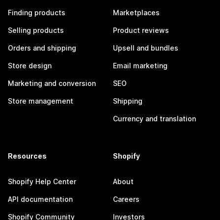
Finding products
Marketplaces
Selling products
Product reviews
Orders and shipping
Upsell and bundles
Store design
Email marketing
Marketing and conversion
SEO
Store management
Shipping
Currency and translation
Resources
Shopify
Shopify Help Center
About
API documentation
Careers
Shopify Community
Investors