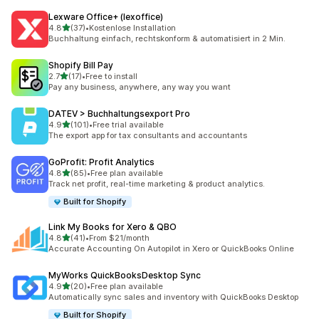
Lexware Office+ (lexoffice)
out of 5 stars
4.8
(37)
•
Kostenlose Installation
37 total reviews
Buchhaltung einfach, rechtskonform & automatisiert in 2 Min.
Shopify Bill Pay
out of 5 stars
2.7
(17)
•
Free to install
17 total reviews
Pay any business, anywhere, any way you want
DATEV > Buchhaltungsexport Pro
out of 5 stars
4.9
(101)
•
Free trial available
101 total reviews
The export app for tax consultants and accountants
GoProfit: Profit Analytics
out of 5 stars
4.8
(85)
•
Free plan available
85 total reviews
Track net profit, real-time marketing & product analytics.
Built for Shopify
Link My Books for Xero & QBO
out of 5 stars
4.8
(41)
•
From $21/month
41 total reviews
Accurate Accounting On Autopilot in Xero or QuickBooks Online
MyWorks QuickBooksDesktop Sync
out of 5 stars
4.9
(20)
•
Free plan available
20 total reviews
Automatically sync sales and inventory with QuickBooks Desktop
Built for Shopify