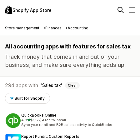
Shopify App Store
Store management
Finances
Accounting
All accounting apps with features for sales tax
Track money that comes in and out of your
business, and make sure everything adds up.
294 apps with
Sales tax
Clear
Built for Shopify
QuickBooks Online
out of 5 stars
4.8
(3,177)
•
Free to install
3177 total reviews
Sync your retail and B2B sales activity to QuickBooks
Report Pundit: Custom Reports