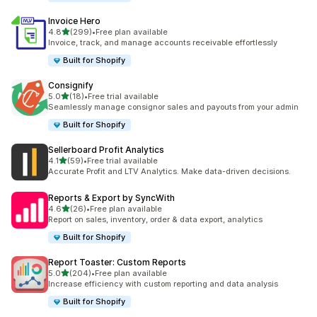
Invoice Hero
out of 5 stars
4.8
(299)
•
Free plan available
299 total reviews
Invoice, track, and manage accounts receivable effortlessly
Built for Shopify
Consignify
out of 5 stars
5.0
(18)
•
Free trial available
18 total reviews
Seamlessly manage consignor sales and payouts from your admin
Built for Shopify
Sellerboard Profit Analytics
out of 5 stars
4.1
(59)
•
Free trial available
59 total reviews
Accurate Profit and LTV Analytics. Make data-driven decisions.
Reports & Export by SyncWith
out of 5 stars
4.6
(26)
•
Free plan available
26 total reviews
Report on sales, inventory, order & data export, analytics
Built for Shopify
Report Toaster: Custom Reports
out of 5 stars
5.0
(204)
•
Free plan available
204 total reviews
Increase efficiency with custom reporting and data analysis
Built for Shopify