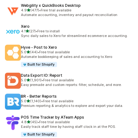
Webgility x QuickBooks Desktop
out of 5 stars
4.9
(477)
•
Free trial available
477 total reviews
Automate accounting, inventory and payout reconciliation
Xero
out of 5 stars
4.1
(27)
•
Free to install
27 total reviews
Sync daily sales to Xero for streamlined ecommerce accounting.
Hyve ‑ Post to Xero
out of 5 stars
5.0
(44)
•
Free trial available
44 total reviews
Automate bookkeeping of sales and accounting to Xero
Built for Shopify
Data Export IO: Report
out of 5 stars
5.0
(1,901)
•
Free trial available
1901 total reviews
Easy premade and custom reports: filter, schedule, and more.
BR ‑ Better Reports
out of 5 stars
5.0
(1,140)
•
Free trial available
1140 total reviews
Premium reporting & analytics to explore and export your data.
POS Time Tracker by ATeam Apps
out of 5 stars
4.8
(45)
•
Free trial available
45 total reviews
Easily track staff time by having staff clock in at the POS.
Built for Shopify