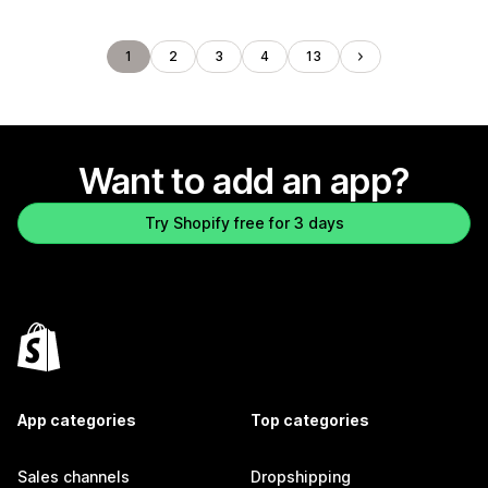
1
2
3
4
13
Want to add an app?
Try Shopify free for 3 days
App categories
Top categories
Sales channels
Dropshipping