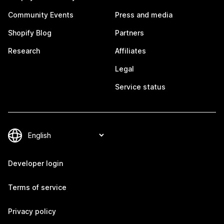
Community Events
Press and media
Shopify Blog
Partners
Research
Affiliates
Legal
Service status
Developer login
Terms of service
Privacy policy