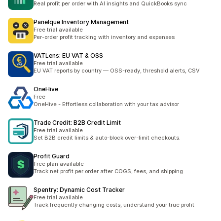
Real profit per order with AI insights and QuickBooks sync
Panelque Inventory Management
Free trial available
Per-order profit tracking with inventory and expenses
VATLens: EU VAT & OSS
Free trial available
EU VAT reports by country — OSS-ready, threshold alerts, CSV
OneHive
Free
OneHive - Effortless collaboration with your tax advisor
Trade Credit: B2B Credit Limit
Free trial available
Set B2B credit limits & auto-block over-limit checkouts.
Profit Guard
Free plan available
Track net profit per order after COGS, fees, and shipping
Spentry: Dynamic Cost Tracker
Free trial available
Track frequently changing costs, understand your true profit