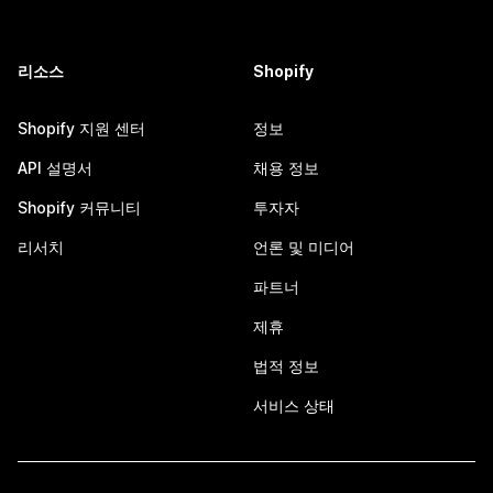
리소스
Shopify
Shopify 지원 센터
정보
API 설명서
채용 정보
Shopify 커뮤니티
투자자
리서치
언론 및 미디어
파트너
제휴
법적 정보
서비스 상태