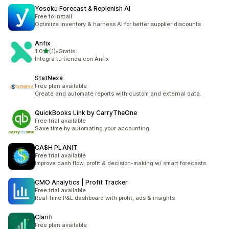
Yosoku Forecast & Replenish AI
Free to install
Optimize inventory & harness AI for better supplier discounts
Anfix
별 5개 중
1.0
(1)
•
Gratis
총 리뷰 1개
Integra tu tienda con Anfix
StatNexa
Free plan available
Create and automate reports with custom and external data.
QuickBooks Link by CarryTheOne
Free trial available
Save time by automating your accounting
CA$H PLANIT
Free trial available
Improve cash flow, profit & decision-making w/ smart forecasts
CMO Analytics | Profit Tracker
Free trial available
Real-time P&L dashboard with profit, ads & insights
Clarifi
Free plan available