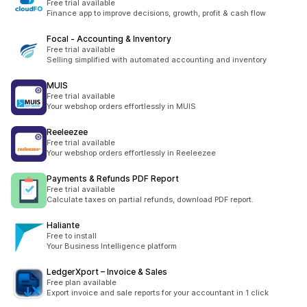
Free trial available
Finance app to improve decisions, growth, profit & cash flow
Focal ‑ Accounting & Inventory
Free trial available
Selling simplified with automated accounting and inventory
MUIS
Free trial available
Your webshop orders effortlessly in MUIS
Reeleezee
Free trial available
Your webshop orders effortlessly in Reeleezee
Payments & Refunds PDF Report
Free trial available
Calculate taxes on partial refunds, download PDF report.
Haliante
Free to install
Your Business Intelligence platform
LedgerXport – Invoice & Sales
Free plan available
Export invoice and sale reports for your accountant in 1 click