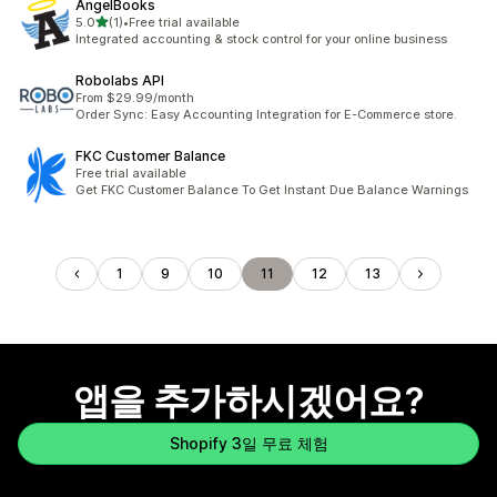
AngelBooks
별 5개 중
5.0
(1)
•
Free trial available
총 리뷰 1개
Integrated accounting & stock control for your online business
Robolabs API
From $29.99/month
Order Sync: Easy Accounting Integration for E-Commerce store.
FKC Customer Balance
Free trial available
Get FKC Customer Balance To Get Instant Due Balance Warnings
1
9
10
11
12
13
앱을 추가하시겠어요?
Shopify 3일 무료 체험