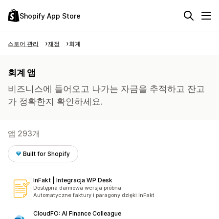
Shopify App Store
스토어 관리
재정
회계
회계 앱
비즈니스에 들어오고 나가는 자금을 추적하고 잔고
가 정확한지 확인하세요.
앱 293개
Built for Shopify
InFakt | Integracja WP Desk
Dostępna darmowa wersja próbna
Automatyczne faktury i paragony dzięki InFakt
CloudFO: AI Finance Colleague