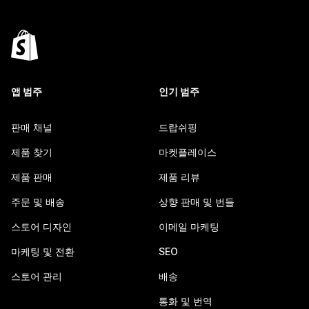
앱 범주
인기 범주
판매 채널
드랍쉬핑
제품 찾기
마켓플레이스
제품 판매
제품 리뷰
주문 및 배송
상향 판매 및 번들
스토어 디자인
이메일 마케팅
마케팅 및 전환
SEO
스토어 관리
배송
통화 및 번역