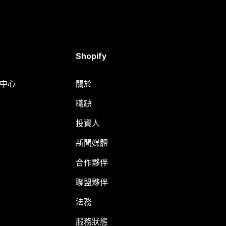
Shopify
明中心
關於
職缺
投資人
新聞媒體
合作夥伴
聯盟夥伴
法務
服務狀態