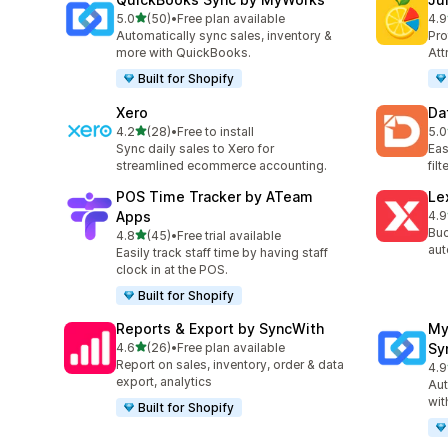
滿分 5 顆星
5.0
(50)
•
Free plan available
4.9
共有 50 則評價
共有
Automatically sync sales, inventory &
Pro
more with QuickBooks.
Att
Built for Shopify
Xero
Da
滿分 5 顆星
4.2
(28)
•
Free to install
5.0
共有 28 則評價
共有
Sync daily sales to Xero for
Eas
streamlined ecommerce accounting.
fil
POS Time Tracker by ATeam
Le
Apps
4.9
共有
Buc
滿分 5 顆星
4.8
(45)
•
Free trial available
共有 45 則評價
aut
Easily track staff time by having staff
clock in at the POS.
Built for Shopify
Reports & Export by SyncWith
My
滿分 5 顆星
4.6
(26)
•
Free plan available
Sy
共有 26 則評價
Report on sales, inventory, order & data
4.9
共有
export, analytics
Aut
wit
Built for Shopify