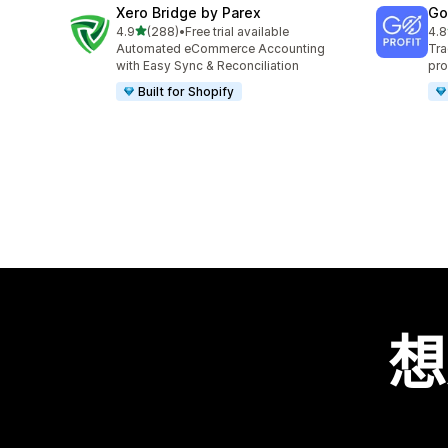
Xero Bridge by Parex
GoP
滿分 5 顆星
4.9
(288)
•
Free trial available
4.8
共有 288 則評價
共有
Automated eCommerce Accounting
Tra
with Easy Sync & Reconciliation
pro
Built for Shopify
想