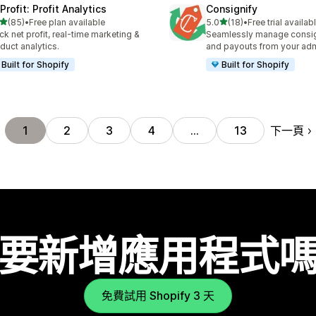
rofit: Profit Analytics
Consignify
滿分 5 顆星
滿分 5 顆星
(85)
•
Free plan available
5.0
(18)
•
Free trial availab
 85 則評價
共有 18 則評價
ck net profit, real-time marketing &
Seamlessly manage consig
duct analytics.
and payouts from your ad
Built for Shopify
Built for Shopify
下一頁
1
2
3
4
…
13
要新增應用程式
免費試用 Shopify 3 天