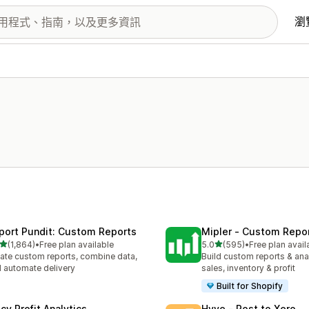
瀏
port Pundit: Custom Reports
Mipler ‑ Custom Repo
滿分 5 顆星
滿分 5 顆星
(1,864)
•
Free plan available
5.0
(595)
•
Free plan avail
 1864 則評價
共有 595 則評價
ate custom reports, combine data,
Build custom reports & anal
 automate delivery
sales, inventory & profit
Built for Shopify
cy Profit Analytics
Hyve ‑ Post to Xero