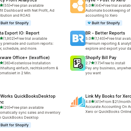
滿分 5 顆星
滿分 5 顆星
(55)
•
Free plan available
5.0
(44)
•
Free trial availab
 55 則評價
共有 44 則評價
fit Dashboard with Net Profit, Ad
Automate bookkeeping of 
ribution and ROAS
accounting to Xero
Built for Shopify
Built for Shopify
ta Export IO: Report
BR ‑ Better Reports
滿分 5 顆星
滿分 5 顆星
(1,902)
•
Free trial available
5.0
(1,140)
•
Free trial avai
 1902 則評價
共有 1140 則評價
y premade and custom reports:
Premium reporting & analyt
ter, schedule, and more.
explore and export your da
xware Office+ (lexoffice)
Shopify Bill Pay
滿分 5 顆星
滿分 5 顆星
(36)
•
Kostenlose Installation
2.7
(17)
•
Free to install
 36 則評價
共有 17 則評價
hhaltung einfach, rechtskonform &
Pay any business, anywher
omatisiert in 2 Min.
you want
Works QuickBooksDesktop
Link My Books for Xer
滿分 5 顆星
nc
4.8
(41)
•
From $21/month
共有 41 則評價
Accurate Accounting On Au
滿分 5 顆星
(20)
•
Free plan available
 20 則評價
Xero or QuickBooks Onlin
omatically sync sales and inventory
h QuickBooks Desktop
Built for Shopify