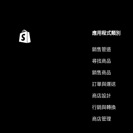
應用程式類別
銷售管道
尋找商品
銷售商品
訂單與運送
商店設計
行銷與轉換
商店管理