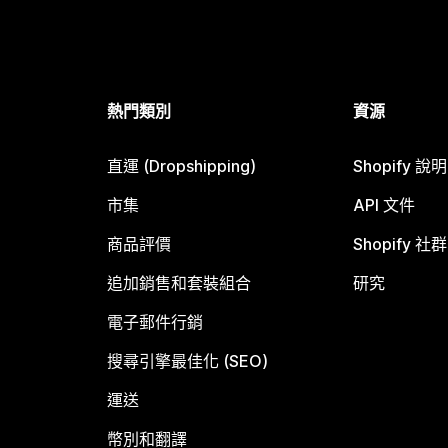
熱門類別
資源
直運 (Dropshipping)
Shopify 說
市集
API 文件
商品評價
Shopify 社群
追加銷售和套裝組合
研究
電子郵件行銷
搜尋引擎最佳化 (SEO)
運送
幣別和翻譯