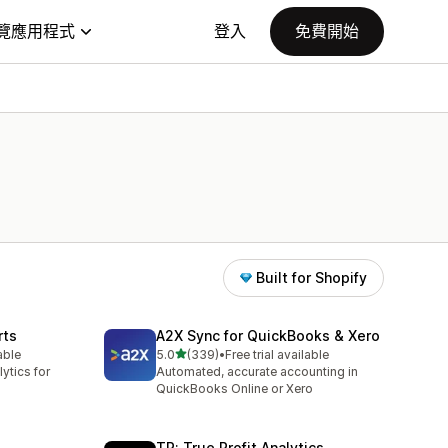
覽應用程式
登入
免費開始
Built for Shopify
rts
A2X Sync for QuickBooks & Xero
滿分 5 顆星
able
5.0
(339)
•
Free trial available
共有 339 則評價
ytics for
Automated, accurate accounting in
QuickBooks Online or Xero
TP: True Profit Analytics