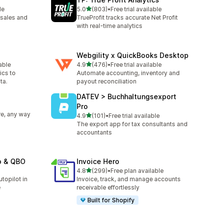
滿分 5 顆星
le
5.0
(803)
•
Free trial available
共有 803 則評價
sales and
TrueProfit tracks accurate Net Profit
with real-time analytics
Webgility x QuickBooks Desktop
滿分 5 顆星
lable
4.9
(476)
•
Free trial available
共有 476 則評價
ics to
Automate accounting, inventory and
ta.
payout reconciliation
DATEV > Buchhaltungsexport
Pro
e, any way
滿分 5 顆星
4.9
(101)
•
Free trial available
共有 101 則評價
The export app for tax consultants and
accountants
o & QBO
Invoice Hero
滿分 5 顆星
4.8
(299)
•
Free plan available
共有 299 則評價
topilot in
Invoice, track, and manage accounts
e
receivable effortlessly
Built for Shopify