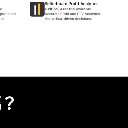
Sellerboard Profit Analytics
滿分 5 顆星
le
4.1
(59)
•
Free trial available
共有 59 則評價
nor sales
Accurate Profit and LTV Analytics.
min
Make data-driven decisions.
嗎？