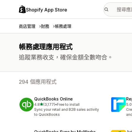
Shopify App Store
商店管理
財務
帳務處理
帳務處理應用程式
追蹤業務收支，確保金額全數吻合。
294 個應用程式
QuickBooks Online
Re
滿分 5 顆星
4.8
(3,177)
•
Free to install
5.0
共有 3177 則評價
共有
Sync your retail and B2B sales activity
Cre
to QuickBooks
and
QuickBooks Sync by MyWorks
Jui