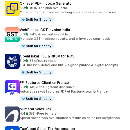
Oxilayer PDF Invoice Generator
out of 5 stars
5.0
(161)
•
Free plan available
161 total reviews
Order printer for invoices packing slips quotes and e-invoices
Built for Shopify
WebPlanex: GST Invoice India
out of 5 stars
5.0
(443)
•
Free trial available
443 total reviews
Manage GST invoices, reports, and e-Invoices seamlessly
Built for Shopify
OpenFiskal TSE & RKSV for POS
out of 5 stars
5.0
(53)
•
Free to install
53 total reviews
TSE (KassenSichV) and RKSV signed printed & digital receipts
Built for Shopify
FF: Factures Client en France
out of 5 stars
5.0
(40)
•
Forfait gratuit disponible
40 total reviews
Automatisez vos factures PDF et Factur-X pour la France
Built for Shopify
Numeral Sales Tax
out of 5 stars
4.4
(89)
•
Free to install
89 total reviews
Spend fewer than five minutes a month on sales tax compliance.
TaxCloud Sales Tax Automation