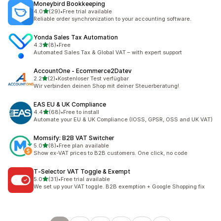
Moneybird Bookkeeping
out of 5 stars
4.0
(29)
•
Free trial available
29 total reviews
Reliable order synchronization to your accounting software.
Yonda Sales Tax Automation
out of 5 stars
4.3
(8)
•
Free
8 total reviews
Automated Sales Tax & Global VAT – with expert support
AccountOne ‑ Ecommerce2Datev
out of 5 stars
2.2
(2)
•
Kostenloser Test verfügbar
2 total reviews
Wir verbinden deinen Shop mit deiner Steuerberatung!
EAS EU & UK Compliance
out of 5 stars
4.4
(68)
•
Free to install
68 total reviews
Automate your EU & UK Compliance (IOSS, GPSR, OSS and UK VAT)
Momsify: B2B VAT Switcher
out of 5 stars
5.0
(8)
•
Free plan available
8 total reviews
Show ex-VAT prices to B2B customers. One click, no code
T‑Selector VAT Toggle & Exempt
out of 5 stars
5.0
(31)
•
Free trial available
31 total reviews
We set up your VAT toggle. B2B exemption + Google Shopping fix