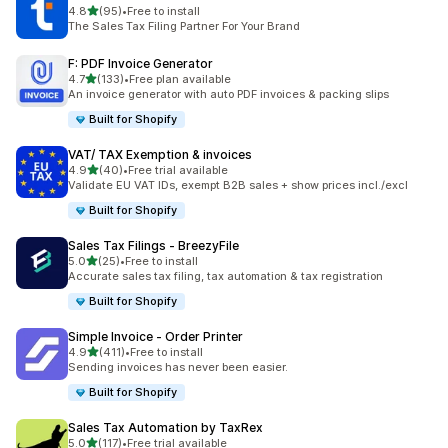
out of 5 stars
4.8
(95)
•
Free to install
95 total reviews
The Sales Tax Filing Partner For Your Brand
F: PDF Invoice Generator
out of 5 stars
4.7
(133)
•
Free plan available
133 total reviews
An invoice generator with auto PDF invoices & packing slips
Built for Shopify
VAT/ TAX Exemption & invoices
out of 5 stars
4.9
(40)
•
Free trial available
40 total reviews
Validate EU VAT IDs, exempt B2B sales + show prices incl./excl
Built for Shopify
Sales Tax Filings ‑ BreezyFile
out of 5 stars
5.0
(25)
•
Free to install
25 total reviews
Accurate sales tax filing, tax automation & tax registration
Built for Shopify
Simple Invoice ‑ Order Printer
out of 5 stars
4.9
(411)
•
Free to install
411 total reviews
Sending invoices has never been easier.
Built for Shopify
Sales Tax Automation by TaxRex
out of 5 stars
5.0
(117)
•
Free trial available