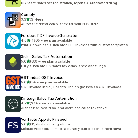
117 total reviews
US State sales tax registration, reports & Automated filing
Comply
out of 5 stars
3.3
(3)
•
Free
3 total reviews
Automatic fiscal compliance for your POS store
Fordeer: PDF Invoice Generator
out of 5 stars
4.6
(130)
•
Free plan available
130 total reviews
Print & download automated PDF invoices with custom templates.
Sidr ‑ Sales Tax Automation
out of 5 stars
5.0
(63)
•
Free plan available
63 total reviews
Fully automate US sales tax compliance and filings!
GST india : GST Invoice
out of 5 stars
5.0
(8)
•
Free plan available
8 total reviews
GST invoice India , Reports , indian gst invoice GST invoices
Kintsugi Sales Tax Automation
out of 5 stars
4.7
(24)
•
Free plan available
24 total reviews
AI that monitors, files, and optimizes sales tax for you.
Verifactu App de Finseed
out of 5 stars
5.0
(11)
•
Instalación gratuita
11 total reviews
Módulo Verifactu - Emite facturas y cumple con la normativa