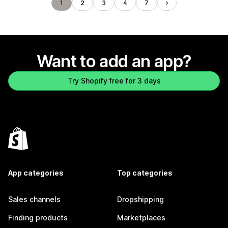
1
2
3
4
7
Want to add an app?
Try Shopify free for 3 days
App categories
Top categories
Sales channels
Dropshipping
Finding products
Marketplaces