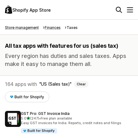
Shopify App Store
Store management
Finances
Taxes
All tax apps with features for us (sales tax)
Every region has duties and sales taxes. Apps
make it easy to manage them all.
164 apps with
US (Sales tax)
Clear
Built for Shopify
GST Pro: GST Invoice India
out of 5 stars
5.0
(247)
•
Free plan available
247 total reviews
Easy GST invoices for India. Reports, credit notes and filings
Built for Shopify