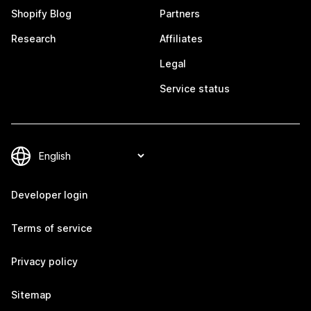
Shopify Blog
Partners
Research
Affiliates
Legal
Service status
Developer login
Terms of service
Privacy policy
Sitemap