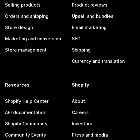
Selling products
Product reviews
Orders and shipping
Upsell and bundles
Store design
Email marketing
Marketing and conversion
SEO
Store management
Shipping
Currency and translation
Resources
Shopify
Shopify Help Center
About
API documentation
Careers
Shopify Community
Investors
Community Events
Press and media