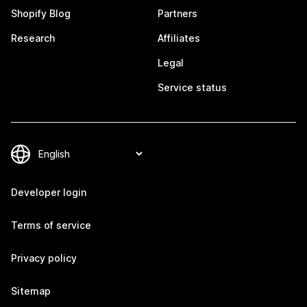
Shopify Blog
Partners
Research
Affiliates
Legal
Service status
Developer login
Terms of service
Privacy policy
Sitemap