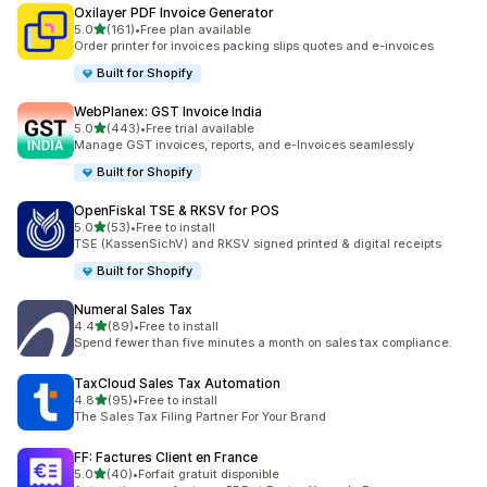
Oxilayer PDF Invoice Generator
out of 5 stars
5.0
(161)
•
Free plan available
161 total reviews
Order printer for invoices packing slips quotes and e-invoices
Built for Shopify
WebPlanex: GST Invoice India
out of 5 stars
5.0
(443)
•
Free trial available
443 total reviews
Manage GST invoices, reports, and e-Invoices seamlessly
Built for Shopify
OpenFiskal TSE & RKSV for POS
out of 5 stars
5.0
(53)
•
Free to install
53 total reviews
TSE (KassenSichV) and RKSV signed printed & digital receipts
Built for Shopify
Numeral Sales Tax
out of 5 stars
4.4
(89)
•
Free to install
89 total reviews
Spend fewer than five minutes a month on sales tax compliance.
TaxCloud Sales Tax Automation
out of 5 stars
4.8
(95)
•
Free to install
95 total reviews
The Sales Tax Filing Partner For Your Brand
FF: Factures Client en France
out of 5 stars
5.0
(40)
•
Forfait gratuit disponible
40 total reviews