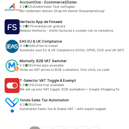
AccountOne ‑ Ecommerce2Datev
out of 5 stars
2.2
(2)
•
Kostenloser Test verfügbar
2 total reviews
Wir verbinden deinen Shop mit deiner Steuerberatung!
Verifactu App de Finseed
out of 5 stars
5.0
(11)
•
Instalación gratuita
11 total reviews
Módulo Verifactu - Emite facturas y cumple con la normativa
EAS EU & UK Compliance
out of 5 stars
4.4
(68)
•
Free to install
68 total reviews
Automate your EU & UK Compliance (IOSS, GPSR, OSS and UK VAT)
Momsify: B2B VAT Switcher
out of 5 stars
5.0
(8)
•
Free plan available
8 total reviews
Show ex-VAT prices to B2B customers. One click, no code
T‑Selector VAT Toggle & Exempt
out of 5 stars
5.0
(31)
•
Free trial available
31 total reviews
We set up your VAT toggle. B2B exemption + Google Shopping fix
Yonda Sales Tax Automation
out of 5 stars
4.3
(8)
•
Free
8 total reviews
Automated Sales Tax & Global VAT – with expert support