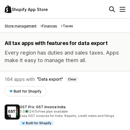
Shopify App Store
Store management
Finances
Taxes
All tax apps with features for data export
Every region has duties and sales taxes. Apps
make it easy to manage them all.
164 apps with
Data export
Clear
Built for Shopify
GST Pro: GST Invoice India
out of 5 stars
5.0
(247)
•
Free plan available
247 total reviews
Easy GST invoices for India. Reports, credit notes and filings
Built for Shopify