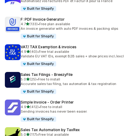
Automatisez vos factures PDF et Factur-X pour la France
Built for Shopify
F: PDF Invoice Generator
out of 5 stars
4.7
(133)
•
Free plan available
133 total reviews
An invoice generator with auto PDF invoices & packing slips
Built for Shopify
VAT/ TAX Exemption & invoices
out of 5 stars
4.9
(40)
•
Free trial available
40 total reviews
Validate EU VAT IDs, exempt B2B sales + show prices incl./excl
Built for Shopify
Sales Tax Filings ‑ BreezyFile
out of 5 stars
5.0
(25)
•
Free to install
25 total reviews
Accurate sales tax filing, tax automation & tax registration
Built for Shopify
Simple Invoice ‑ Order Printer
out of 5 stars
4.9
(412)
•
Free to install
412 total reviews
Sending invoices has never been easier.
Built for Shopify
Sales Tax Automation by TaxRex
out of 5 stars
5.0
(117)
•
Free trial available