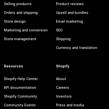
Selling products
Product reviews
Orders and shipping
Upsell and bundles
Store design
Email marketing
Marketing and conversion
SEO
Store management
Shipping
Currency and translation
Resources
Shopify
Shopify Help Center
About
API documentation
Careers
Shopify Community
Investors
Community Events
Press and media