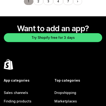
1
2
3
4
7
Want to add an app?
Try Shopify free for 3 days
App categories
Top categories
Sales channels
Dropshipping
Finding products
Marketplaces