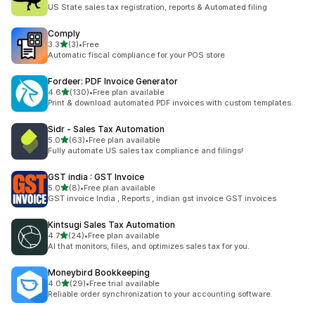
117 total reviews
US State sales tax registration, reports & Automated filing
Comply
out of 5 stars
3.3
(3)
•
Free
3 total reviews
Automatic fiscal compliance for your POS store
Fordeer: PDF Invoice Generator
out of 5 stars
4.6
(130)
•
Free plan available
130 total reviews
Print & download automated PDF invoices with custom templates.
Sidr ‑ Sales Tax Automation
out of 5 stars
5.0
(63)
•
Free plan available
63 total reviews
Fully automate US sales tax compliance and filings!
GST india : GST Invoice
out of 5 stars
5.0
(8)
•
Free plan available
8 total reviews
GST invoice India , Reports , indian gst invoice GST invoices
Kintsugi Sales Tax Automation
out of 5 stars
4.7
(24)
•
Free plan available
24 total reviews
AI that monitors, files, and optimizes sales tax for you.
Moneybird Bookkeeping
out of 5 stars
4.0
(29)
•
Free trial available
29 total reviews
Reliable order synchronization to your accounting software.