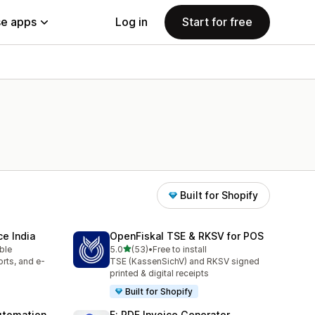
e apps
Log in
Start for free
Built for Shopify
e India
OpenFiskal TSE & RKSV for POS
out of 5 stars
able
5.0
(53)
•
Free to install
53 total reviews
rts, and e-
TSE (KassenSichV) and RKSV signed
printed & digital receipts
Built for Shopify
utomation
F: PDF Invoice Generator