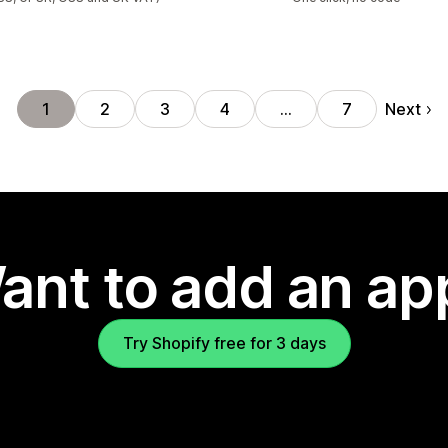
Next
1
2
3
4
…
7
ant to add an ap
Try Shopify free for 3 days