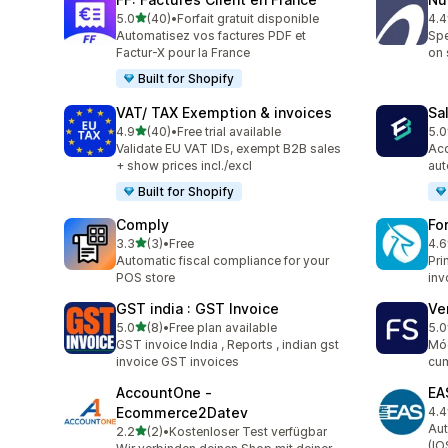
out of 5 stars
5.0
(40)
•
Forfait gratuit disponible
4.4
40 total reviews
89 
Automatisez vos factures PDF et
Spe
Factur-X pour la France
on 
Built for Shopify
VAT/ TAX Exemption & invoices
Sa
out of 5 stars
4.9
(40)
•
Free trial available
5.0
40 total reviews
25 
Validate EU VAT IDs, exempt B2B sales
Acc
+ show prices incl./excl
aut
Built for Shopify
Comply
Fo
out of 5 stars
3.3
(3)
•
Free
4.6
3 total reviews
130
Automatic fiscal compliance for your
Pri
POS store
inv
GST india : GST Invoice
Ve
out of 5 stars
5.0
(8)
•
Free plan available
5.0
8 total reviews
11 
GST invoice India , Reports , indian gst
Mód
invoice GST invoices
cum
AccountOne ‑
EA
Ecommerce2Datev
4.4
68 
Aut
out of 5 stars
2.2
(2)
•
Kostenloser Test verfügbar
2 total reviews
(IO