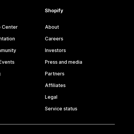
Shopify
p Center
About
tation
Careers
mmunity
Investors
Events
Press and media
g
Partners
Affiliates
Legal
Service status