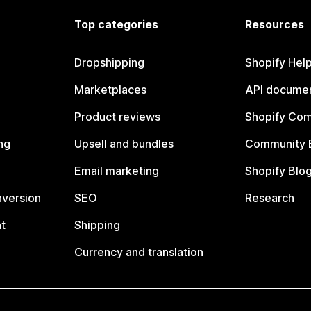
Top categories
Resources
Dropshipping
Shopify Hel
Marketplaces
API documen
Product reviews
Shopify Co
ng
Upsell and bundles
Community 
Email marketing
Shopify Blo
nversion
SEO
Research
t
Shipping
Currency and translation