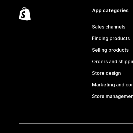
App categories
Sales channels
Finding products
Selling products
Orders and shippi
Store design
Marketing and co
Store managemen