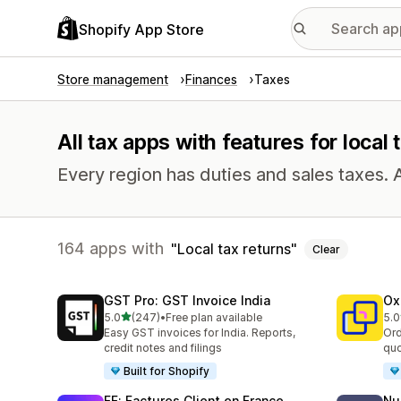
Shopify App Store
Store management
Finances
Taxes
All tax apps with features for local 
Every region has duties and sales taxes. 
164 apps with
Local tax returns
Clear
GST Pro: GST Invoice India
Ox
out of 5 stars
5.0
(247)
•
Free plan available
5.0
247 total reviews
161
Easy GST invoices for India. Reports,
Ord
credit notes and filings
quo
Built for Shopify
FF: Factures Client en France
Nu