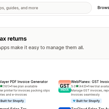
Brows
tax returns
Apps make it easy to manage them all.
ilayer PDF Invoice Generator
WebPlanex: GST Invoic
out of 5 stars
out of 5 stars
(161)
•
Free plan available
5.0
(443)
•
Free trial avail
 total reviews
443 total reviews
er printer for invoices packing slips
Manage GST invoices, repo
tes and e-invoices
Invoices seamlessly
Built for Shopify
Built for Shopify
meral Sales Tax
TaxCloud Sales Tax A