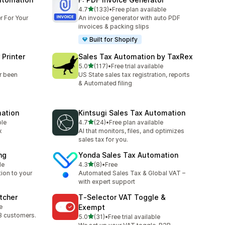
out of 5 stars
4.7
(133)
•
Free plan available
133 total reviews
r For Your
An invoice generator with auto PDF
invoices & packing slips
Built for Shopify
 Printer
Sales Tax Automation by TaxRex
out of 5 stars
5.0
(117)
•
Free trial available
117 total reviews
r been
US State sales tax registration, reports
& Automated filing
mation
Kintsugi Sales Tax Automation
out of 5 stars
ble
4.7
(24)
•
Free plan available
24 total reviews
x
AI that monitors, files, and optimizes
sales tax for you.
ng
Yonda Sales Tax Automation
out of 5 stars
le
4.3
(8)
•
Free
8 total reviews
tion to your
Automated Sales Tax & Global VAT –
with expert support
tcher
T‑Selector VAT Toggle &
e
Exempt
B customers.
out of 5 stars
5.0
(31)
•
Free trial available
31 total reviews