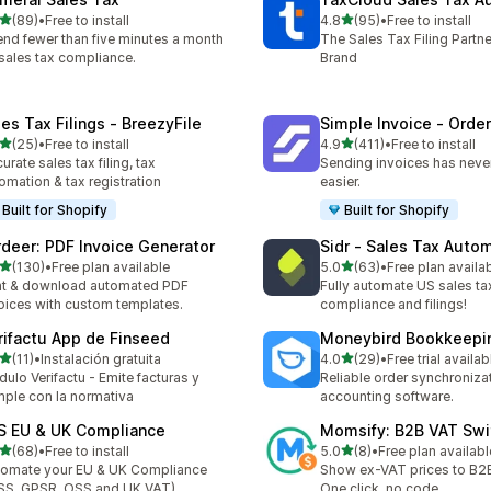
out of 5 stars
out of 5 stars
(89)
•
Free to install
4.8
(95)
•
Free to install
total reviews
95 total reviews
nd fewer than five minutes a month
The Sales Tax Filing Partne
sales tax compliance.
Brand
les Tax Filings ‑ BreezyFile
Simple Invoice ‑ Order
out of 5 stars
out of 5 stars
(25)
•
Free to install
4.9
(411)
•
Free to install
total reviews
411 total reviews
urate sales tax filing, tax
Sending invoices has neve
omation & tax registration
easier.
Built for Shopify
Built for Shopify
rdeer: PDF Invoice Generator
Sidr ‑ Sales Tax Auto
out of 5 stars
out of 5 stars
(130)
•
Free plan available
5.0
(63)
•
Free plan availa
 total reviews
63 total reviews
nt & download automated PDF
Fully automate US sales ta
oices with custom templates.
compliance and filings!
rifactu App de Finseed
Moneybird Bookkeepi
out of 5 stars
out of 5 stars
(11)
•
Instalación gratuita
4.0
(29)
•
Free trial availab
total reviews
29 total reviews
ulo Verifactu - Emite facturas y
Reliable order synchroniza
ple con la normativa
accounting software.
S EU & UK Compliance
Momsify: B2B VAT Swi
out of 5 stars
out of 5 stars
(68)
•
Free to install
5.0
(8)
•
Free plan availabl
total reviews
8 total reviews
omate your EU & UK Compliance
Show ex-VAT prices to B2
SS, GPSR, OSS and UK VAT)
One click, no code