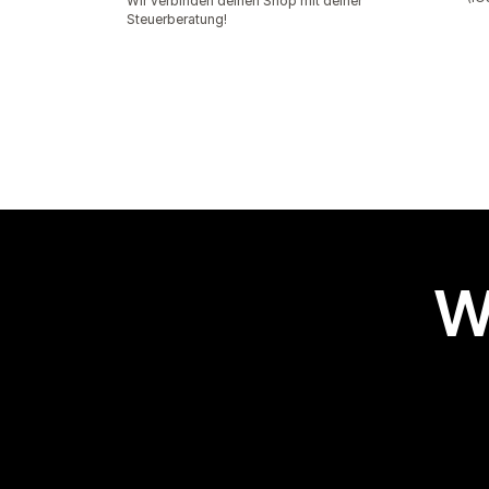
Wir verbinden deinen Shop mit deiner
Steuerberatung!
W