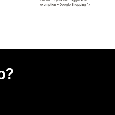
We set up your VAT toggle. B2B
exemption + Google Shopping fix
p?