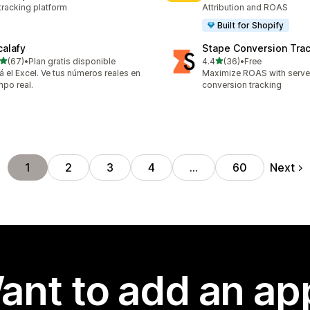
tracking platform
Attribution and ROAS
Built for Shopify
calafy
Stape Conversion Tra
out of 5 stars
out of 5 stars
(67)
•
Plan gratis disponible
4.4
(36)
•
Free
total reviews
36 total reviews
á el Excel. Ve tus números reales en
Maximize ROAS with serv
mpo real.
conversion tracking
Next
1
2
3
4
…
60
ant to add an ap