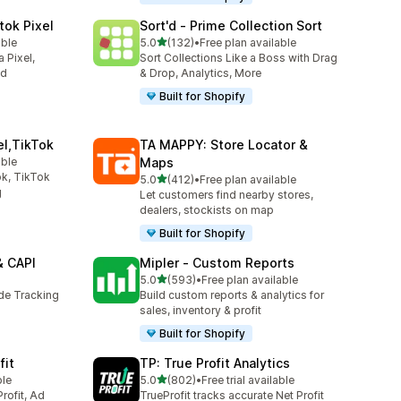
tok Pixel
Sort'd ‑ Prime Collection Sort
out of 5 stars
able
5.0
(132)
•
Free plan available
132 total reviews
 Pixel,
Sort Collections Like a Boss with Drag
ed
& Drop, Analytics, More
Built for Shopify
el,TikTok
TA MAPPY: Store Locator &
able
Maps
k, TikTok
out of 5 stars
5.0
(412)
•
Free plan available
412 total reviews
g
Let customers find nearby stores,
dealers, stockists on map
Built for Shopify
& CAPI
Mipler ‑ Custom Reports
out of 5 stars
5.0
(593)
•
Free plan available
593 total reviews
ide Tracking
Build custom reports & analytics for
sales, inventory & profit
Built for Shopify
fit
TP: True Profit Analytics
out of 5 stars
ble
5.0
(802)
•
Free trial available
802 total reviews
rofit, Ad
TrueProfit tracks accurate Net Profit