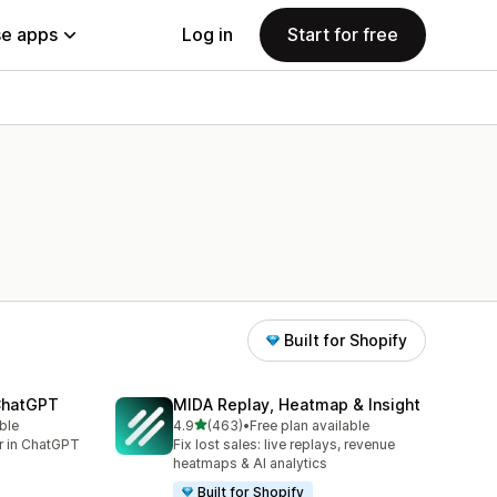
e apps
Log in
Start for free
Built for Shopify
 ChatGPT
MIDA Replay, Heatmap & Insight
out of 5 stars
ble
4.9
(463)
•
Free plan available
463 total reviews
er in ChatGPT
Fix lost sales: live replays, revenue
heatmaps & AI analytics
Built for Shopify