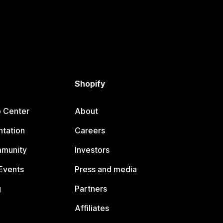
Shopify
p Center
About
tation
Careers
mmunity
Investors
Events
Press and media
g
Partners
Affiliates