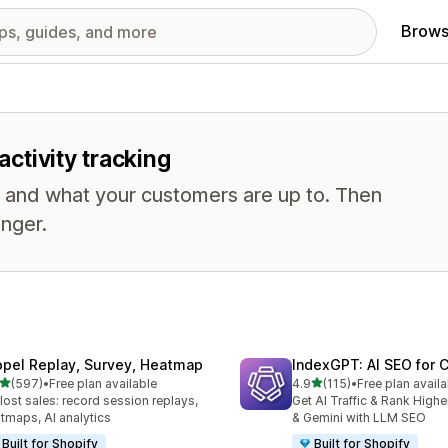
Brows
activity tracking
, and what your customers are up to. Then
nger.
opel Replay, Survey, Heatmap
IndexGPT: AI SEO for
out of 5 stars
out of 5 stars
(597)
•
Free plan available
4.9
(115)
•
Free plan availa
 total reviews
115 total reviews
 lost sales: record session replays,
Get AI Traffic & Rank High
tmaps, AI analytics
& Gemini with LLM SEO
Built for Shopify
Built for Shopify