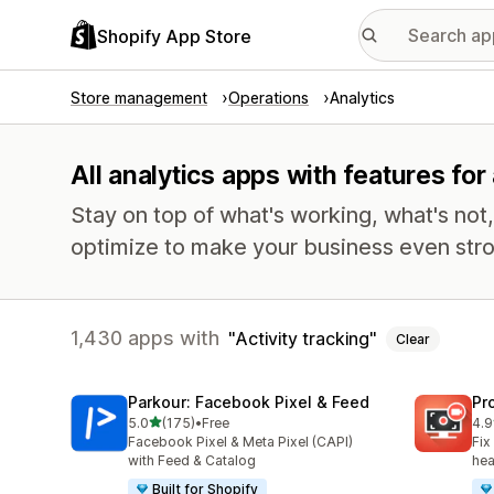
Shopify App Store
Store management
Operations
Analytics
All analytics apps with features for 
Stay on top of what's working, what's not
optimize to make your business even stro
1,430 apps with
Activity tracking
Clear
Parkour: Facebook Pixel & Feed
Pr
out of 5 stars
5.0
(175)
•
Free
4.9
175 total reviews
597
Facebook Pixel & Meta Pixel (CAPI)
Fix
with Feed & Catalog
hea
Built for Shopify