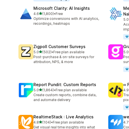
Microsoft Clarity: AI Insights
Me
out of 5 stars
4.6
(1,800)
•
Free
Na
1800 total reviews
Optimize conversions with AI analytics,
5.0
104
recordings, heatmaps
Acc
imp
Zigpoll Customer Surveys
Gr
out of 5 stars
5.0
(502)
•
Free plan available
5.0
502 total reviews
182
Post-purchase & on-site surveys for
Pos
attribution, NPS, & more
sur
Report Pundit: Custom Reports
∞ 
out of 5 stars
5.0
(1,864)
•
Free plan available
4.9
1864 total reviews
249
Create custom reports, combine data,
Tra
and automate delivery
pix
RealtimeStack : Live Analytics
we
out of 5 stars
4.8
(104)
•
Free plan available
4.7
104 total reviews
99 
Get visual real time insights into what
Con