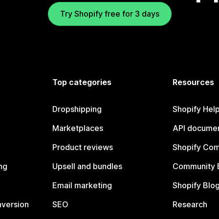
Try Shopify free for 3 days
Top categories
Resources
Dropshipping
Shopify Hel
Marketplaces
API documen
Product reviews
Shopify Co
ng
Upsell and bundles
Community 
Email marketing
Shopify Blo
nversion
SEO
Research