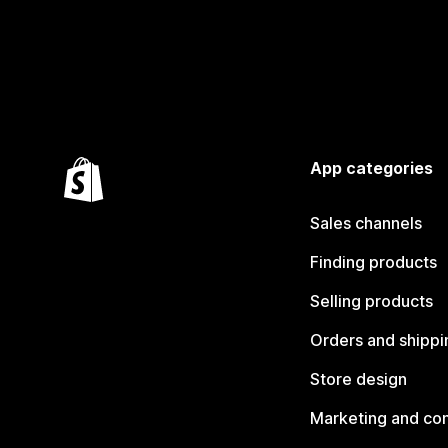
App categories
Sales channels
Finding products
Selling products
Orders and shippi
Store design
Marketing and co