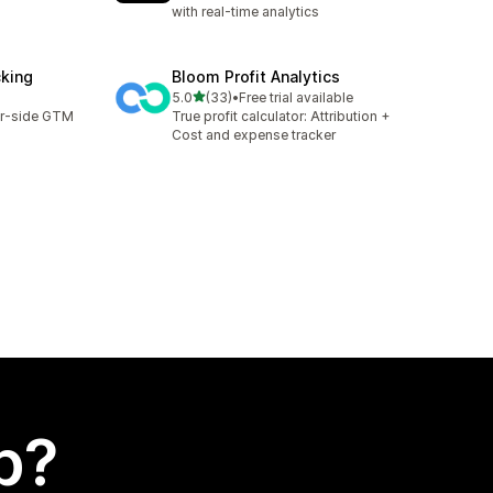
with real-time analytics
cking
Bloom Profit Analytics
out of 5 stars
5.0
(33)
•
Free trial available
33 total reviews
er-side GTM
True profit calculator: Attribution +
Cost and expense tracker
p?