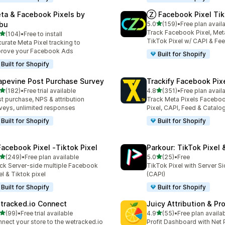
ta & Facebook Pixels by
Ⓩ Facebook Pixel Tik
out of 5 stars
bu
5.0
(159)
•
Free plan avail
159 total reviews
Track Facebook Pixel, Meta
out of 5 stars
(104)
•
Free to install
 total reviews
TikTok Pixel w/ CAPI & Fe
urate Meta Pixel tracking to
rove your Facebook Ads
Built for Shopify
Built for Shopify
apevine Post Purchase Survey
Trackify Facebook Pix
out of 5 stars
out of 5 stars
(182)
•
Free trial available
4.8
(351)
•
Free plan avail
 total reviews
351 total reviews
t purchase, NPS & attribution
Track Meta Pixels Faceboo
veys, unlimited responses
Pixel, CAPI, Feed & Catalo
Built for Shopify
Built for Shopify
Facebook Pixel ‑Tiktok Pixel
Parkour: TikTok Pixel 
out of 5 stars
out of 5 stars
(249)
•
Free plan available
5.0
(25)
•
Free
 total reviews
25 total reviews
ck Server-side multiple Facebook
TikTok Pixel with Server S
el & Tiktok pixel
(CAPI)
Built for Shopify
Built for Shopify
tracked.io Connect
Juicy Attribution & Pro
out of 5 stars
out of 5 stars
(99)
•
Free trial available
4.9
(55)
•
Free plan availa
total reviews
55 total reviews
nect your store to the wetracked.io
Profit Dashboard with Net P