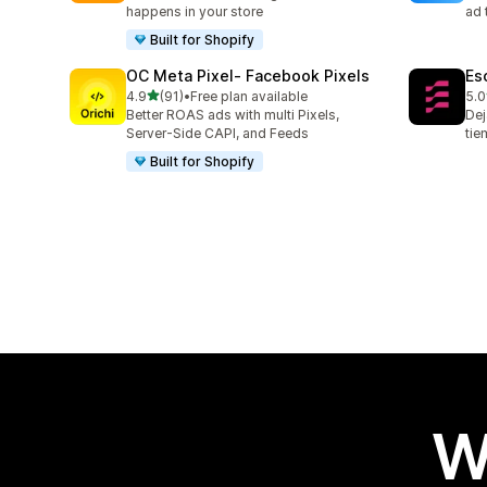
happens in your store
ad 
Built for Shopify
OC Meta Pixel‑ Facebook Pixels
Es
out of 5 stars
4.9
(91)
•
Free plan available
5.0
91 total reviews
67 
Better ROAS ads with multi Pixels,
Dej
Server-Side CAPI, and Feeds
tie
Built for Shopify
W