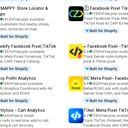
 MAPPY: Store Locator &
Ⓩ Facebook Pixel Tik
out of 5 stars
ps
5.0
(159)
•
Free plan avail
159 total reviews
Track Facebook Pixel, Meta
out of 5 stars
(413)
•
Free plan available
 total reviews
TikTok Pixel w/ CAPI & Fe
 customers find nearby stores,
lers, stockists on map
Built for Shopify
Built for Shopify
ackify Facebook Pixel,TikTok
∞ Facebook Pixel ‑Tik
out of 5 stars
out of 5 stars
(351)
•
Free plan available
4.9
(250)
•
Free plan avail
 total reviews
250 total reviews
ck Meta Pixels Facebook, TikTok
Track Server-side multipl
el, CAPI, Feed & Catalog
pixel & Tiktok pixel
Built for Shopify
Built for Shopify
cy Profit Analytics
OC Meta Pixel‑ Faceb
out of 5 stars
out of 5 stars
(56)
•
Free plan available
4.9
(92)
•
Free plan availa
total reviews
92 total reviews
fit Analytics Dashboard with Ad
Better ROAS ads with multi 
ribution and ROAS
Server-Side CAPI, and Fee
Built for Shopify
Built for Shopify
tlytics ‑ Cart Analytics
TiXel: Meta Pixel TikT
out of 5 stars
out of 5 stars
(44)
•
Free to install
4.2
(74)
•
Free plan availa
total reviews
74 total reviews
e carts in real time: add to cart
Track TikTok, Pinterest, Re
cking & cart recovery
Facebook Pixels with CAPI