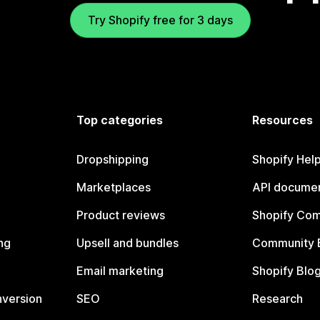
Try Shopify free for 3 days
Top categories
Resources
Dropshipping
Shopify Hel
Marketplaces
API documen
Product reviews
Shopify Co
ng
Upsell and bundles
Community 
Email marketing
Shopify Blo
nversion
SEO
Research