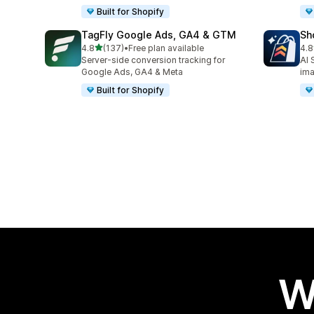
Built for Shopify
TagFly Google Ads, GA4 & GTM
Sh
out of 5 stars
4.8
(137)
•
Free plan available
4.8
137 total reviews
21 
Server-side conversion tracking for
AI 
Google Ads, GA4 & Meta
im
Built for Shopify
W