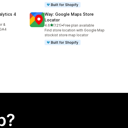
Built for Shopify
alytics 4
Way: Google Maps Store
Locator
or &
out of 5 stars
4.6
(121)
•
Free plan available
121 total reviews
 GA4
Find store location with Google Map
stockist store map locator
Built for Shopify
p?