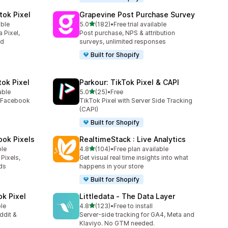
tok Pixel
Grapevine Post Purchase Survey
out of 5 stars
able
5.0
(182)
•
Free trial available
182 total reviews
 Pixel,
Post purchase, NPS & attribution
ed
surveys, unlimited responses
Built for Shopify
tok Pixel
Parkour: TikTok Pixel & CAPI
out of 5 stars
able
5.0
(25)
•
Free
25 total reviews
e Facebook
TikTok Pixel with Server Side Tracking
(CAPI)
Built for Shopify
ook Pixels
RealtimeStack : Live Analytics
out of 5 stars
ble
4.8
(104)
•
Free plan available
104 total reviews
Pixels,
Get visual real time insights into what
ds
happens in your store
Built for Shopify
ok Pixel
Littledata ‑ The Data Layer
out of 5 stars
ble
4.8
(123)
•
Free to install
123 total reviews
ddit &
Server-side tracking for GA4, Meta and
Klaviyo. No GTM needed.