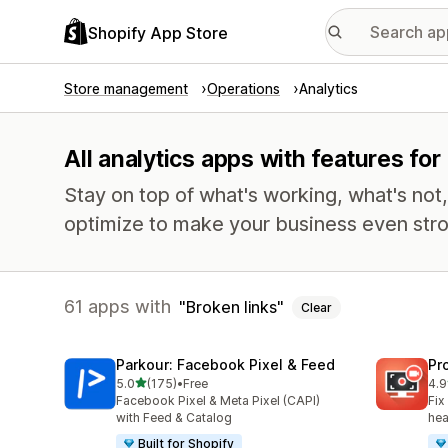
Shopify App Store
Store management
Operations
Analytics
All analytics apps with features for
Stay on top of what's working, what's not
optimize to make your business even stro
61 apps with
Broken links
Clear
Parkour: Facebook Pixel & Feed
Pr
out of 5 stars
5.0
(175)
•
Free
4.9
175 total reviews
600
Facebook Pixel & Meta Pixel (CAPI)
Fix
with Feed & Catalog
hea
Built for Shopify