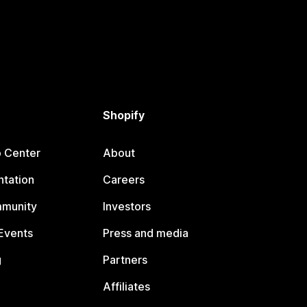
Shopify
p Center
About
tation
Careers
mmunity
Investors
Events
Press and media
g
Partners
Affiliates