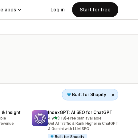
e apps
Log in
Start for free
Built for Shopify
 & Insight
IndexGPT: AI SEO for ChatGPT
out of 5 stars
able
4.9
(118)
•
Free plan available
118 total reviews
, revenue
Get AI Traffic & Rank Higher in ChatGPT
& Gemini with LLM SEO
Built for Shopify