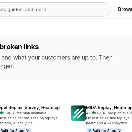
Brows
 broken links
, and what your customers are up to. Then
nger.
opel Replay, Survey, Heatmap
MIDA Replay, Heatmap
out of 5 stars
out of 5 stars
(600)
•
Free plan available
4.9
(471)
•
Free plan avail
 total reviews
471 total reviews
 lost sales: record session replays,
Fix lost sales: live replays
tmaps, AI analytics
heatmaps & AI analytics
Built for Shopify
Built for Shopify