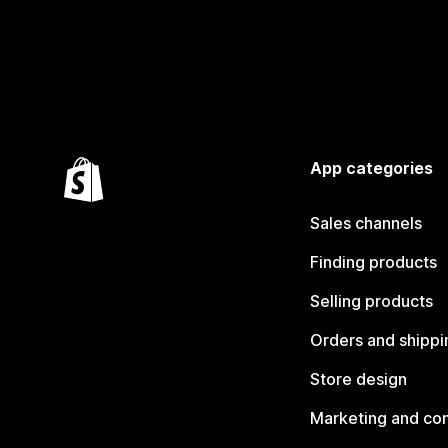
App categories
Sales channels
Finding products
Selling products
Orders and shippi
Store design
Marketing and co