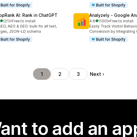
Built for Shopify
Built for Shopify
opRank AI: Rank in ChatGPT
Analyzely ‑ Google An
out of 5 stars
out of 5 stars
(21)
•
Free to install
4.6
(100)
•
Free to install
total reviews
100 total reviews
SEO, AEO & GEO: bulk-fix alt text,
Easily Track Visitor Behavi
ages, JSON-LD schema
Conversion by Integrating
Built for Shopify
Built for Shopify
Next
1
2
3
ant to add an ap