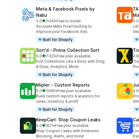
Meta & Facebook Pixels by
TA
Nabu
Ma
out of 5 stars
5.0
(104)
•
Free to install
5.0
104 total reviews
413
Accurate Meta Pixel tracking to
Let
improve your Facebook Ads
dea
Built for Shopify
Sort'd ‑ Prime Collection Sort
Tr
out of 5 stars
5.0
(132)
•
Free plan available
4.8
132 total reviews
351
Sort Collections Like a Boss with Drag
Tra
& Drop, Analytics, More
Pix
Built for Shopify
Mipler ‑ Custom Reports
Jui
out of 5 stars
5.0
(596)
•
Free plan available
4.9
596 total reviews
56 
Build custom reports & analytics for
Pro
sales, inventory & profit
Att
Built for Shopify
KeepCart: Stop Coupon Leaks
Car
out of 5 stars
5.0
(67)
•
Free plan available
4.9
67 total reviews
44 
Stop Coupon Leaks with Extension
Liv
Blocking, Alerts, and more!
tra