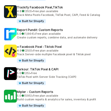
Trackify Facebook Pixel,TikTok
out of 5 stars
4.8
(353)
•
Free plan available
353 total reviews
Track Meta Pixels Facebook, TikTok Pixel, CAPI, Feed & Catalog
Built for Shopify
Report Pundit: Custom Reports
out of 5 stars
5.0
(1,864)
•
Free plan available
1864 total reviews
Create custom reports, combine data, and automate delivery
∞ Facebook Pixel ‑Tiktok Pixel
out of 5 stars
4.9
(250)
•
Free plan available
250 total reviews
Track Server-side multiple Facebook pixel & Tiktok pixel
Built for Shopify
Parkour: TikTok Pixel & CAPI
out of 5 stars
5.0
(25)
•
Free
25 total reviews
TikTok Pixel with Server Side Tracking (CAPI)
Built for Shopify
Mipler ‑ Custom Reports
out of 5 stars
5.0
(595)
•
Free plan available
595 total reviews
Build custom reports & analytics for sales, inventory & profit
Built for Shopify