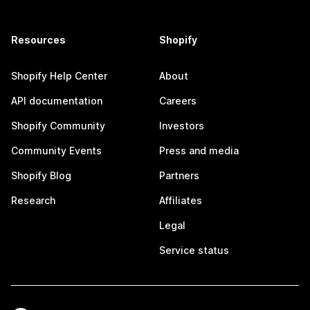
Resources
Shopify
Shopify Help Center
About
API documentation
Careers
Shopify Community
Investors
Community Events
Press and media
Shopify Blog
Partners
Research
Affiliates
Legal
Service status