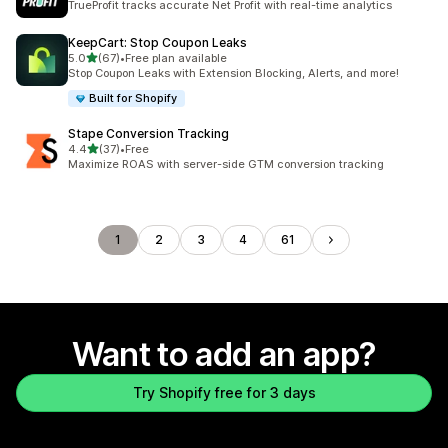
TrueProfit tracks accurate Net Profit with real-time analytics
KeepCart: Stop Coupon Leaks
out of 5 stars
5.0
(67)
•
Free plan available
67 total reviews
Stop Coupon Leaks with Extension Blocking, Alerts, and more!
Built for Shopify
Stape Conversion Tracking
out of 5 stars
4.4
(37)
•
Free
37 total reviews
Maximize ROAS with server-side GTM conversion tracking
1
2
3
4
61
Want to add an app?
Try Shopify free for 3 days