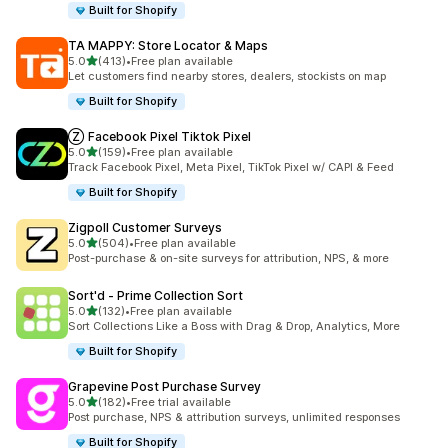
Built for Shopify
TA MAPPY: Store Locator & Maps
out of 5 stars
5.0
(413)
•
Free plan available
413 total reviews
Let customers find nearby stores, dealers, stockists on map
Built for Shopify
Ⓩ Facebook Pixel Tiktok Pixel
out of 5 stars
5.0
(159)
•
Free plan available
159 total reviews
Track Facebook Pixel, Meta Pixel, TikTok Pixel w/ CAPI & Feed
Built for Shopify
Zigpoll Customer Surveys
out of 5 stars
5.0
(504)
•
Free plan available
504 total reviews
Post-purchase & on-site surveys for attribution, NPS, & more
Sort'd ‑ Prime Collection Sort
out of 5 stars
5.0
(132)
•
Free plan available
132 total reviews
Sort Collections Like a Boss with Drag & Drop, Analytics, More
Built for Shopify
Grapevine Post Purchase Survey
out of 5 stars
5.0
(182)
•
Free trial available
182 total reviews
Post purchase, NPS & attribution surveys, unlimited responses
Built for Shopify