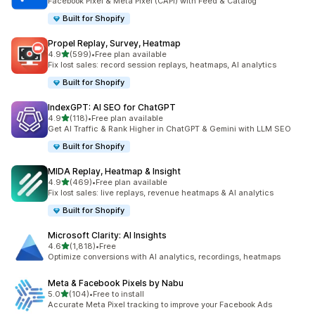
Facebook Pixel & Meta Pixel (CAPI) with Feed & Catalog
Built for Shopify
Propel Replay, Survey, Heatmap
out of 5 stars
4.9
(599)
•
Free plan available
599 total reviews
Fix lost sales: record session replays, heatmaps, AI analytics
Built for Shopify
IndexGPT: AI SEO for ChatGPT
out of 5 stars
4.9
(118)
•
Free plan available
118 total reviews
Get AI Traffic & Rank Higher in ChatGPT & Gemini with LLM SEO
Built for Shopify
MIDA Replay, Heatmap & Insight
out of 5 stars
4.9
(469)
•
Free plan available
469 total reviews
Fix lost sales: live replays, revenue heatmaps & AI analytics
Built for Shopify
Microsoft Clarity: AI Insights
out of 5 stars
4.6
(1,818)
•
Free
1818 total reviews
Optimize conversions with AI analytics, recordings, heatmaps
Meta & Facebook Pixels by Nabu
out of 5 stars
5.0
(104)
•
Free to install
104 total reviews
Accurate Meta Pixel tracking to improve your Facebook Ads