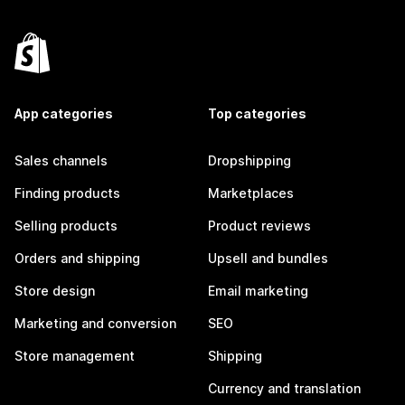
App categories
Top categories
Sales channels
Dropshipping
Finding products
Marketplaces
Selling products
Product reviews
Orders and shipping
Upsell and bundles
Store design
Email marketing
Marketing and conversion
SEO
Store management
Shipping
Currency and translation