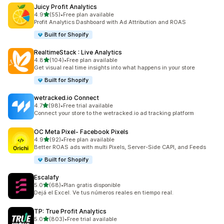
Juicy Profit Analytics
out of 5 stars
4.9
(55)
•
Free plan available
55 total reviews
Profit Analytics Dashboard with Ad Attribution and ROAS
Built for Shopify
RealtimeStack : Live Analytics
out of 5 stars
4.8
(104)
•
Free plan available
104 total reviews
Get visual real time insights into what happens in your store
Built for Shopify
wetracked.io Connect
out of 5 stars
4.7
(98)
•
Free trial available
98 total reviews
Connect your store to the wetracked.io ad tracking platform
OC Meta Pixel‑ Facebook Pixels
out of 5 stars
4.9
(92)
•
Free plan available
92 total reviews
Better ROAS ads with multi Pixels, Server-Side CAPI, and Feeds
Built for Shopify
Escalafy
out of 5 stars
5.0
(68)
•
Plan gratis disponible
68 total reviews
Dejá el Excel. Ve tus números reales en tiempo real.
TP: True Profit Analytics
out of 5 stars
5.0
(803)
•
Free trial available
803 total reviews