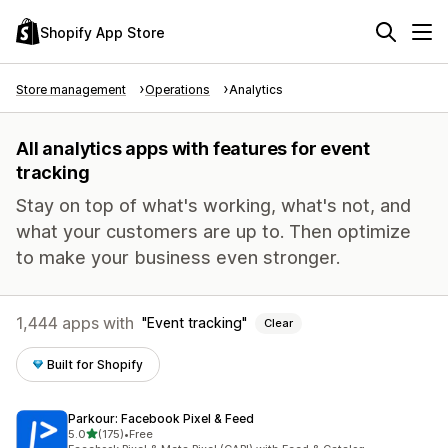
Shopify App Store
Store management
Operations
Analytics
All analytics apps with features for event
tracking
Stay on top of what's working, what's not, and
what your customers are up to. Then optimize
to make your business even stronger.
1,444 apps with
Event tracking
Clear
Built for Shopify
Parkour: Facebook Pixel & Feed
out of 5 stars
5.0
(175)
•
Free
175 total reviews