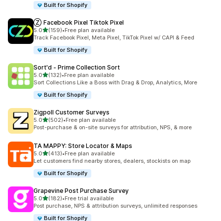
Built for Shopify
Ⓩ Facebook Pixel Tiktok Pixel
out of 5 stars
5.0
(159)
•
Free plan available
159 total reviews
Track Facebook Pixel, Meta Pixel, TikTok Pixel w/ CAPI & Feed
Built for Shopify
Sort'd ‑ Prime Collection Sort
out of 5 stars
5.0
(132)
•
Free plan available
132 total reviews
Sort Collections Like a Boss with Drag & Drop, Analytics, More
Built for Shopify
Zigpoll Customer Surveys
out of 5 stars
5.0
(502)
•
Free plan available
502 total reviews
Post-purchase & on-site surveys for attribution, NPS, & more
TA MAPPY: Store Locator & Maps
out of 5 stars
5.0
(413)
•
Free plan available
413 total reviews
Let customers find nearby stores, dealers, stockists on map
Built for Shopify
Grapevine Post Purchase Survey
out of 5 stars
5.0
(182)
•
Free trial available
182 total reviews
Post purchase, NPS & attribution surveys, unlimited responses
Built for Shopify