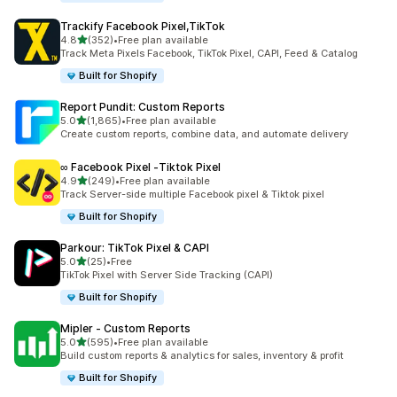
Trackify Facebook Pixel,TikTok
out of 5 stars
4.8
(352)
•
Free plan available
352 total reviews
Track Meta Pixels Facebook, TikTok Pixel, CAPI, Feed & Catalog
Built for Shopify
Report Pundit: Custom Reports
out of 5 stars
5.0
(1,865)
•
Free plan available
1865 total reviews
Create custom reports, combine data, and automate delivery
∞ Facebook Pixel ‑Tiktok Pixel
out of 5 stars
4.9
(249)
•
Free plan available
249 total reviews
Track Server-side multiple Facebook pixel & Tiktok pixel
Built for Shopify
Parkour: TikTok Pixel & CAPI
out of 5 stars
5.0
(25)
•
Free
25 total reviews
TikTok Pixel with Server Side Tracking (CAPI)
Built for Shopify
Mipler ‑ Custom Reports
out of 5 stars
5.0
(595)
•
Free plan available
595 total reviews
Build custom reports & analytics for sales, inventory & profit
Built for Shopify