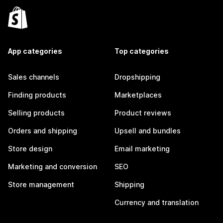
App categories
Top categories
Sales channels
Dropshipping
Finding products
Marketplaces
Selling products
Product reviews
Orders and shipping
Upsell and bundles
Store design
Email marketing
Marketing and conversion
SEO
Store management
Shipping
Currency and translation