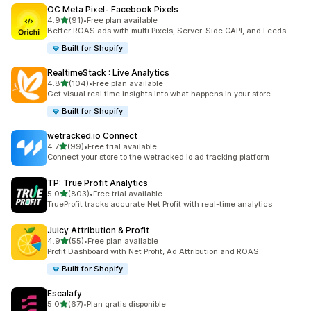
OC Meta Pixel‑ Facebook Pixels
out of 5 stars
4.9
(91)
•
Free plan available
91 total reviews
Better ROAS ads with multi Pixels, Server-Side CAPI, and Feeds
Built for Shopify
RealtimeStack : Live Analytics
out of 5 stars
4.8
(104)
•
Free plan available
104 total reviews
Get visual real time insights into what happens in your store
Built for Shopify
wetracked.io Connect
out of 5 stars
4.7
(99)
•
Free trial available
99 total reviews
Connect your store to the wetracked.io ad tracking platform
TP: True Profit Analytics
out of 5 stars
5.0
(803)
•
Free trial available
803 total reviews
TrueProfit tracks accurate Net Profit with real-time analytics
Juicy Attribution & Profit
out of 5 stars
4.9
(55)
•
Free plan available
55 total reviews
Profit Dashboard with Net Profit, Ad Attribution and ROAS
Built for Shopify
Escalafy
out of 5 stars
5.0
(67)
•
Plan gratis disponible
67 total reviews