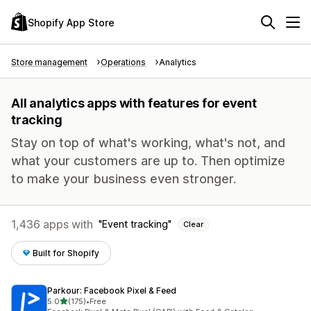
Shopify App Store
Store management
Operations
Analytics
All analytics apps with features for event
tracking
Stay on top of what's working, what's not, and
what your customers are up to. Then optimize
to make your business even stronger.
1,436 apps with
Event tracking
Clear
Built for Shopify
Parkour: Facebook Pixel & Feed
out of 5 stars
5.0
(175)
•
Free
175 total reviews