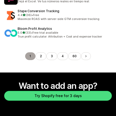
Dejá el Excel. Ve tus números reales en tiempo real.
Stape Conversion Tracking
out of 5 stars
4.4
(36)
•
Free
36 total reviews
Maximize ROAS with server-side GTM conversion tracking
Bloom Profit Analytics
out of 5 stars
5.0
(33)
•
Free trial available
33 total reviews
True profit calculator: Attribution + Cost and expense tracker
1
2
3
4
60
Want to add an app?
Try Shopify free for 3 days