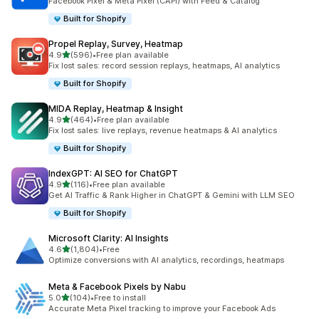
Facebook Pixel & Meta Pixel (CAPI) with Feed & Catalog
Built for Shopify
Propel Replay, Survey, Heatmap
out of 5 stars
4.9
(596)
•
Free plan available
596 total reviews
Fix lost sales: record session replays, heatmaps, AI analytics
Built for Shopify
MIDA Replay, Heatmap & Insight
out of 5 stars
4.9
(464)
•
Free plan available
464 total reviews
Fix lost sales: live replays, revenue heatmaps & AI analytics
Built for Shopify
IndexGPT: AI SEO for ChatGPT
out of 5 stars
4.9
(116)
•
Free plan available
116 total reviews
Get AI Traffic & Rank Higher in ChatGPT & Gemini with LLM SEO
Built for Shopify
Microsoft Clarity: AI Insights
out of 5 stars
4.6
(1,804)
•
Free
1804 total reviews
Optimize conversions with AI analytics, recordings, heatmaps
Meta & Facebook Pixels by Nabu
out of 5 stars
5.0
(104)
•
Free to install
104 total reviews
Accurate Meta Pixel tracking to improve your Facebook Ads