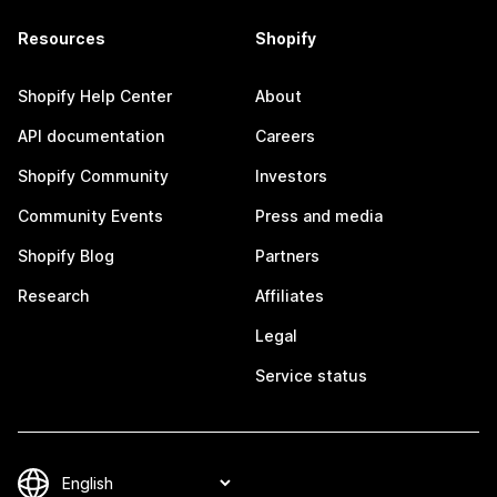
Resources
Shopify
Shopify Help Center
About
API documentation
Careers
Shopify Community
Investors
Community Events
Press and media
Shopify Blog
Partners
Research
Affiliates
Legal
Service status