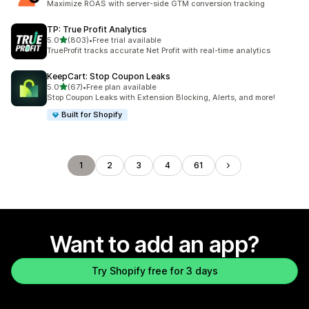
Maximize ROAS with server-side GTM conversion tracking
TP: True Profit Analytics
out of 5 stars
5.0
(803)
•
Free trial available
803 total reviews
TrueProfit tracks accurate Net Profit with real-time analytics
KeepCart: Stop Coupon Leaks
out of 5 stars
5.0
(67)
•
Free plan available
67 total reviews
Stop Coupon Leaks with Extension Blocking, Alerts, and more!
Built for Shopify
1
2
3
4
61
Want to add an app?
Try Shopify free for 3 days