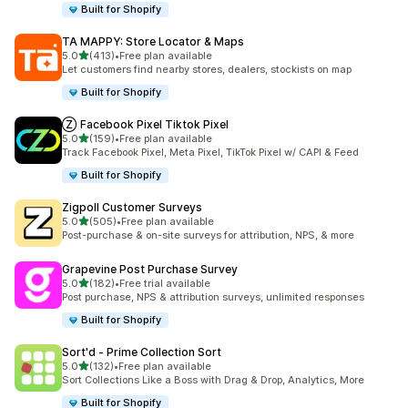
Built for Shopify
TA MAPPY: Store Locator & Maps
out of 5 stars
5.0
(413)
•
Free plan available
413 total reviews
Let customers find nearby stores, dealers, stockists on map
Built for Shopify
Ⓩ Facebook Pixel Tiktok Pixel
out of 5 stars
5.0
(159)
•
Free plan available
159 total reviews
Track Facebook Pixel, Meta Pixel, TikTok Pixel w/ CAPI & Feed
Built for Shopify
Zigpoll Customer Surveys
out of 5 stars
5.0
(505)
•
Free plan available
505 total reviews
Post-purchase & on-site surveys for attribution, NPS, & more
Grapevine Post Purchase Survey
out of 5 stars
5.0
(182)
•
Free trial available
182 total reviews
Post purchase, NPS & attribution surveys, unlimited responses
Built for Shopify
Sort'd ‑ Prime Collection Sort
out of 5 stars
5.0
(132)
•
Free plan available
132 total reviews
Sort Collections Like a Boss with Drag & Drop, Analytics, More
Built for Shopify