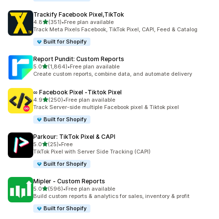
Trackify Facebook Pixel,TikTok
out of 5 stars
4.8
(351)
•
Free plan available
351 total reviews
Track Meta Pixels Facebook, TikTok Pixel, CAPI, Feed & Catalog
Built for Shopify
Report Pundit: Custom Reports
out of 5 stars
5.0
(1,864)
•
Free plan available
1864 total reviews
Create custom reports, combine data, and automate delivery
∞ Facebook Pixel ‑Tiktok Pixel
out of 5 stars
4.9
(250)
•
Free plan available
250 total reviews
Track Server-side multiple Facebook pixel & Tiktok pixel
Built for Shopify
Parkour: TikTok Pixel & CAPI
out of 5 stars
5.0
(25)
•
Free
25 total reviews
TikTok Pixel with Server Side Tracking (CAPI)
Built for Shopify
Mipler ‑ Custom Reports
out of 5 stars
5.0
(596)
•
Free plan available
596 total reviews
Build custom reports & analytics for sales, inventory & profit
Built for Shopify