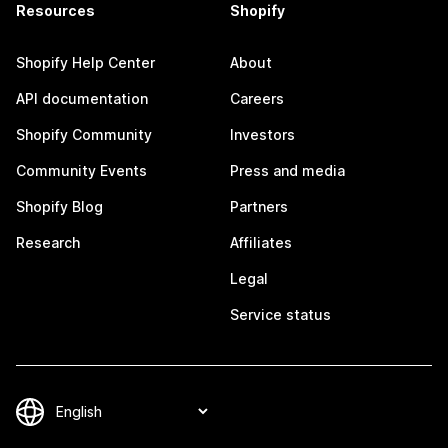
Resources
Shopify
Shopify Help Center
About
API documentation
Careers
Shopify Community
Investors
Community Events
Press and media
Shopify Blog
Partners
Research
Affiliates
Legal
Service status