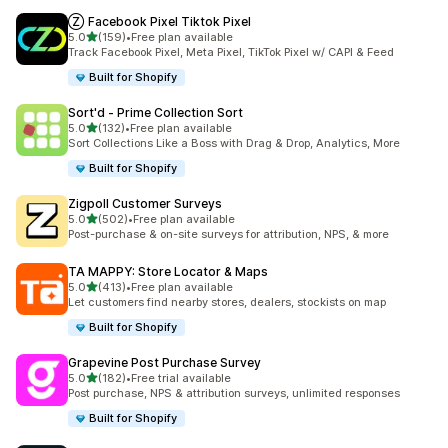
Ⓩ Facebook Pixel Tiktok Pixel
out of 5 stars
5.0
(159)
•
Free plan available
159 total reviews
Track Facebook Pixel, Meta Pixel, TikTok Pixel w/ CAPI & Feed
Built for Shopify
Sort'd ‑ Prime Collection Sort
out of 5 stars
5.0
(132)
•
Free plan available
132 total reviews
Sort Collections Like a Boss with Drag & Drop, Analytics, More
Built for Shopify
Zigpoll Customer Surveys
out of 5 stars
5.0
(502)
•
Free plan available
502 total reviews
Post-purchase & on-site surveys for attribution, NPS, & more
TA MAPPY: Store Locator & Maps
out of 5 stars
5.0
(413)
•
Free plan available
413 total reviews
Let customers find nearby stores, dealers, stockists on map
Built for Shopify
Grapevine Post Purchase Survey
out of 5 stars
5.0
(182)
•
Free trial available
182 total reviews
Post purchase, NPS & attribution surveys, unlimited responses
Built for Shopify