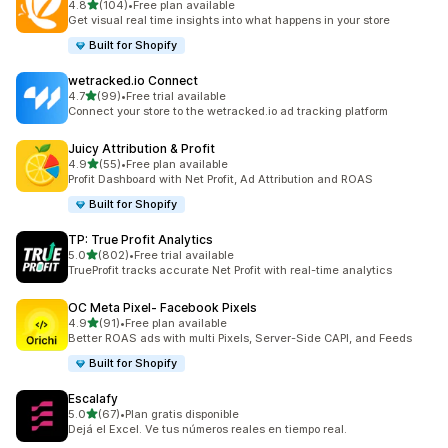
out of 5 stars
4.8
(104)
•
Free plan available
104 total reviews
Get visual real time insights into what happens in your store
Built for Shopify
wetracked.io Connect
out of 5 stars
4.7
(99)
•
Free trial available
99 total reviews
Connect your store to the wetracked.io ad tracking platform
Juicy Attribution & Profit
out of 5 stars
4.9
(55)
•
Free plan available
55 total reviews
Profit Dashboard with Net Profit, Ad Attribution and ROAS
Built for Shopify
TP: True Profit Analytics
out of 5 stars
5.0
(802)
•
Free trial available
802 total reviews
TrueProfit tracks accurate Net Profit with real-time analytics
OC Meta Pixel‑ Facebook Pixels
out of 5 stars
4.9
(91)
•
Free plan available
91 total reviews
Better ROAS ads with multi Pixels, Server-Side CAPI, and Feeds
Built for Shopify
Escalafy
out of 5 stars
5.0
(67)
•
Plan gratis disponible
67 total reviews
Dejá el Excel. Ve tus números reales en tiempo real.