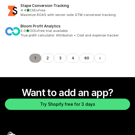
Stape Conversion Tracking
out of 5 stars
4.4
(36)
•
Free
36 total reviews
Maximize ROAS with server-side GTM conversion tracking
Bloom Profit Analytics
out of 5 stars
5.0
(33)
•
Free trial available
33 total reviews
True profit calculator: Attribution + Cost and expense tracker
1
2
3
4
60
Want to add an app?
Try Shopify free for 3 days