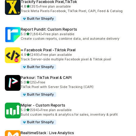
Trackify Facebook Pixel,TikTok
out of 5 stars
4.8
(351)
•
Free plan available
351 total reviews
Track Meta Pixels Facebook, TikTok Pixel, CAPI, Feed & Catalog
Built for Shopify
Report Pundit: Custom Reports
out of 5 stars
5.0
(1,864)
•
Free plan available
1864 total reviews
Create custom reports, combine data, and automate delivery
∞ Facebook Pixel ‑Tiktok Pixel
out of 5 stars
4.9
(249)
•
Free plan available
249 total reviews
Track Server-side multiple Facebook pixel & Tiktok pixel
Built for Shopify
Parkour: TikTok Pixel & CAPI
out of 5 stars
5.0
(25)
•
Free
25 total reviews
TikTok Pixel with Server Side Tracking (CAPI)
Built for Shopify
Mipler ‑ Custom Reports
out of 5 stars
5.0
(594)
•
Free plan available
594 total reviews
Build custom reports & analytics for sales, inventory & profit
Built for Shopify
RealtimeStack : Live Analytics