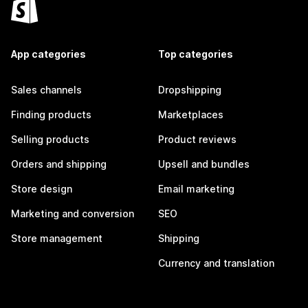
App categories
Top categories
Sales channels
Dropshipping
Finding products
Marketplaces
Selling products
Product reviews
Orders and shipping
Upsell and bundles
Store design
Email marketing
Marketing and conversion
SEO
Store management
Shipping
Currency and translation