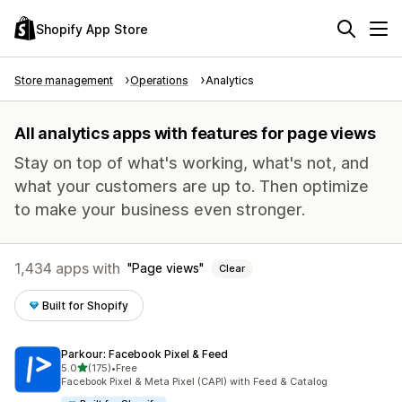
Shopify App Store
Store management
Operations
Analytics
All analytics apps with features for page views
Stay on top of what's working, what's not, and
what your customers are up to. Then optimize
to make your business even stronger.
1,434 apps with
Page views
Clear
Built for Shopify
Parkour: Facebook Pixel & Feed
out of 5 stars
5.0
(175)
•
Free
175 total reviews
Facebook Pixel & Meta Pixel (CAPI) with Feed & Catalog