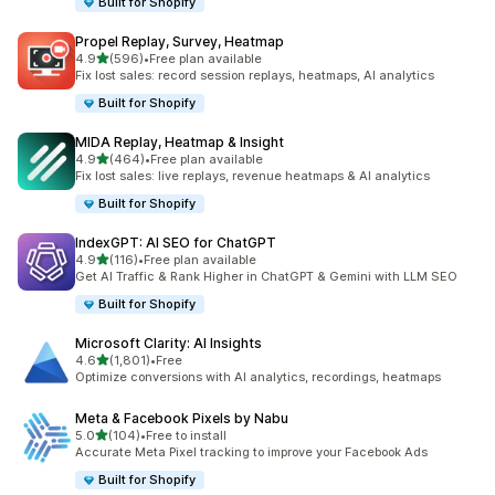
Built for Shopify
Propel Replay, Survey, Heatmap
out of 5 stars
4.9
(596)
•
Free plan available
596 total reviews
Fix lost sales: record session replays, heatmaps, AI analytics
Built for Shopify
MIDA Replay, Heatmap & Insight
out of 5 stars
4.9
(464)
•
Free plan available
464 total reviews
Fix lost sales: live replays, revenue heatmaps & AI analytics
Built for Shopify
IndexGPT: AI SEO for ChatGPT
out of 5 stars
4.9
(116)
•
Free plan available
116 total reviews
Get AI Traffic & Rank Higher in ChatGPT & Gemini with LLM SEO
Built for Shopify
Microsoft Clarity: AI Insights
out of 5 stars
4.6
(1,801)
•
Free
1801 total reviews
Optimize conversions with AI analytics, recordings, heatmaps
Meta & Facebook Pixels by Nabu
out of 5 stars
5.0
(104)
•
Free to install
104 total reviews
Accurate Meta Pixel tracking to improve your Facebook Ads
Built for Shopify