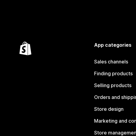
App categories
Sales channels
Finding products
Selling products
Orders and shippi
Store design
Marketing and co
Store managemen