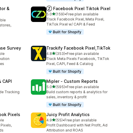
tor &
Ⓩ Facebook Pixel Tiktok Pixel
out of 5 stars
5.0
(159)
•
Free plan available
159 total reviews
Track Facebook Pixel, Meta Pixel,
able
TikTok Pixel w/ CAPI & Feed
stores,
Built for Shopify
ase Survey
Trackify Facebook Pixel,TikTok
out of 5 stars
ble
4.8
(353)
•
Free plan available
353 total reviews
bution
Track Meta Pixels Facebook, TikTok
ses
Pixel, CAPI, Feed & Catalog
Built for Shopify
& CAPI
Mipler ‑ Custom Reports
out of 5 stars
5.0
(595)
•
Free plan available
595 total reviews
ide Tracking
Build custom reports & analytics for
sales, inventory & profit
Built for Shopify
ook Pixels
Juicy Profit Analytics
out of 5 stars
ble
4.9
(55)
•
Free plan available
55 total reviews
Pixels,
Profit Dashboard with Net Profit, Ad
ds
Attribution and ROAS