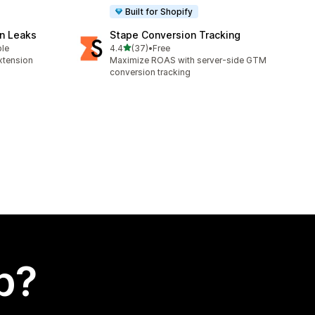
Built for Shopify
n Leaks
Stape Conversion Tracking
out of 5 stars
ble
4.4
(37)
•
Free
37 total reviews
xtension
Maximize ROAS with server-side GTM
conversion tracking
p?