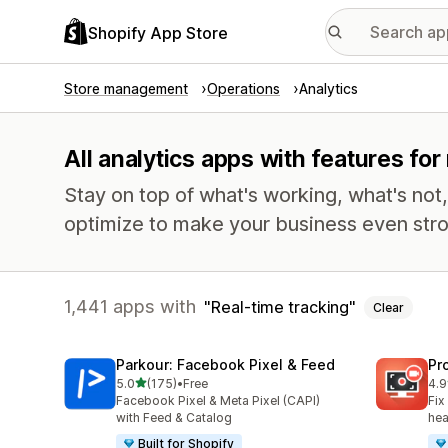
Shopify App Store
Store management
Operations
Analytics
All analytics apps with features for
Stay on top of what's working, what's not
optimize to make your business even stro
1,441 apps with
Real-time tracking
Clear
Parkour: Facebook Pixel & Feed
Pr
out of 5 stars
5.0
(175)
•
Free
4.9
175 total reviews
599
Facebook Pixel & Meta Pixel (CAPI)
Fix
with Feed & Catalog
hea
Built for Shopify