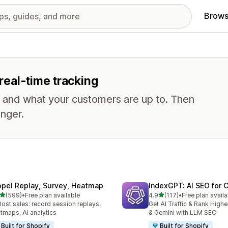
Brows
 real-time tracking
, and what your customers are up to. Then
nger.
opel Replay, Survey, Heatmap
IndexGPT: AI SEO for
out of 5 stars
out of 5 stars
(599)
•
Free plan available
4.9
(117)
•
Free plan availa
 total reviews
117 total reviews
 lost sales: record session replays,
Get AI Traffic & Rank High
tmaps, AI analytics
& Gemini with LLM SEO
Built for Shopify
Built for Shopify