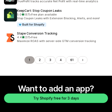
TrueProfit tracks accurate Net Profit with real-time analytics
KeepCart: Stop Coupon Leaks
out of 5 stars
5.0
(67)
•
Free plan available
67 total reviews
Stop Coupon Leaks with Extension Blocking, Alerts, and more!
Built for Shopify
Stape Conversion Tracking
out of 5 stars
4.4
(37)
•
Free
37 total reviews
Maximize ROAS with server-side GTM conversion tracking
1
2
3
4
61
Want to add an app?
Try Shopify free for 3 days