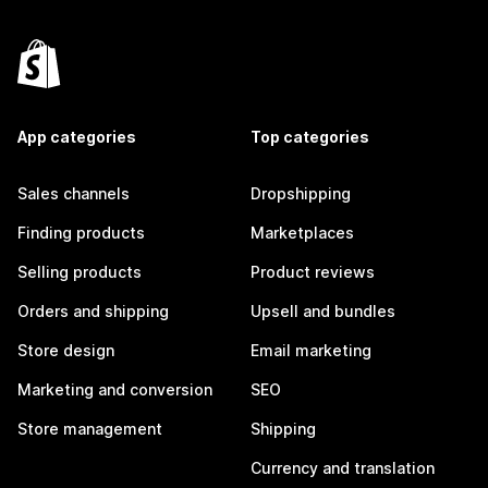
App categories
Top categories
Sales channels
Dropshipping
Finding products
Marketplaces
Selling products
Product reviews
Orders and shipping
Upsell and bundles
Store design
Email marketing
Marketing and conversion
SEO
Store management
Shipping
Currency and translation