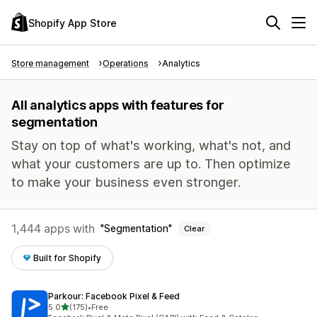
Shopify App Store
Store management
Operations
Analytics
All analytics apps with features for
segmentation
Stay on top of what's working, what's not, and
what your customers are up to. Then optimize
to make your business even stronger.
1,444 apps with
Segmentation
Clear
Built for Shopify
Parkour: Facebook Pixel & Feed
out of 5 stars
5.0
(175)
•
Free
175 total reviews