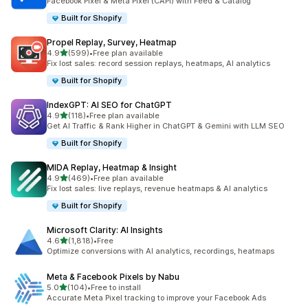
Facebook Pixel & Meta Pixel (CAPI) with Feed & Catalog
Built for Shopify
Propel Replay, Survey, Heatmap
out of 5 stars
4.9
(599)
•
Free plan available
599 total reviews
Fix lost sales: record session replays, heatmaps, AI analytics
Built for Shopify
IndexGPT: AI SEO for ChatGPT
out of 5 stars
4.9
(118)
•
Free plan available
118 total reviews
Get AI Traffic & Rank Higher in ChatGPT & Gemini with LLM SEO
Built for Shopify
MIDA Replay, Heatmap & Insight
out of 5 stars
4.9
(469)
•
Free plan available
469 total reviews
Fix lost sales: live replays, revenue heatmaps & AI analytics
Built for Shopify
Microsoft Clarity: AI Insights
out of 5 stars
4.6
(1,818)
•
Free
1818 total reviews
Optimize conversions with AI analytics, recordings, heatmaps
Meta & Facebook Pixels by Nabu
out of 5 stars
5.0
(104)
•
Free to install
104 total reviews
Accurate Meta Pixel tracking to improve your Facebook Ads