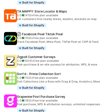
Built for Shopify
TA MAPPY: Store Locator & Maps
out of 5 stars
5.0
(413)
•
Free plan available
413 total reviews
Let customers find nearby stores, dealers, stockists on map
Built for Shopify
Ⓩ Facebook Pixel Tiktok Pixel
out of 5 stars
5.0
(159)
•
Free plan available
159 total reviews
Track Facebook Pixel, Meta Pixel, TikTok Pixel w/ CAPI & Feed
Built for Shopify
Zigpoll Customer Surveys
out of 5 stars
5.0
(504)
•
Free plan available
504 total reviews
Post-purchase & on-site surveys for attribution, NPS, & more
Sort'd ‑ Prime Collection Sort
out of 5 stars
5.0
(132)
•
Free plan available
132 total reviews
Sort Collections Like a Boss with Drag & Drop, Analytics, More
Built for Shopify
Grapevine Post Purchase Survey
out of 5 stars
5.0
(182)
•
Free trial available
182 total reviews
Post purchase, NPS & attribution surveys, unlimited responses
Built for Shopify