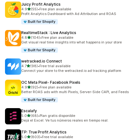
Juicy Profit Analytics
out of 5 stars
4.9
(55)
•
Free plan available
55 total reviews
Profit Analytics Dashboard with Ad Attribution and ROAS
Built for Shopify
RealtimeStack : Live Analytics
out of 5 stars
4.8
(104)
•
Free plan available
104 total reviews
Get visual real time insights into what happens in your store
Built for Shopify
wetracked.io Connect
out of 5 stars
4.7
(98)
•
Free trial available
98 total reviews
Connect your store to the wetracked.io ad tracking platform
OC Meta Pixel‑ Facebook Pixels
out of 5 stars
4.9
(92)
•
Free plan available
92 total reviews
Better ROAS ads with multi Pixels, Server-Side CAPI, and Feeds
Built for Shopify
Escalafy
out of 5 stars
5.0
(68)
•
Plan gratis disponible
68 total reviews
Dejá el Excel. Ve tus números reales en tiempo real.
TP: True Profit Analytics
out of 5 stars
5.0
(803)
•
Free trial available
803 total reviews