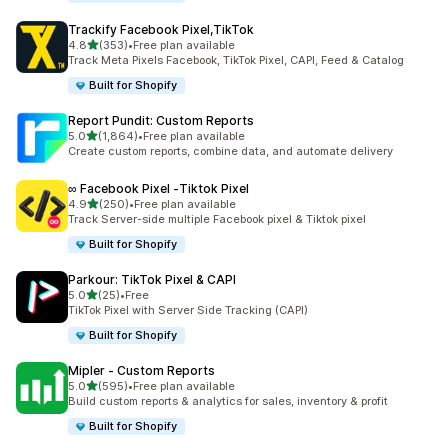
Trackify Facebook Pixel,TikTok
out of 5 stars
4.8
(353)
•
Free plan available
353 total reviews
Track Meta Pixels Facebook, TikTok Pixel, CAPI, Feed & Catalog
Built for Shopify
Report Pundit: Custom Reports
out of 5 stars
5.0
(1,864)
•
Free plan available
1864 total reviews
Create custom reports, combine data, and automate delivery
∞ Facebook Pixel ‑Tiktok Pixel
out of 5 stars
4.9
(250)
•
Free plan available
250 total reviews
Track Server-side multiple Facebook pixel & Tiktok pixel
Built for Shopify
Parkour: TikTok Pixel & CAPI
out of 5 stars
5.0
(25)
•
Free
25 total reviews
TikTok Pixel with Server Side Tracking (CAPI)
Built for Shopify
Mipler ‑ Custom Reports
out of 5 stars
5.0
(595)
•
Free plan available
595 total reviews
Build custom reports & analytics for sales, inventory & profit
Built for Shopify