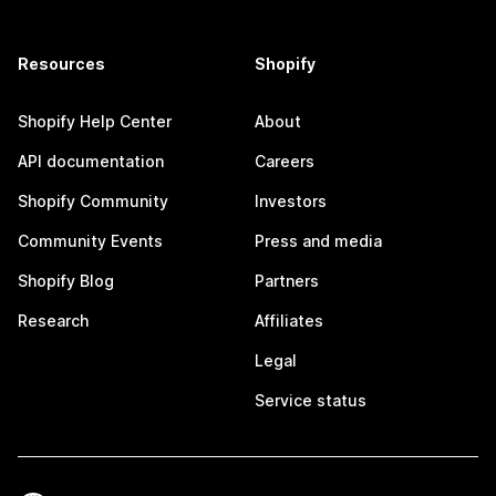
Resources
Shopify
Shopify Help Center
About
API documentation
Careers
Shopify Community
Investors
Community Events
Press and media
Shopify Blog
Partners
Research
Affiliates
Legal
Service status