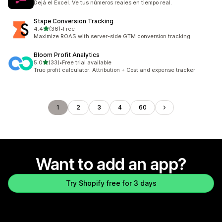
Dejá el Excel. Ve tus números reales en tiempo real.
Stape Conversion Tracking
out of 5 stars
4.4
(36)
•
Free
36 total reviews
Maximize ROAS with server-side GTM conversion tracking
Bloom Profit Analytics
out of 5 stars
5.0
(33)
•
Free trial available
33 total reviews
True profit calculator: Attribution + Cost and expense tracker
1
2
3
4
60
Want to add an app?
Try Shopify free for 3 days