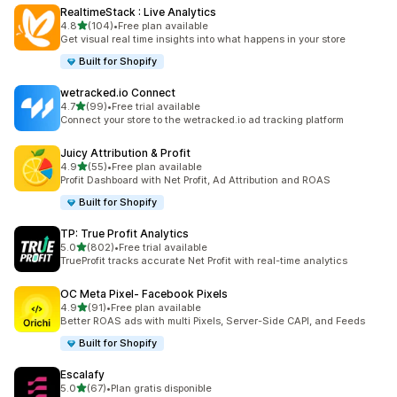
RealtimeStack : Live Analytics
out of 5 stars
4.8
(104)
•
Free plan available
104 total reviews
Get visual real time insights into what happens in your store
Built for Shopify
wetracked.io Connect
out of 5 stars
4.7
(99)
•
Free trial available
99 total reviews
Connect your store to the wetracked.io ad tracking platform
Juicy Attribution & Profit
out of 5 stars
4.9
(55)
•
Free plan available
55 total reviews
Profit Dashboard with Net Profit, Ad Attribution and ROAS
Built for Shopify
TP: True Profit Analytics
out of 5 stars
5.0
(802)
•
Free trial available
802 total reviews
TrueProfit tracks accurate Net Profit with real-time analytics
OC Meta Pixel‑ Facebook Pixels
out of 5 stars
4.9
(91)
•
Free plan available
91 total reviews
Better ROAS ads with multi Pixels, Server-Side CAPI, and Feeds
Built for Shopify
Escalafy
out of 5 stars
5.0
(67)
•
Plan gratis disponible
67 total reviews