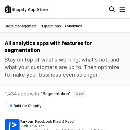
Shopify App Store
Store management
Operations
Analytics
All analytics apps with features for
segmentation
Stay on top of what's working, what's not, and
what your customers are up to. Then optimize
to make your business even stronger.
1,434 apps with
Segmentation
Clear
Built for Shopify
Parkour: Facebook Pixel & Feed
out of 5 stars
5.0
(175)
•
Free
175 total reviews