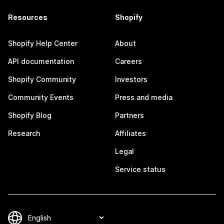
Resources
Shopify
Shopify Help Center
About
API documentation
Careers
Shopify Community
Investors
Community Events
Press and media
Shopify Blog
Partners
Research
Affiliates
Legal
Service status