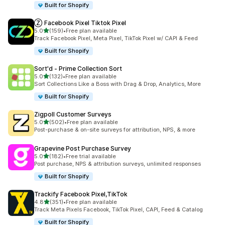
Built for Shopify
Ⓩ Facebook Pixel Tiktok Pixel
out of 5 stars
5.0
(159)
•
Free plan available
159 total reviews
Track Facebook Pixel, Meta Pixel, TikTok Pixel w/ CAPI & Feed
Built for Shopify
Sort'd ‑ Prime Collection Sort
out of 5 stars
5.0
(132)
•
Free plan available
132 total reviews
Sort Collections Like a Boss with Drag & Drop, Analytics, More
Built for Shopify
Zigpoll Customer Surveys
out of 5 stars
5.0
(502)
•
Free plan available
502 total reviews
Post-purchase & on-site surveys for attribution, NPS, & more
Grapevine Post Purchase Survey
out of 5 stars
5.0
(182)
•
Free trial available
182 total reviews
Post purchase, NPS & attribution surveys, unlimited responses
Built for Shopify
Trackify Facebook Pixel,TikTok
out of 5 stars
4.8
(351)
•
Free plan available
351 total reviews
Track Meta Pixels Facebook, TikTok Pixel, CAPI, Feed & Catalog
Built for Shopify