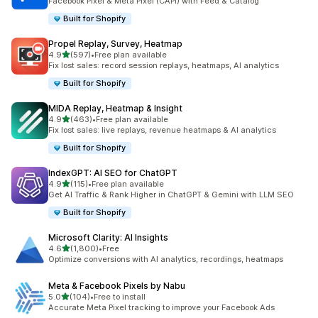
Facebook Pixel & Meta Pixel (CAPI) with Feed & Catalog
Built for Shopify
Propel Replay, Survey, Heatmap
out of 5 stars
4.9
(597)
•
Free plan available
597 total reviews
Fix lost sales: record session replays, heatmaps, AI analytics
Built for Shopify
MIDA Replay, Heatmap & Insight
out of 5 stars
4.9
(463)
•
Free plan available
463 total reviews
Fix lost sales: live replays, revenue heatmaps & AI analytics
Built for Shopify
IndexGPT: AI SEO for ChatGPT
out of 5 stars
4.9
(115)
•
Free plan available
115 total reviews
Get AI Traffic & Rank Higher in ChatGPT & Gemini with LLM SEO
Built for Shopify
Microsoft Clarity: AI Insights
out of 5 stars
4.6
(1,800)
•
Free
1800 total reviews
Optimize conversions with AI analytics, recordings, heatmaps
Meta & Facebook Pixels by Nabu
out of 5 stars
5.0
(104)
•
Free to install
104 total reviews
Accurate Meta Pixel tracking to improve your Facebook Ads