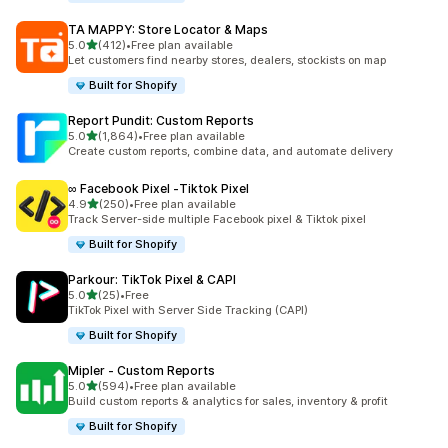
TA MAPPY: Store Locator & Maps
out of 5 stars
5.0
(412)
•
Free plan available
412 total reviews
Let customers find nearby stores, dealers, stockists on map
Built for Shopify
Report Pundit: Custom Reports
out of 5 stars
5.0
(1,864)
•
Free plan available
1864 total reviews
Create custom reports, combine data, and automate delivery
∞ Facebook Pixel ‑Tiktok Pixel
out of 5 stars
4.9
(250)
•
Free plan available
250 total reviews
Track Server-side multiple Facebook pixel & Tiktok pixel
Built for Shopify
Parkour: TikTok Pixel & CAPI
out of 5 stars
5.0
(25)
•
Free
25 total reviews
TikTok Pixel with Server Side Tracking (CAPI)
Built for Shopify
Mipler ‑ Custom Reports
out of 5 stars
5.0
(594)
•
Free plan available
594 total reviews
Build custom reports & analytics for sales, inventory & profit
Built for Shopify