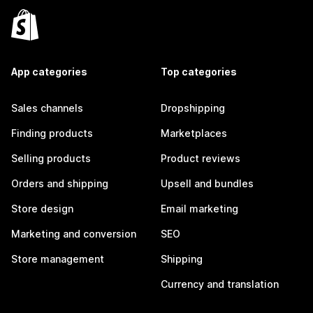
App categories
Top categories
Sales channels
Dropshipping
Finding products
Marketplaces
Selling products
Product reviews
Orders and shipping
Upsell and bundles
Store design
Email marketing
Marketing and conversion
SEO
Store management
Shipping
Currency and translation