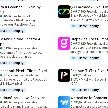
ta & Facebook Pixels by
Ⓩ Facebook Pixel Tik
out of 5 stars
bu
5.0
(159)
•
Free plan avail
159 total reviews
Track Facebook Pixel, Meta
out of 5 stars
(104)
•
Free to install
 total reviews
TikTok Pixel w/ CAPI & Fe
urate Meta Pixel tracking to
rove your Facebook Ads
Built for Shopify
Built for Shopify
 MAPPY: Store Locator &
Grapevine Post Purch
out of 5 stars
ps
5.0
(182)
•
Free trial availa
182 total reviews
Post purchase, NPS & attri
out of 5 stars
(413)
•
Free plan available
 total reviews
surveys, unlimited respon
 customers find nearby stores,
lers, stockists on map
Built for Shopify
Built for Shopify
Facebook Pixel ‑Tiktok Pixel
Parkour: TikTok Pixel 
out of 5 stars
out of 5 stars
(249)
•
Free plan available
5.0
(25)
•
Free
 total reviews
25 total reviews
ck Server-side multiple Facebook
TikTok Pixel with Server S
el & Tiktok pixel
(CAPI)
Built for Shopify
Built for Shopify
altimeStack : Live Analytics
wetracked.io Connect
out of 5 stars
out of 5 stars
(104)
•
Free plan available
4.7
(99)
•
Free trial availab
 total reviews
99 total reviews
 visual real time insights into what
Connect your store to the 