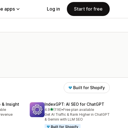
e apps
Log in
Start for free
Built for Shopify
 & Insight
IndexGPT: AI SEO for ChatGPT
out of 5 stars
able
4.9
(116)
•
Free plan available
116 total reviews
, revenue
Get AI Traffic & Rank Higher in ChatGPT
& Gemini with LLM SEO
Built for Shopify