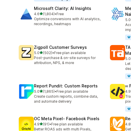
Microsoft Clarity: AI Insights
Me
out of 5 stars
4.6
(1,804)
•
Free
Na
1804 total reviews
Optimize conversions with AI analytics,
5.0
104
recordings, heatmaps
Acc
imp
Zigpoll Customer Surveys
TA
out of 5 stars
5.0
(502)
•
Free plan available
Ma
502 total reviews
Post-purchase & on-site surveys for
5.0
413
attribution, NPS, & more
Let
dea
Report Pundit: Custom Reports
∞ 
out of 5 stars
5.0
(1,865)
•
Free plan available
4.9
1865 total reviews
249
Create custom reports, combine data,
Tra
and automate delivery
pix
OC Meta Pixel‑ Facebook Pixels
Re
out of 5 stars
4.9
(91)
•
Free plan available
4.8
91 total reviews
104
Better ROAS ads with multi Pixels,
Get