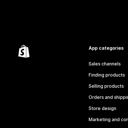
App categories
Sales channels
Finding products
Selling products
Orders and shippi
Store design
Marketing and co