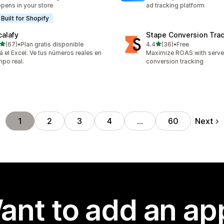
pens in your store
ad tracking platform
Built for Shopify
calafy
Stape Conversion Tra
out of 5 stars
out of 5 stars
(67)
•
Plan gratis disponible
4.4
(36)
•
Free
total reviews
36 total reviews
á el Excel. Ve tus números reales en
Maximize ROAS with serv
mpo real.
conversion tracking
Next
1
2
3
4
…
60
ant to add an ap