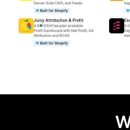
Server-Side CAPI, and Feeds
hap
Built for Shopify
Juicy Attribution & Profit
Es
out of 5 stars
4.9
(55)
•
Free plan available
5.0
55 total reviews
67 
Profit Dashboard with Net Profit, Ad
Dej
Attribution and ROAS
tie
Built for Shopify
W