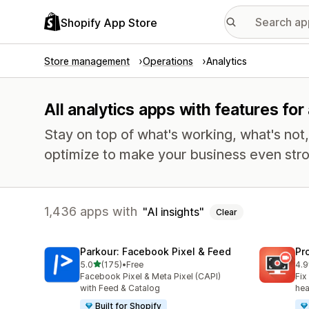
Shopify App Store
Store management
Operations
Analytics
All analytics apps with features for 
Stay on top of what's working, what's not
optimize to make your business even stro
1,436 apps with
AI insights
Clear
Parkour: Facebook Pixel & Feed
Pr
out of 5 stars
5.0
(175)
•
Free
4.9
175 total reviews
596
Facebook Pixel & Meta Pixel (CAPI)
Fix
with Feed & Catalog
hea
Built for Shopify