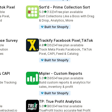
tok Pixel
Sort'd ‑ Prime Collection Sort
out of 5 stars
able
5.0
(132)
•
Free plan available
132 total reviews
 Pixel,
Sort Collections Like a Boss with Drag
ed
& Drop, Analytics, More
Built for Shopify
ase Survey
Trackify Facebook Pixel,TikTok
out of 5 stars
ble
4.8
(352)
•
Free plan available
352 total reviews
bution
Track Meta Pixels Facebook, TikTok
ses
Pixel, CAPI, Feed & Catalog
Built for Shopify
& CAPI
Mipler ‑ Custom Reports
out of 5 stars
5.0
(595)
•
Free plan available
595 total reviews
ide Tracking
Build custom reports & analytics for
sales, inventory & profit
Built for Shopify
TP: True Profit Analytics
out of 5 stars
le
5.0
(803)
•
Free trial available
803 total reviews
wetracked.io
TrueProfit tracks accurate Net Profit