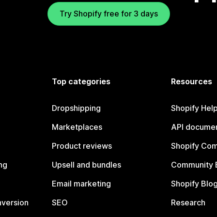
Try Shopify free for 3 days
Top categories
Resources
Dropshipping
Shopify Hel
Marketplaces
API documen
Product reviews
Shopify Co
ng
Upsell and bundles
Community 
Email marketing
Shopify Blo
nversion
SEO
Research