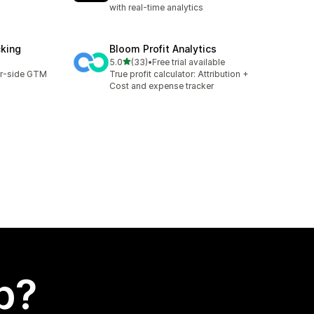
with real-time analytics
cking
Bloom Profit Analytics
out of 5 stars
5.0
(33)
•
Free trial available
33 total reviews
er-side GTM
True profit calculator: Attribution +
Cost and expense tracker
p?