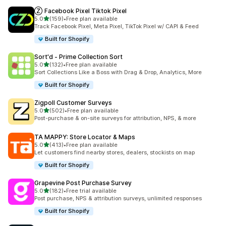
Ⓩ Facebook Pixel Tiktok Pixel
out of 5 stars
5.0
(159)
•
Free plan available
159 total reviews
Track Facebook Pixel, Meta Pixel, TikTok Pixel w/ CAPI & Feed
Built for Shopify
Sort'd ‑ Prime Collection Sort
out of 5 stars
5.0
(132)
•
Free plan available
132 total reviews
Sort Collections Like a Boss with Drag & Drop, Analytics, More
Built for Shopify
Zigpoll Customer Surveys
out of 5 stars
5.0
(502)
•
Free plan available
502 total reviews
Post-purchase & on-site surveys for attribution, NPS, & more
TA MAPPY: Store Locator & Maps
out of 5 stars
5.0
(413)
•
Free plan available
413 total reviews
Let customers find nearby stores, dealers, stockists on map
Built for Shopify
Grapevine Post Purchase Survey
out of 5 stars
5.0
(182)
•
Free trial available
182 total reviews
Post purchase, NPS & attribution surveys, unlimited responses
Built for Shopify