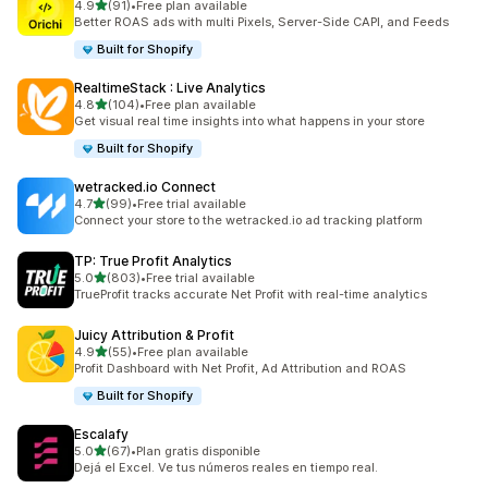
out of 5 stars
4.9
(91)
•
Free plan available
91 total reviews
Better ROAS ads with multi Pixels, Server-Side CAPI, and Feeds
Built for Shopify
RealtimeStack : Live Analytics
out of 5 stars
4.8
(104)
•
Free plan available
104 total reviews
Get visual real time insights into what happens in your store
Built for Shopify
wetracked.io Connect
out of 5 stars
4.7
(99)
•
Free trial available
99 total reviews
Connect your store to the wetracked.io ad tracking platform
TP: True Profit Analytics
out of 5 stars
5.0
(803)
•
Free trial available
803 total reviews
TrueProfit tracks accurate Net Profit with real-time analytics
Juicy Attribution & Profit
out of 5 stars
4.9
(55)
•
Free plan available
55 total reviews
Profit Dashboard with Net Profit, Ad Attribution and ROAS
Built for Shopify
Escalafy
out of 5 stars
5.0
(67)
•
Plan gratis disponible
67 total reviews
Dejá el Excel. Ve tus números reales en tiempo real.