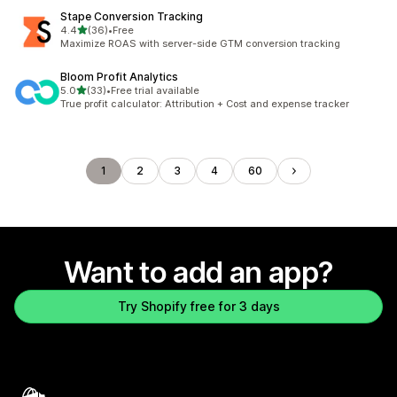
Stape Conversion Tracking
out of 5 stars
4.4
(36)
•
Free
36 total reviews
Maximize ROAS with server-side GTM conversion tracking
Bloom Profit Analytics
out of 5 stars
5.0
(33)
•
Free trial available
33 total reviews
True profit calculator: Attribution + Cost and expense tracker
1
2
3
4
60
Want to add an app?
Try Shopify free for 3 days