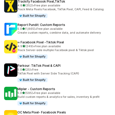
Trackify Facebook Pixel,TikTok
out of 5 stars
4.8
(352)
•
Free plan available
352 total reviews
Track Meta Pixels Facebook, TikTok Pixel, CAPI, Feed & Catalog
Built for Shopify
Report Pundit: Custom Reports
out of 5 stars
5.0
(1,865)
•
Free plan available
1865 total reviews
Create custom reports, combine data, and automate delivery
∞ Facebook Pixel ‑Tiktok Pixel
out of 5 stars
4.9
(249)
•
Free plan available
249 total reviews
Track Server-side multiple Facebook pixel & Tiktok pixel
Built for Shopify
Parkour: TikTok Pixel & CAPI
out of 5 stars
5.0
(25)
•
Free
25 total reviews
TikTok Pixel with Server Side Tracking (CAPI)
Built for Shopify
Mipler ‑ Custom Reports
out of 5 stars
5.0
(595)
•
Free plan available
595 total reviews
Build custom reports & analytics for sales, inventory & profit
Built for Shopify
OC Meta Pixel‑ Facebook Pixels