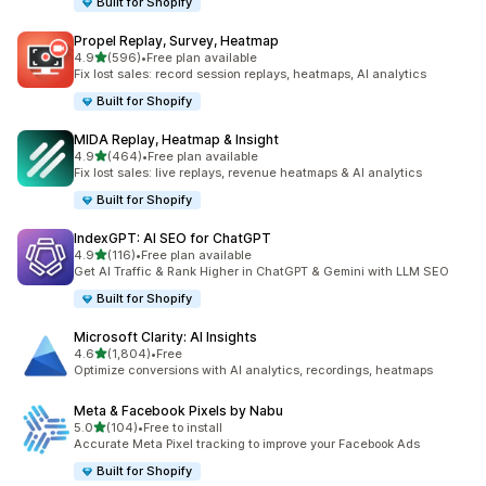
Built for Shopify
Propel Replay, Survey, Heatmap
out of 5 stars
4.9
(596)
•
Free plan available
596 total reviews
Fix lost sales: record session replays, heatmaps, AI analytics
Built for Shopify
MIDA Replay, Heatmap & Insight
out of 5 stars
4.9
(464)
•
Free plan available
464 total reviews
Fix lost sales: live replays, revenue heatmaps & AI analytics
Built for Shopify
IndexGPT: AI SEO for ChatGPT
out of 5 stars
4.9
(116)
•
Free plan available
116 total reviews
Get AI Traffic & Rank Higher in ChatGPT & Gemini with LLM SEO
Built for Shopify
Microsoft Clarity: AI Insights
out of 5 stars
4.6
(1,804)
•
Free
1804 total reviews
Optimize conversions with AI analytics, recordings, heatmaps
Meta & Facebook Pixels by Nabu
out of 5 stars
5.0
(104)
•
Free to install
104 total reviews
Accurate Meta Pixel tracking to improve your Facebook Ads
Built for Shopify