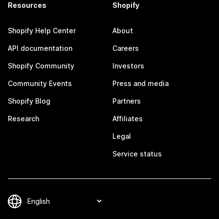
Resources
Shopify
Shopify Help Center
About
API documentation
Careers
Shopify Community
Investors
Community Events
Press and media
Shopify Blog
Partners
Research
Affiliates
Legal
Service status