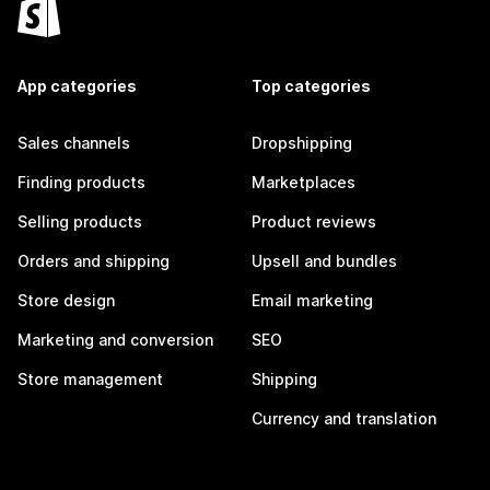
App categories
Top categories
Sales channels
Dropshipping
Finding products
Marketplaces
Selling products
Product reviews
Orders and shipping
Upsell and bundles
Store design
Email marketing
Marketing and conversion
SEO
Store management
Shipping
Currency and translation