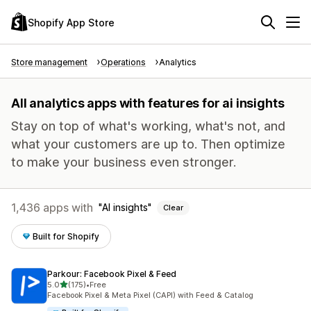
Shopify App Store
Store management
Operations
Analytics
All analytics apps with features for ai insights
Stay on top of what's working, what's not, and
what your customers are up to. Then optimize
to make your business even stronger.
1,436 apps with
AI insights
Clear
Built for Shopify
Parkour: Facebook Pixel & Feed
out of 5 stars
5.0
(175)
•
Free
175 total reviews
Facebook Pixel & Meta Pixel (CAPI) with Feed & Catalog