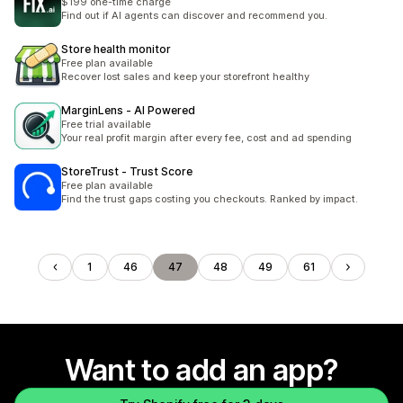
$199 one-time charge
Find out if AI agents can discover and recommend you.
Store health monitor
Free plan available
Recover lost sales and keep your storefront healthy
MarginLens ‑ AI Powered
Free trial available
Your real profit margin after every fee, cost and ad spending
StoreTrust ‑ Trust Score
Free plan available
Find the trust gaps costing you checkouts. Ranked by impact.
1
46
47
48
49
61
Want to add an app?