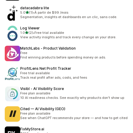
datacadabra lite
out of 5 stars
5.0
(1)
•
À partir de $99 /mois
1 total reviews
Segmentation, insights et dashboards en un clic, sans code.
Log Viewer
out of 5 stars
1.0
(2)
•
Free trial available
2 total reviews
View activity insights and track every change on your store.
MatchLabs ‑ Product Validation
Free
Find winning products before spending money on ads.
ProfitLens Net Profit Tracker
Free trial available
Track real profit after ads, costs, and fees
Visibl ‑ AI Visibility Score
Free plan available
10 AI readiness checks. See exactly why products don't show up
Cited — AI Visibility (GEO)
Free plan available
See when ChatGPT recommends your store — and how to get cited
FixMyStore.ai