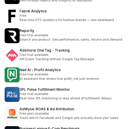
Sell-through reports and insights for boutiques.
Fabrik Analytics
Free
Real-time DTC analytics for fashion brands — one dashboard
Reportly
Free trial available
Search any product. See performance, sales, returns and demand
Adsmurai One Tag ‑ Tracking
Free trial available
API Event Tracking without Google Tag Manager
Ned AI ‑ Profit Analytics
Free trial available
AI assistant that shows true profit, not just revenue.
3PL Pulse: Fulfillment Monitor
Free trial available
Real-time 3PL monitoring to stay ahead of fulfillment delays
AdWyse: ROAS & Ad Attribution
Free plan available
Track which Facebook and Google ads actually drive your sales.
BusinessLeague E‑Com Benchmark