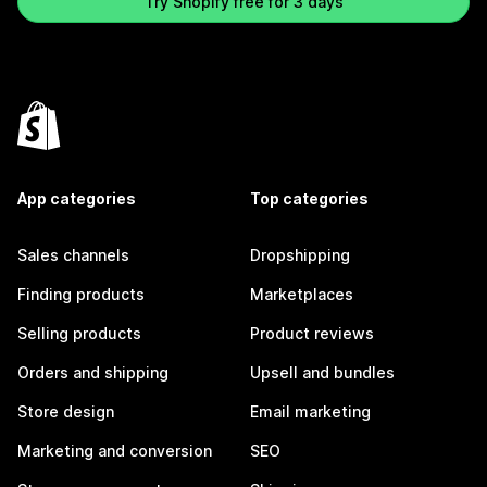
Try Shopify free for 3 days
App categories
Top categories
Sales channels
Dropshipping
Finding products
Marketplaces
Selling products
Product reviews
Orders and shipping
Upsell and bundles
Store design
Email marketing
Marketing and conversion
SEO