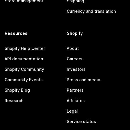
Store management
Shipping
Currency and translation
Resources
Shopify
Shopify Help Center
About
API documentation
Careers
Shopify Community
Investors
Community Events
Press and media
Shopify Blog
Partners
Research
Affiliates
Legal
Service status