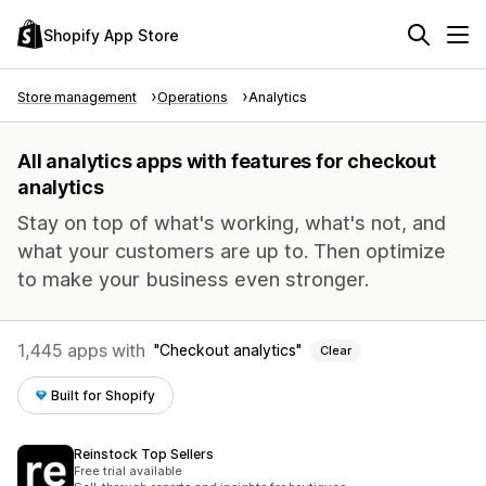
Shopify App Store
Store management
Operations
Analytics
All analytics apps with features for checkout
analytics
Stay on top of what's working, what's not, and
what your customers are up to. Then optimize
to make your business even stronger.
1,445 apps with
Checkout analytics
Clear
Built for Shopify
Reinstock Top Sellers
Free trial available