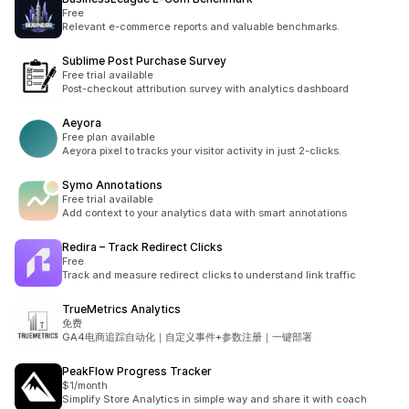
Free
Relevant e-commerce reports and valuable benchmarks.
Sublime Post Purchase Survey
Free trial available
Post-checkout attribution survey with analytics dashboard
Aeyora
Free plan available
Aeyora pixel to tracks your visitor activity in just 2-clicks.
Symo Annotations
Free trial available
Add context to your analytics data with smart annotations
Redira – Track Redirect Clicks
Free
Track and measure redirect clicks to understand link traffic
TrueMetrics Analytics
免费
GA4电商追踪自动化｜自定义事件+参数注册｜一键部署
PeakFlow Progress Tracker
$1/month
Simplify Store Analytics in simple way and share it with coach