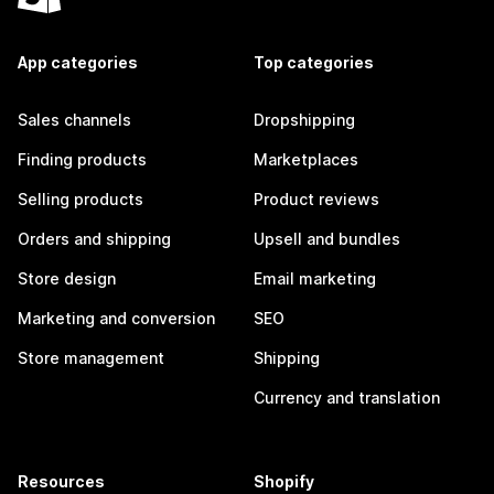
App categories
Top categories
Sales channels
Dropshipping
Finding products
Marketplaces
Selling products
Product reviews
Orders and shipping
Upsell and bundles
Store design
Email marketing
Marketing and conversion
SEO
Store management
Shipping
Currency and translation
Resources
Shopify