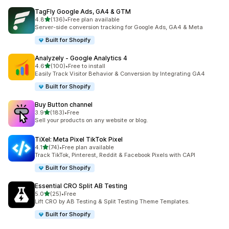
TagFly Google Ads, GA4 & GTM
out of 5 stars
4.8
(136)
•
Free plan available
136 total reviews
Server-side conversion tracking for Google Ads, GA4 & Meta
Built for Shopify
Analyzely ‑ Google Analytics 4
out of 5 stars
4.6
(100)
•
Free to install
100 total reviews
Easily Track Visitor Behavior & Conversion by Integrating GA4
Built for Shopify
Buy Button channel
out of 5 stars
3.9
(183)
•
Free
183 total reviews
Sell your products on any website or blog.
TiXel: Meta Pixel TikTok Pixel
out of 5 stars
4.1
(74)
•
Free plan available
74 total reviews
Track TikTok, Pinterest, Reddit & Facebook Pixels with CAPI
Built for Shopify
Essential CRO Split AB Testing
out of 5 stars
5.0
(25)
•
Free
25 total reviews
Lift CRO by AB Testing & Split Testing Theme Templates.
Built for Shopify