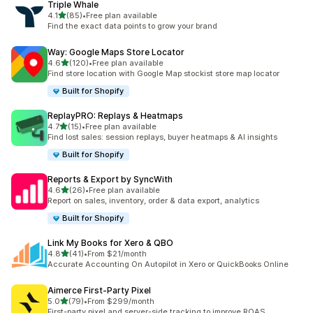
Triple Whale
out of 5 stars
4.1
(85)
•
Free plan available
85 total reviews
Find the exact data points to grow your brand
Way: Google Maps Store Locator
out of 5 stars
4.6
(120)
•
Free plan available
120 total reviews
Find store location with Google Map stockist store map locator
Built for Shopify
ReplayPRO: Replays & Heatmaps
out of 5 stars
4.7
(15)
•
Free plan available
15 total reviews
Find lost sales: session replays, buyer heatmaps & AI insights
Built for Shopify
Reports & Export by SyncWith
out of 5 stars
4.6
(26)
•
Free plan available
26 total reviews
Report on sales, inventory, order & data export, analytics
Built for Shopify
Link My Books for Xero & QBO
out of 5 stars
4.8
(41)
•
From $21/month
41 total reviews
Accurate Accounting On Autopilot in Xero or QuickBooks Online
Aimerce First‑Party Pixel
out of 5 stars
5.0
(79)
•
From $299/month
79 total reviews
First-party pixel and server-side tracking to improve ROAS.