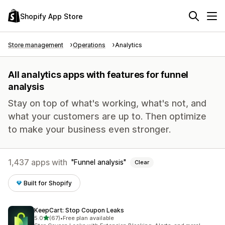
Shopify App Store
Store management
Operations
Analytics
All analytics apps with features for funnel
analysis
Stay on top of what's working, what's not, and
what your customers are up to. Then optimize
to make your business even stronger.
1,437 apps with
Funnel analysis
Clear
Built for Shopify
KeepCart: Stop Coupon Leaks
out of 5 stars
5.0
(67)
•
Free plan available
67 total reviews