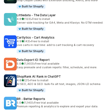
Stop Coupon Leaks with Extension Blocking, Alerts, and more!
Built for Shopify
Littledata ‑ The Data Layer
out of 5 stars
4.8
(123)
•
Free to install
123 total reviews
Server-side tracking for GA4, Meta and Klaviyo. No GTM needed.
Built for Shopify
Cartlytics ‑ Cart Analytics
out of 5 stars
4.9
(43)
•
Free to install
43 total reviews
Live carts in real time: add to cart tracking & cart recovery
Built for Shopify
Data Export IO: Report
out of 5 stars
5.0
(1,903)
•
Free trial available
1903 total reviews
Easy premade and custom reports: filter, schedule, and more.
ShopRank AI: Rank in ChatGPT
out of 5 stars
4.8
(21)
•
Free to install
21 total reviews
AI SEO, AEO & GEO: bulk-fix alt text, images, JSON-LD schema
Built for Shopify
BR ‑ Better Reports
out of 5 stars
5.0
(1,140)
•
Free trial available
1140 total reviews
Premium reporting & analytics to explore and export your data.