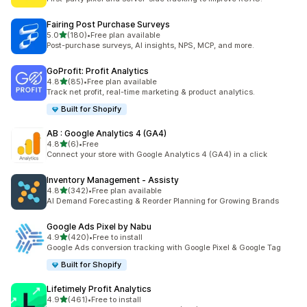
Fairing Post Purchase Surveys
out of 5 stars
5.0
(180)
•
Free plan available
180 total reviews
Post-purchase surveys, AI insights, NPS, MCP, and more.
GoProfit: Profit Analytics
out of 5 stars
4.8
(85)
•
Free plan available
85 total reviews
Track net profit, real-time marketing & product analytics.
Built for Shopify
AB : Google Analytics 4 (GA4)
out of 5 stars
4.8
(6)
•
Free
6 total reviews
Connect your store with Google Analytics 4 (GA4) in a click
Inventory Management ‑ Assisty
out of 5 stars
4.8
(342)
•
Free plan available
342 total reviews
AI Demand Forecasting & Reorder Planning for Growing Brands
Google Ads Pixel by Nabu
out of 5 stars
4.9
(420)
•
Free to install
420 total reviews
Google Ads conversion tracking with Google Pixel & Google Tag
Built for Shopify
Lifetimely Profit Analytics
out of 5 stars
4.9
(461)
•
Free to install
461 total reviews