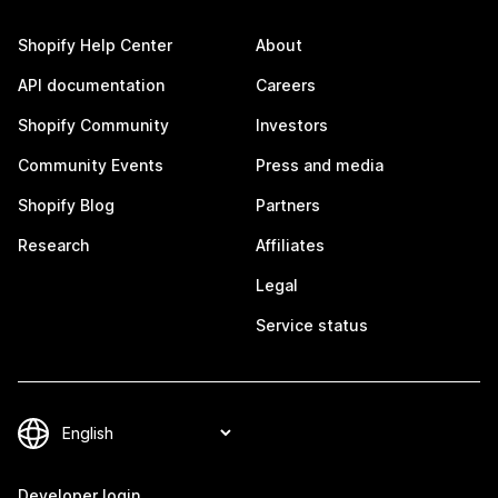
Shopify Help Center
About
API documentation
Careers
Shopify Community
Investors
Community Events
Press and media
Shopify Blog
Partners
Research
Affiliates
Legal
Service status
Developer login