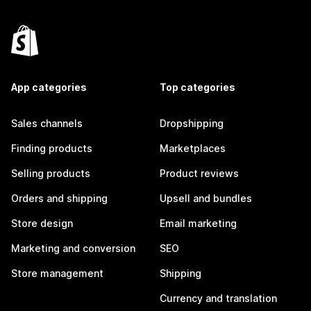
App categories
Top categories
Sales channels
Dropshipping
Finding products
Marketplaces
Selling products
Product reviews
Orders and shipping
Upsell and bundles
Store design
Email marketing
Marketing and conversion
SEO
Store management
Shipping
Currency and translation