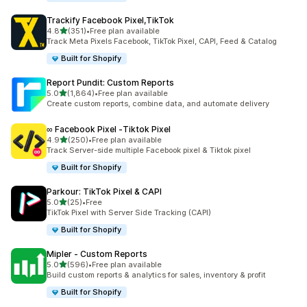
Trackify Facebook Pixel,TikTok
out of 5 stars
4.8
(351)
•
Free plan available
351 total reviews
Track Meta Pixels Facebook, TikTok Pixel, CAPI, Feed & Catalog
Built for Shopify
Report Pundit: Custom Reports
out of 5 stars
5.0
(1,864)
•
Free plan available
1864 total reviews
Create custom reports, combine data, and automate delivery
∞ Facebook Pixel ‑Tiktok Pixel
out of 5 stars
4.9
(250)
•
Free plan available
250 total reviews
Track Server-side multiple Facebook pixel & Tiktok pixel
Built for Shopify
Parkour: TikTok Pixel & CAPI
out of 5 stars
5.0
(25)
•
Free
25 total reviews
TikTok Pixel with Server Side Tracking (CAPI)
Built for Shopify
Mipler ‑ Custom Reports
out of 5 stars
5.0
(596)
•
Free plan available
596 total reviews
Build custom reports & analytics for sales, inventory & profit
Built for Shopify