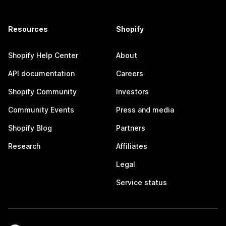
Resources
Shopify
Shopify Help Center
About
API documentation
Careers
Shopify Community
Investors
Community Events
Press and media
Shopify Blog
Partners
Research
Affiliates
Legal
Service status