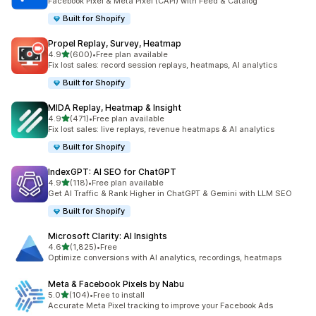
Facebook Pixel & Meta Pixel (CAPI) with Feed & Catalog
Built for Shopify
Propel Replay, Survey, Heatmap
out of 5 stars
4.9
(600)
•
Free plan available
600 total reviews
Fix lost sales: record session replays, heatmaps, AI analytics
Built for Shopify
MIDA Replay, Heatmap & Insight
out of 5 stars
4.9
(471)
•
Free plan available
471 total reviews
Fix lost sales: live replays, revenue heatmaps & AI analytics
Built for Shopify
IndexGPT: AI SEO for ChatGPT
out of 5 stars
4.9
(118)
•
Free plan available
118 total reviews
Get AI Traffic & Rank Higher in ChatGPT & Gemini with LLM SEO
Built for Shopify
Microsoft Clarity: AI Insights
out of 5 stars
4.6
(1,825)
•
Free
1825 total reviews
Optimize conversions with AI analytics, recordings, heatmaps
Meta & Facebook Pixels by Nabu
out of 5 stars
5.0
(104)
•
Free to install
104 total reviews
Accurate Meta Pixel tracking to improve your Facebook Ads