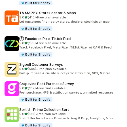
Built for Shopify
TA MAPPY: Store Locator & Maps
out of 5 stars
5.0
(413)
•
Free plan available
413 total reviews
Let customers find nearby stores, dealers, stockists on map
Built for Shopify
Ⓩ Facebook Pixel Tiktok Pixel
out of 5 stars
5.0
(159)
•
Free plan available
159 total reviews
Track Facebook Pixel, Meta Pixel, TikTok Pixel w/ CAPI & Feed
Built for Shopify
Zigpoll Customer Surveys
out of 5 stars
5.0
(505)
•
Free plan available
505 total reviews
Post-purchase & on-site surveys for attribution, NPS, & more
Grapevine Post Purchase Survey
out of 5 stars
5.0
(182)
•
Free trial available
182 total reviews
Post purchase, NPS & attribution surveys, unlimited responses
Built for Shopify
Sort'd ‑ Prime Collection Sort
out of 5 stars
5.0
(132)
•
Free plan available
132 total reviews
Sort Collections Like a Boss with Drag & Drop, Analytics, More
Built for Shopify