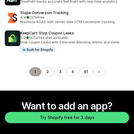
TrueProfit tracks accurate Net Profit with real-time analytics
Stape Conversion Tracking
out of 5 stars
4.4
(37)
•
Free
37 total reviews
Maximize ROAS with server-side GTM conversion tracking
KeepCart: Stop Coupon Leaks
out of 5 stars
5.0
(67)
•
Free plan available
67 total reviews
Stop Coupon Leaks with Extension Blocking, Alerts, and more!
Built for Shopify
1
2
3
4
61
Want to add an app?
Try Shopify free for 3 days