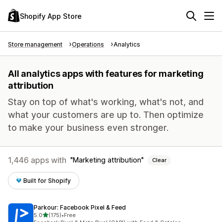
Shopify App Store
Store management
Operations
Analytics
All analytics apps with features for marketing
attribution
Stay on top of what's working, what's not, and
what your customers are up to. Then optimize
to make your business even stronger.
1,446 apps with
Marketing attribution
Clear
Built for Shopify
Parkour: Facebook Pixel & Feed
out of 5 stars
5.0
(175)
•
Free
175 total reviews