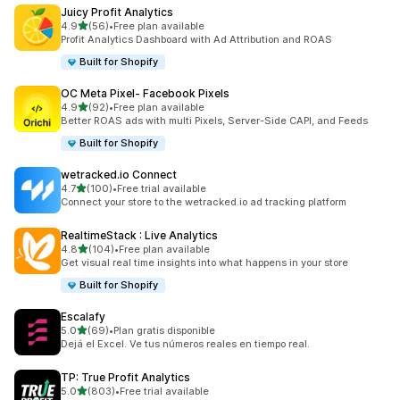
Juicy Profit Analytics
out of 5 stars
4.9
(56)
•
Free plan available
56 total reviews
Profit Analytics Dashboard with Ad Attribution and ROAS
Built for Shopify
OC Meta Pixel‑ Facebook Pixels
out of 5 stars
4.9
(92)
•
Free plan available
92 total reviews
Better ROAS ads with multi Pixels, Server-Side CAPI, and Feeds
Built for Shopify
wetracked.io Connect
out of 5 stars
4.7
(100)
•
Free trial available
100 total reviews
Connect your store to the wetracked.io ad tracking platform
RealtimeStack : Live Analytics
out of 5 stars
4.8
(104)
•
Free plan available
104 total reviews
Get visual real time insights into what happens in your store
Built for Shopify
Escalafy
out of 5 stars
5.0
(69)
•
Plan gratis disponible
69 total reviews
Dejá el Excel. Ve tus números reales en tiempo real.
TP: True Profit Analytics
out of 5 stars
5.0
(803)
•
Free trial available
803 total reviews