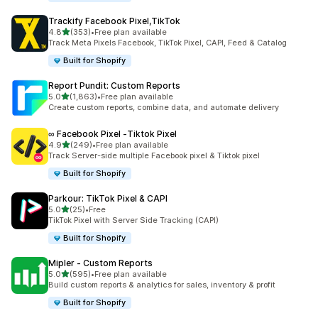
Trackify Facebook Pixel,TikTok
out of 5 stars
4.8
(353)
•
Free plan available
353 total reviews
Track Meta Pixels Facebook, TikTok Pixel, CAPI, Feed & Catalog
Built for Shopify
Report Pundit: Custom Reports
out of 5 stars
5.0
(1,863)
•
Free plan available
1863 total reviews
Create custom reports, combine data, and automate delivery
∞ Facebook Pixel ‑Tiktok Pixel
out of 5 stars
4.9
(249)
•
Free plan available
249 total reviews
Track Server-side multiple Facebook pixel & Tiktok pixel
Built for Shopify
Parkour: TikTok Pixel & CAPI
out of 5 stars
5.0
(25)
•
Free
25 total reviews
TikTok Pixel with Server Side Tracking (CAPI)
Built for Shopify
Mipler ‑ Custom Reports
out of 5 stars
5.0
(595)
•
Free plan available
595 total reviews
Build custom reports & analytics for sales, inventory & profit
Built for Shopify