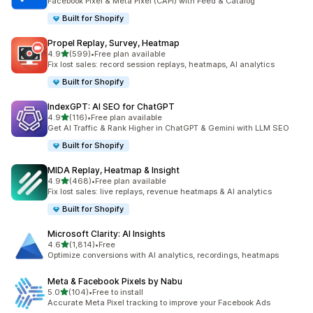
Facebook Pixel & Meta Pixel (CAPI) with Feed & Catalog
Built for Shopify
Propel Replay, Survey, Heatmap
out of 5 stars
4.9
(599)
•
Free plan available
599 total reviews
Fix lost sales: record session replays, heatmaps, AI analytics
Built for Shopify
IndexGPT: AI SEO for ChatGPT
out of 5 stars
4.9
(116)
•
Free plan available
116 total reviews
Get AI Traffic & Rank Higher in ChatGPT & Gemini with LLM SEO
Built for Shopify
MIDA Replay, Heatmap & Insight
out of 5 stars
4.9
(468)
•
Free plan available
468 total reviews
Fix lost sales: live replays, revenue heatmaps & AI analytics
Built for Shopify
Microsoft Clarity: AI Insights
out of 5 stars
4.6
(1,814)
•
Free
1814 total reviews
Optimize conversions with AI analytics, recordings, heatmaps
Meta & Facebook Pixels by Nabu
out of 5 stars
5.0
(104)
•
Free to install
104 total reviews
Accurate Meta Pixel tracking to improve your Facebook Ads