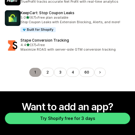
TrueProfit tracks accurate Net Profit with real-time analytics
KeepCart: Stop Coupon Leaks
out of 5 stars
5.0
(67)
•
Free plan available
67 total reviews
Stop Coupon Leaks with Extension Blocking, Alerts, and more!
Built for Shopify
Stape Conversion Tracking
out of 5 stars
4.4
(37)
•
Free
37 total reviews
Maximize ROAS with server-side GTM conversion tracking
1
2
3
4
60
Want to add an app?
Try Shopify free for 3 days