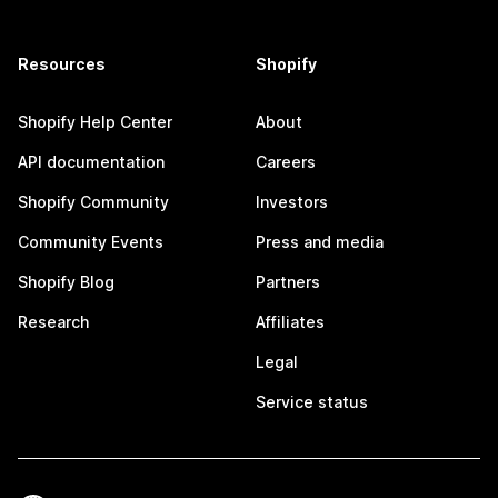
Resources
Shopify
Shopify Help Center
About
API documentation
Careers
Shopify Community
Investors
Community Events
Press and media
Shopify Blog
Partners
Research
Affiliates
Legal
Service status