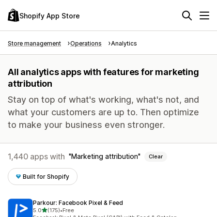
Shopify App Store
Store management
Operations
Analytics
All analytics apps with features for marketing
attribution
Stay on top of what's working, what's not, and
what your customers are up to. Then optimize
to make your business even stronger.
1,440 apps with
Marketing attribution
Clear
Built for Shopify
Parkour: Facebook Pixel & Feed
out of 5 stars
5.0
(175)
•
Free
175 total reviews