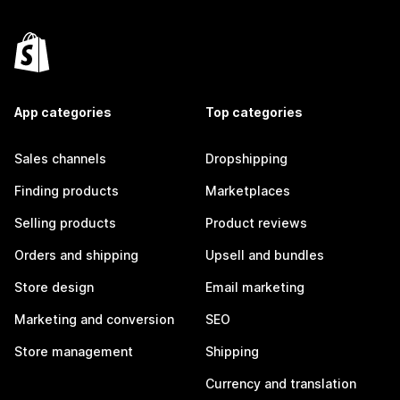
App categories
Top categories
Sales channels
Dropshipping
Finding products
Marketplaces
Selling products
Product reviews
Orders and shipping
Upsell and bundles
Store design
Email marketing
Marketing and conversion
SEO
Store management
Shipping
Currency and translation