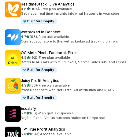
RealtimeStack : Live Analytics
out of 5 stars
4.8
(104)
•
Free plan available
104 total reviews
Get visual real time insights into what happens in your store
Built for Shopify
wetracked.io Connect
out of 5 stars
4.7
(98)
•
Free trial available
98 total reviews
Connect your store to the wetracked.io ad tracking platform
OC Meta Pixel‑ Facebook Pixels
out of 5 stars
4.9
(92)
•
Free plan available
92 total reviews
Better ROAS ads with multi Pixels, Server-Side CAPI, and Feeds
Built for Shopify
Juicy Profit Analytics
out of 5 stars
4.9
(55)
•
Free plan available
55 total reviews
Profit Dashboard with Net Profit, Ad Attribution and ROAS
Built for Shopify
Escalafy
out of 5 stars
5.0
(68)
•
Plan gratis disponible
68 total reviews
Dejá el Excel. Ve tus números reales en tiempo real.
TP: True Profit Analytics
out of 5 stars
5.0
(803)
•
Free trial available
803 total reviews