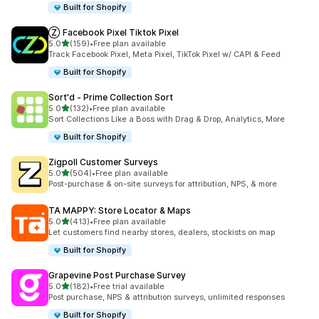
Built for Shopify
Ⓩ Facebook Pixel Tiktok Pixel
out of 5 stars
5.0
(159)
•
Free plan available
159 total reviews
Track Facebook Pixel, Meta Pixel, TikTok Pixel w/ CAPI & Feed
Built for Shopify
Sort'd ‑ Prime Collection Sort
out of 5 stars
5.0
(132)
•
Free plan available
132 total reviews
Sort Collections Like a Boss with Drag & Drop, Analytics, More
Built for Shopify
Zigpoll Customer Surveys
out of 5 stars
5.0
(504)
•
Free plan available
504 total reviews
Post-purchase & on-site surveys for attribution, NPS, & more
TA MAPPY: Store Locator & Maps
out of 5 stars
5.0
(413)
•
Free plan available
413 total reviews
Let customers find nearby stores, dealers, stockists on map
Built for Shopify
Grapevine Post Purchase Survey
out of 5 stars
5.0
(182)
•
Free trial available
182 total reviews
Post purchase, NPS & attribution surveys, unlimited responses
Built for Shopify