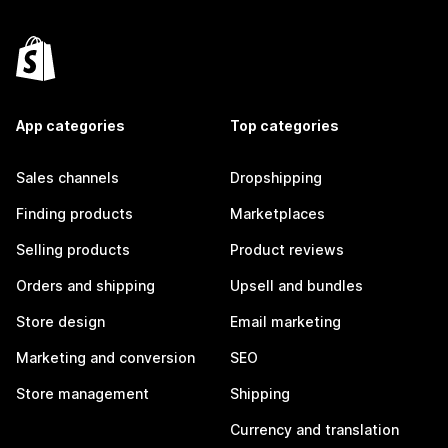
App categories
Top categories
Sales channels
Dropshipping
Finding products
Marketplaces
Selling products
Product reviews
Orders and shipping
Upsell and bundles
Store design
Email marketing
Marketing and conversion
SEO
Store management
Shipping
Currency and translation