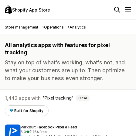
Shopify App Store
Store management
Operations
Analytics
All analytics apps with features for pixel
tracking
Stay on top of what's working, what's not, and
what your customers are up to. Then optimize
to make your business even stronger.
1,442 apps with
Pixel tracking
Clear
Built for Shopify
Parkour: Facebook Pixel & Feed
out of 5 stars
5.0
(176)
•
Free
176 total reviews