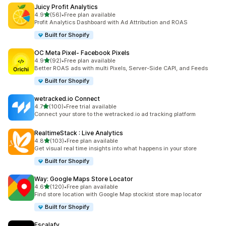
Juicy Profit Analytics
out of 5 stars
4.9
(56)
•
Free plan available
56 total reviews
Profit Analytics Dashboard with Ad Attribution and ROAS
Built for Shopify
OC Meta Pixel‑ Facebook Pixels
out of 5 stars
4.9
(92)
•
Free plan available
92 total reviews
Better ROAS ads with multi Pixels, Server-Side CAPI, and Feeds
Built for Shopify
wetracked.io Connect
out of 5 stars
4.7
(100)
•
Free trial available
100 total reviews
Connect your store to the wetracked.io ad tracking platform
RealtimeStack : Live Analytics
out of 5 stars
4.8
(103)
•
Free plan available
103 total reviews
Get visual real time insights into what happens in your store
Built for Shopify
Way: Google Maps Store Locator
out of 5 stars
4.6
(120)
•
Free plan available
120 total reviews
Find store location with Google Map stockist store map locator
Built for Shopify
Escalafy