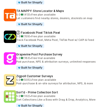
Built for Shopify
TA MAPPY: Store Locator & Maps
out of 5 stars
5.0
(413)
•
Free plan available
413 total reviews
Let customers find nearby stores, dealers, stockists on map
Built for Shopify
Ⓩ Facebook Pixel Tiktok Pixel
out of 5 stars
5.0
(159)
•
Free plan available
159 total reviews
Track Facebook Pixel, Meta Pixel, TikTok Pixel w/ CAPI & Feed
Built for Shopify
Grapevine Post Purchase Survey
out of 5 stars
5.0
(183)
•
Free trial available
183 total reviews
Post purchase, NPS & attribution surveys, unlimited responses
Built for Shopify
Zigpoll Customer Surveys
out of 5 stars
5.0
(505)
•
Free plan available
505 total reviews
Post-purchase & on-site surveys for attribution, NPS, & more
Sort'd ‑ Prime Collection Sort
out of 5 stars
5.0
(132)
•
Free plan available
132 total reviews
Sort Collections Like a Boss with Drag & Drop, Analytics, More
Built for Shopify