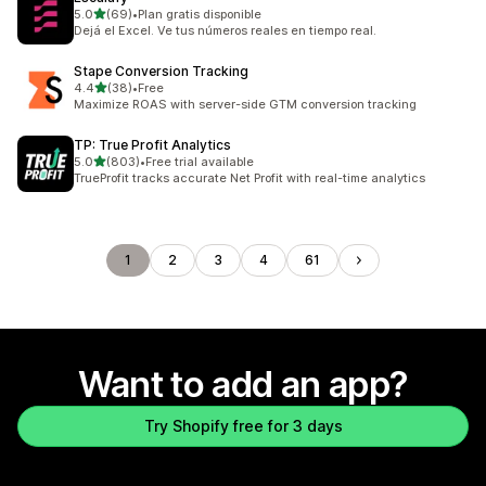
out of 5 stars
5.0
(69)
•
Plan gratis disponible
69 total reviews
Dejá el Excel. Ve tus números reales en tiempo real.
Stape Conversion Tracking
out of 5 stars
4.4
(38)
•
Free
38 total reviews
Maximize ROAS with server-side GTM conversion tracking
TP: True Profit Analytics
out of 5 stars
5.0
(803)
•
Free trial available
803 total reviews
TrueProfit tracks accurate Net Profit with real-time analytics
1
2
3
4
61
Want to add an app?
Try Shopify free for 3 days