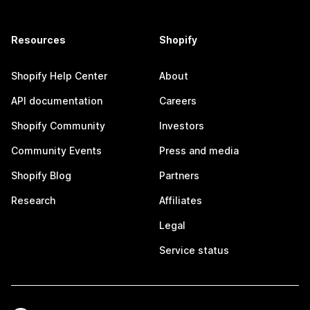
Resources
Shopify
Shopify Help Center
About
API documentation
Careers
Shopify Community
Investors
Community Events
Press and media
Shopify Blog
Partners
Research
Affiliates
Legal
Service status