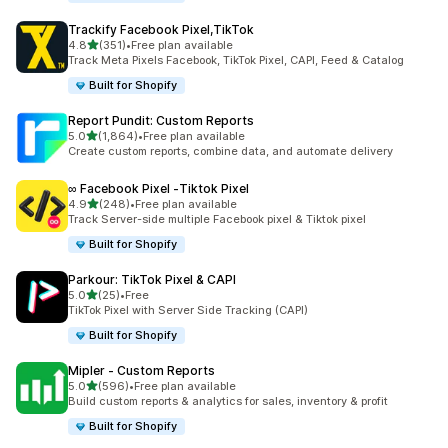
Trackify Facebook Pixel,TikTok
out of 5 stars
4.8
(351)
•
Free plan available
351 total reviews
Track Meta Pixels Facebook, TikTok Pixel, CAPI, Feed & Catalog
Built for Shopify
Report Pundit: Custom Reports
out of 5 stars
5.0
(1,864)
•
Free plan available
1864 total reviews
Create custom reports, combine data, and automate delivery
∞ Facebook Pixel ‑Tiktok Pixel
out of 5 stars
4.9
(248)
•
Free plan available
248 total reviews
Track Server-side multiple Facebook pixel & Tiktok pixel
Built for Shopify
Parkour: TikTok Pixel & CAPI
out of 5 stars
5.0
(25)
•
Free
25 total reviews
TikTok Pixel with Server Side Tracking (CAPI)
Built for Shopify
Mipler ‑ Custom Reports
out of 5 stars
5.0
(596)
•
Free plan available
596 total reviews
Build custom reports & analytics for sales, inventory & profit
Built for Shopify