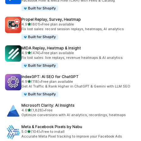
Facebook Pixel & Meta Pixel (CAPI) with Feed & Catalog
Built for Shopify
Propel Replay, Survey, Heatmap
out of 5 stars
4.9
(601)
•
Free plan available
601 total reviews
Fix lost sales: record session replays, heatmaps, AI analytics
Built for Shopify
MIDA Replay, Heatmap & Insight
out of 5 stars
4.9
(474)
•
Free plan available
474 total reviews
Fix lost sales: live replays, revenue heatmaps & AI analytics
Built for Shopify
IndexGPT: AI SEO for ChatGPT
out of 5 stars
4.9
(118)
•
Free plan available
118 total reviews
Get AI Traffic & Rank Higher in ChatGPT & Gemini with LLM SEO
Built for Shopify
Microsoft Clarity: AI Insights
out of 5 stars
4.6
(1,828)
•
Free
1828 total reviews
Optimize conversions with AI analytics, recordings, heatmaps
Meta & Facebook Pixels by Nabu
out of 5 stars
5.0
(104)
•
Free to install
104 total reviews
Accurate Meta Pixel tracking to improve your Facebook Ads