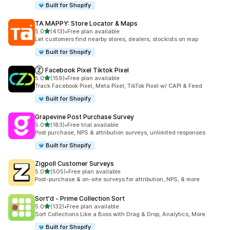
Built for Shopify
TA MAPPY: Store Locator & Maps
out of 5 stars
5.0
(413)
•
Free plan available
413 total reviews
Let customers find nearby stores, dealers, stockists on map
Built for Shopify
Ⓩ Facebook Pixel Tiktok Pixel
out of 5 stars
5.0
(159)
•
Free plan available
159 total reviews
Track Facebook Pixel, Meta Pixel, TikTok Pixel w/ CAPI & Feed
Built for Shopify
Grapevine Post Purchase Survey
out of 5 stars
5.0
(183)
•
Free trial available
183 total reviews
Post purchase, NPS & attribution surveys, unlimited responses
Built for Shopify
Zigpoll Customer Surveys
out of 5 stars
5.0
(505)
•
Free plan available
505 total reviews
Post-purchase & on-site surveys for attribution, NPS, & more
Sort'd ‑ Prime Collection Sort
out of 5 stars
5.0
(132)
•
Free plan available
132 total reviews
Sort Collections Like a Boss with Drag & Drop, Analytics, More
Built for Shopify