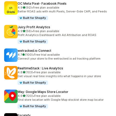
OC Meta Pixel‑ Facebook Pixels
out of 5 stars
4.9
(92)
•
Free plan available
92 total reviews
Better ROAS ads with multi Pixels, Server-Side CAPI, and Feeds
Built for Shopify
Juicy Profit Analytics
out of 5 stars
4.9
(56)
•
Free plan available
56 total reviews
Profit Analytics Dashboard with Ad Attribution and ROAS
Built for Shopify
wetracked.io Connect
out of 5 stars
4.7
(100)
•
Free trial available
100 total reviews
Connect your store to the wetracked.io ad tracking platform
RealtimeStack : Live Analytics
out of 5 stars
4.8
(103)
•
Free plan available
103 total reviews
Get visual real time insights into what happens in your store
Built for Shopify
Way: Google Maps Store Locator
out of 5 stars
4.6
(120)
•
Free plan available
120 total reviews
Find store location with Google Map stockist store map locator
Built for Shopify
Escalafy