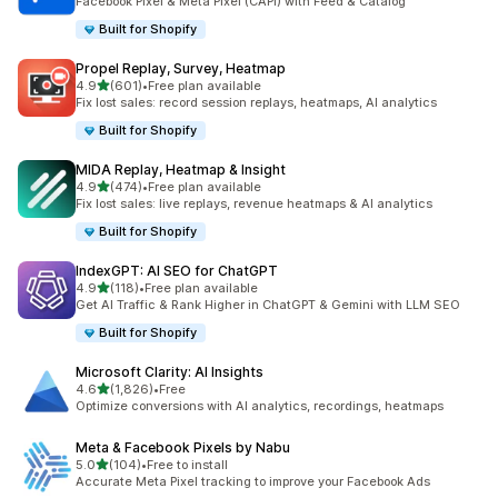
Facebook Pixel & Meta Pixel (CAPI) with Feed & Catalog
Built for Shopify
Propel Replay, Survey, Heatmap
out of 5 stars
4.9
(601)
•
Free plan available
601 total reviews
Fix lost sales: record session replays, heatmaps, AI analytics
Built for Shopify
MIDA Replay, Heatmap & Insight
out of 5 stars
4.9
(474)
•
Free plan available
474 total reviews
Fix lost sales: live replays, revenue heatmaps & AI analytics
Built for Shopify
IndexGPT: AI SEO for ChatGPT
out of 5 stars
4.9
(118)
•
Free plan available
118 total reviews
Get AI Traffic & Rank Higher in ChatGPT & Gemini with LLM SEO
Built for Shopify
Microsoft Clarity: AI Insights
out of 5 stars
4.6
(1,826)
•
Free
1826 total reviews
Optimize conversions with AI analytics, recordings, heatmaps
Meta & Facebook Pixels by Nabu
out of 5 stars
5.0
(104)
•
Free to install
104 total reviews
Accurate Meta Pixel tracking to improve your Facebook Ads