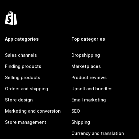
App categories
Top categories
Sales channels
Dropshipping
Finding products
Marketplaces
Selling products
Product reviews
Orders and shipping
Upsell and bundles
Store design
Email marketing
Marketing and conversion
SEO
Store management
Shipping
Currency and translation