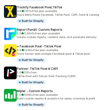
Trackify Facebook Pixel,TikTok
out of 5 stars
4.8
(351)
•
Free plan available
351 total reviews
Track Meta Pixels Facebook, TikTok Pixel, CAPI, Feed & Catalog
Built for Shopify
Report Pundit: Custom Reports
out of 5 stars
5.0
(1,864)
•
Free plan available
1864 total reviews
Create custom reports, combine data, and automate delivery
∞ Facebook Pixel ‑Tiktok Pixel
out of 5 stars
4.9
(248)
•
Free plan available
248 total reviews
Track Server-side multiple Facebook pixel & Tiktok pixel
Built for Shopify
Parkour: TikTok Pixel & CAPI
out of 5 stars
5.0
(25)
•
Free
25 total reviews
TikTok Pixel with Server Side Tracking (CAPI)
Built for Shopify
Mipler ‑ Custom Reports
out of 5 stars
5.0
(596)
•
Free plan available
596 total reviews
Build custom reports & analytics for sales, inventory & profit
Built for Shopify