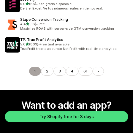
out of 5 stars
5.0
(68)
•
Plan gratis disponible
68 total reviews
Dejá el Excel. Ve tus números reales en tiempo real.
Stape Conversion Tracking
out of 5 stars
4.4
(38)
•
Free
38 total reviews
Maximize ROAS with server-side GTM conversion tracking
TP: True Profit Analytics
out of 5 stars
5.0
(803)
•
Free trial available
803 total reviews
TrueProfit tracks accurate Net Profit with real-time analytics
1
2
3
4
61
Want to add an app?
Try Shopify free for 3 days