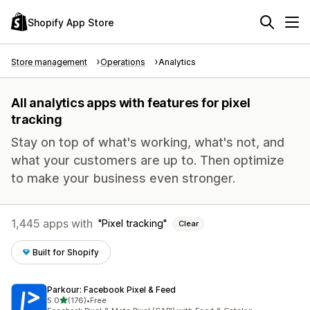
Shopify App Store
Store management
Operations
Analytics
All analytics apps with features for pixel
tracking
Stay on top of what's working, what's not, and
what your customers are up to. Then optimize
to make your business even stronger.
1,445 apps with
Pixel tracking
Clear
Built for Shopify
Parkour: Facebook Pixel & Feed
out of 5 stars
5.0
(176)
•
Free
176 total reviews