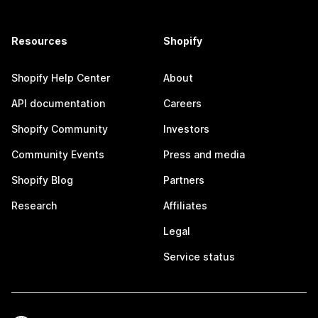
Resources
Shopify
Shopify Help Center
About
API documentation
Careers
Shopify Community
Investors
Community Events
Press and media
Shopify Blog
Partners
Research
Affiliates
Legal
Service status