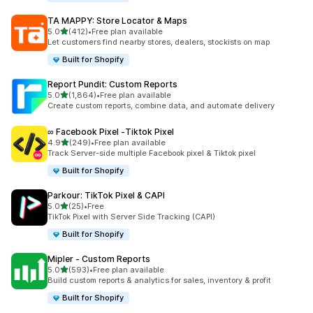
TA MAPPY: Store Locator & Maps
out of 5 stars
5.0
(412)
•
Free plan available
412 total reviews
Let customers find nearby stores, dealers, stockists on map
Built for Shopify
Report Pundit: Custom Reports
out of 5 stars
5.0
(1,864)
•
Free plan available
1864 total reviews
Create custom reports, combine data, and automate delivery
∞ Facebook Pixel ‑Tiktok Pixel
out of 5 stars
4.9
(249)
•
Free plan available
249 total reviews
Track Server-side multiple Facebook pixel & Tiktok pixel
Built for Shopify
Parkour: TikTok Pixel & CAPI
out of 5 stars
5.0
(25)
•
Free
25 total reviews
TikTok Pixel with Server Side Tracking (CAPI)
Built for Shopify
Mipler ‑ Custom Reports
out of 5 stars
5.0
(593)
•
Free plan available
593 total reviews
Build custom reports & analytics for sales, inventory & profit
Built for Shopify