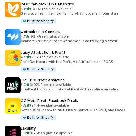
RealtimeStack : Live Analytics
out of 5 stars
4.8
(104)
•
Free plan available
104 total reviews
Get visual real time insights into what happens in your store
Built for Shopify
wetracked.io Connect
out of 5 stars
4.7
(99)
•
Free trial available
99 total reviews
Connect your store to the wetracked.io ad tracking platform
Juicy Attribution & Profit
out of 5 stars
4.9
(55)
•
Free plan available
55 total reviews
Profit Dashboard with Net Profit, Ad Attribution and ROAS
Built for Shopify
TP: True Profit Analytics
out of 5 stars
5.0
(802)
•
Free trial available
802 total reviews
TrueProfit tracks accurate Net Profit with real-time analytics
OC Meta Pixel‑ Facebook Pixels
out of 5 stars
4.9
(91)
•
Free plan available
91 total reviews
Better ROAS ads with multi Pixels, Server-Side CAPI, and Feeds
Built for Shopify
Escalafy
out of 5 stars
5.0
(67)
•
Plan gratis disponible
67 total reviews