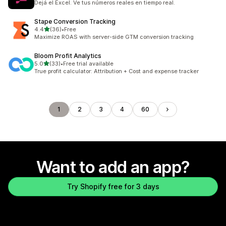
Dejá el Excel. Ve tus números reales en tiempo real.
Stape Conversion Tracking
out of 5 stars
4.4
(36)
•
Free
36 total reviews
Maximize ROAS with server-side GTM conversion tracking
Bloom Profit Analytics
out of 5 stars
5.0
(33)
•
Free trial available
33 total reviews
True profit calculator: Attribution + Cost and expense tracker
1
2
3
4
60
Want to add an app?
Try Shopify free for 3 days