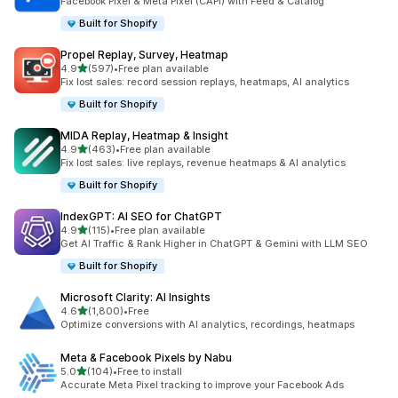
Facebook Pixel & Meta Pixel (CAPI) with Feed & Catalog
Built for Shopify
Propel Replay, Survey, Heatmap
out of 5 stars
4.9
(597)
•
Free plan available
597 total reviews
Fix lost sales: record session replays, heatmaps, AI analytics
Built for Shopify
MIDA Replay, Heatmap & Insight
out of 5 stars
4.9
(463)
•
Free plan available
463 total reviews
Fix lost sales: live replays, revenue heatmaps & AI analytics
Built for Shopify
IndexGPT: AI SEO for ChatGPT
out of 5 stars
4.9
(115)
•
Free plan available
115 total reviews
Get AI Traffic & Rank Higher in ChatGPT & Gemini with LLM SEO
Built for Shopify
Microsoft Clarity: AI Insights
out of 5 stars
4.6
(1,800)
•
Free
1800 total reviews
Optimize conversions with AI analytics, recordings, heatmaps
Meta & Facebook Pixels by Nabu
out of 5 stars
5.0
(104)
•
Free to install
104 total reviews
Accurate Meta Pixel tracking to improve your Facebook Ads