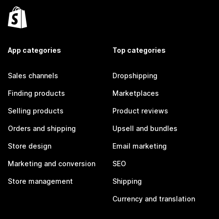
App categories
Top categories
Sales channels
Dropshipping
Finding products
Marketplaces
Selling products
Product reviews
Orders and shipping
Upsell and bundles
Store design
Email marketing
Marketing and conversion
SEO
Store management
Shipping
Currency and translation