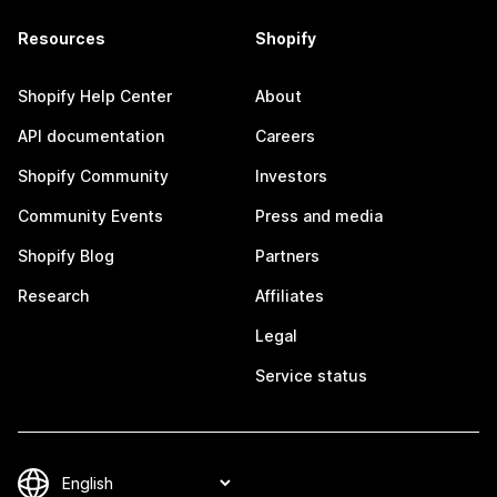
Resources
Shopify
Shopify Help Center
About
API documentation
Careers
Shopify Community
Investors
Community Events
Press and media
Shopify Blog
Partners
Research
Affiliates
Legal
Service status