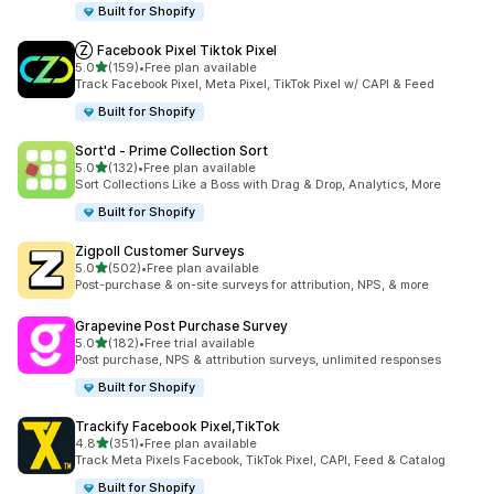
Built for Shopify
Ⓩ Facebook Pixel Tiktok Pixel
out of 5 stars
5.0
(159)
•
Free plan available
159 total reviews
Track Facebook Pixel, Meta Pixel, TikTok Pixel w/ CAPI & Feed
Built for Shopify
Sort'd ‑ Prime Collection Sort
out of 5 stars
5.0
(132)
•
Free plan available
132 total reviews
Sort Collections Like a Boss with Drag & Drop, Analytics, More
Built for Shopify
Zigpoll Customer Surveys
out of 5 stars
5.0
(502)
•
Free plan available
502 total reviews
Post-purchase & on-site surveys for attribution, NPS, & more
Grapevine Post Purchase Survey
out of 5 stars
5.0
(182)
•
Free trial available
182 total reviews
Post purchase, NPS & attribution surveys, unlimited responses
Built for Shopify
Trackify Facebook Pixel,TikTok
out of 5 stars
4.8
(351)
•
Free plan available
351 total reviews
Track Meta Pixels Facebook, TikTok Pixel, CAPI, Feed & Catalog
Built for Shopify