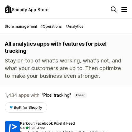
Shopify App Store
Store management
Operations
Analytics
All analytics apps with features for pixel
tracking
Stay on top of what's working, what's not, and
what your customers are up to. Then optimize
to make your business even stronger.
1,434 apps with
Pixel tracking
Clear
Built for Shopify
Parkour: Facebook Pixel & Feed
out of 5 stars
5.0
(175)
•
Free
175 total reviews