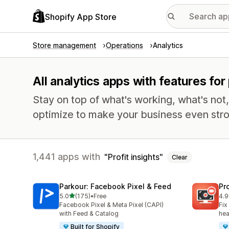
Shopify App Store
Store management
Operations
Analytics
All analytics apps with features for 
Stay on top of what's working, what's not
optimize to make your business even stro
1,441 apps with
Profit insights
Clear
Parkour: Facebook Pixel & Feed
Pr
out of 5 stars
5.0
(175)
•
Free
4.9
175 total reviews
599
Facebook Pixel & Meta Pixel (CAPI)
Fix
with Feed & Catalog
hea
Built for Shopify