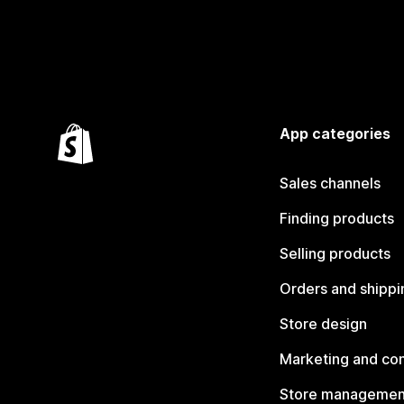
App categories
Sales channels
Finding products
Selling products
Orders and shippi
Store design
Marketing and co
Store managemen