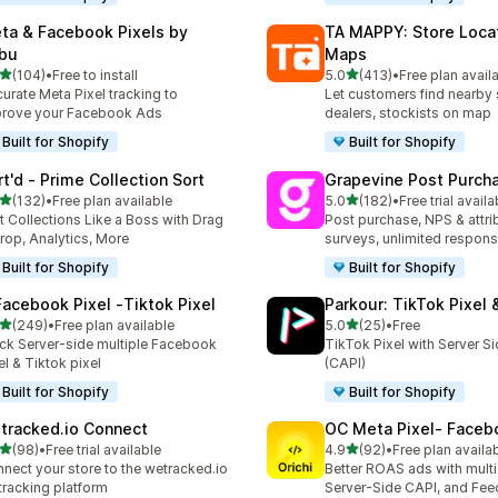
ta & Facebook Pixels by
TA MAPPY: Store Loca
bu
Maps
out of 5 stars
out of 5 stars
(104)
•
Free to install
5.0
(413)
•
Free plan avail
 total reviews
413 total reviews
urate Meta Pixel tracking to
Let customers find nearby 
rove your Facebook Ads
dealers, stockists on map
Built for Shopify
Built for Shopify
rt'd ‑ Prime Collection Sort
Grapevine Post Purch
out of 5 stars
out of 5 stars
(132)
•
Free plan available
5.0
(182)
•
Free trial availa
 total reviews
182 total reviews
t Collections Like a Boss with Drag
Post purchase, NPS & attri
rop, Analytics, More
surveys, unlimited respon
Built for Shopify
Built for Shopify
Facebook Pixel ‑Tiktok Pixel
Parkour: TikTok Pixel 
out of 5 stars
out of 5 stars
(249)
•
Free plan available
5.0
(25)
•
Free
 total reviews
25 total reviews
ck Server-side multiple Facebook
TikTok Pixel with Server S
el & Tiktok pixel
(CAPI)
Built for Shopify
Built for Shopify
tracked.io Connect
OC Meta Pixel‑ Faceb
out of 5 stars
out of 5 stars
(98)
•
Free trial available
4.9
(92)
•
Free plan availa
total reviews
92 total reviews
nect your store to the wetracked.io
Better ROAS ads with multi 
tracking platform
Server-Side CAPI, and Fee