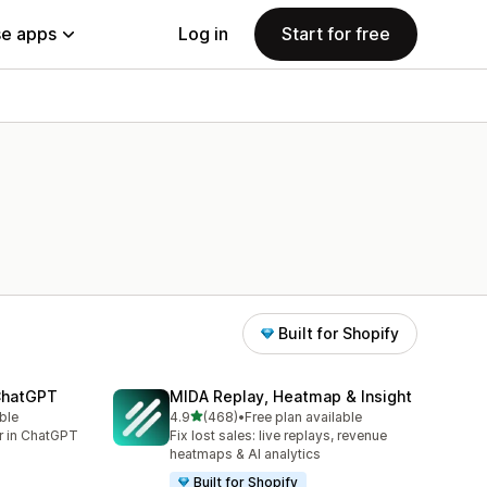
e apps
Log in
Start for free
Built for Shopify
 ChatGPT
MIDA Replay, Heatmap & Insight
out of 5 stars
ble
4.9
(468)
•
Free plan available
468 total reviews
er in ChatGPT
Fix lost sales: live replays, revenue
heatmaps & AI analytics
Built for Shopify