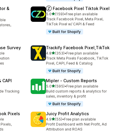
tor &
Ⓩ Facebook Pixel Tiktok Pixel
out of 5 stars
5.0
(159)
•
Free plan available
159 total reviews
Track Facebook Pixel, Meta Pixel,
able
TikTok Pixel w/ CAPI & Feed
stores,
Built for Shopify
ase Survey
Trackify Facebook Pixel,TikTok
out of 5 stars
ble
4.8
(353)
•
Free plan available
353 total reviews
bution
Track Meta Pixels Facebook, TikTok
ses
Pixel, CAPI, Feed & Catalog
Built for Shopify
& CAPI
Mipler ‑ Custom Reports
out of 5 stars
5.0
(595)
•
Free plan available
595 total reviews
ide Tracking
Build custom reports & analytics for
sales, inventory & profit
Built for Shopify
ook Pixels
Juicy Profit Analytics
out of 5 stars
ble
4.9
(55)
•
Free plan available
55 total reviews
Pixels,
Profit Dashboard with Net Profit, Ad
ds
Attribution and ROAS