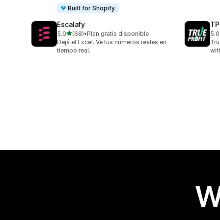
Built for Shopify
Escalafy
TP
out of 5 stars
5.0
(68)
•
Plan gratis disponible
5.0
68 total reviews
803
Dejá el Excel. Ve tus números reales en
Tru
tiempo real.
wit
W