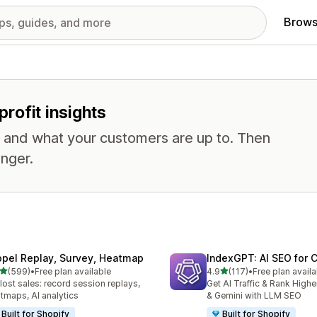
Brows
profit insights
, and what your customers are up to. Then
nger.
opel Replay, Survey, Heatmap
IndexGPT: AI SEO for
out of 5 stars
out of 5 stars
(599)
•
Free plan available
4.9
(117)
•
Free plan availa
 total reviews
117 total reviews
 lost sales: record session replays,
Get AI Traffic & Rank High
tmaps, AI analytics
& Gemini with LLM SEO
Built for Shopify
Built for Shopify