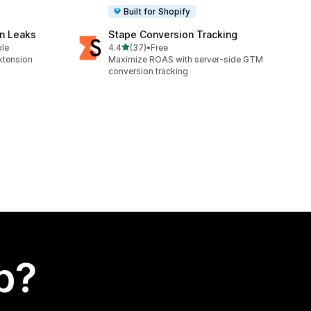
Built for Shopify
n Leaks
Stape Conversion Tracking
out of 5 stars
ble
4.4
(37)
•
Free
37 total reviews
xtension
Maximize ROAS with server-side GTM
conversion tracking
p?