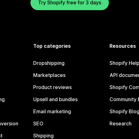
Try Shopify free for 3 days
Top categories
Resources
Dropshipping
Shopify Hel
Marketplaces
API documen
Product reviews
Shopify Co
ng
Upsell and bundles
Community 
Email marketing
Shopify Blo
nversion
SEO
Research
t
Shipping