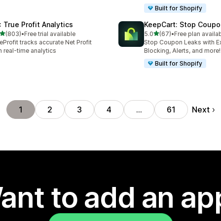
Built for Shopify
: True Profit Analytics
KeepCart: Stop Coupo
out of 5 stars
out of 5 stars
(803)
•
Free trial available
5.0
(67)
•
Free plan availa
 total reviews
67 total reviews
eProfit tracks accurate Net Profit
Stop Coupon Leaks with E
h real-time analytics
Blocking, Alerts, and more!
Built for Shopify
Next
1
2
3
4
…
61
ant to add an ap