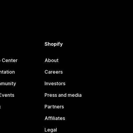
Shopify
p Center
About
tation
Careers
mmunity
Investors
Events
Press and media
g
Partners
Affiliates
Legal