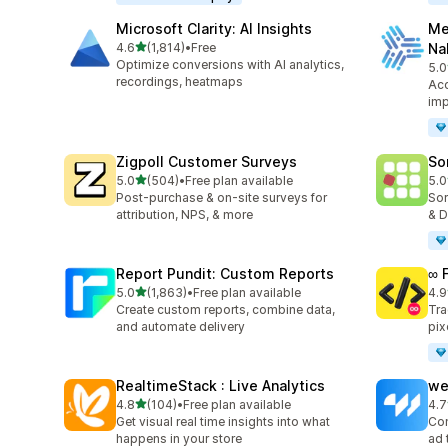
Microsoft Clarity: AI Insights
Me
out of 5 stars
4.6
(1,814)
•
Free
Na
1814 total reviews
Optimize conversions with AI analytics,
5.0
104
recordings, heatmaps
Acc
imp
Zigpoll Customer Surveys
So
out of 5 stars
5.0
(504)
•
Free plan available
5.0
504 total reviews
132
Post-purchase & on-site surveys for
Sor
attribution, NPS, & more
& D
Report Pundit: Custom Reports
∞ 
out of 5 stars
5.0
(1,863)
•
Free plan available
4.9
1863 total reviews
249
Create custom reports, combine data,
Tra
and automate delivery
pix
RealtimeStack : Live Analytics
we
out of 5 stars
4.8
(104)
•
Free plan available
4.7
104 total reviews
98 
Get visual real time insights into what
Con
happens in your store
ad 