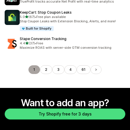
TrueProfit tracks accurate Net Profit with real-time analytics
KeepCart: Stop Coupon Leaks
out of 5 stars
5.0
(67)
•
Free plan available
67 total reviews
Stop Coupon Leaks with Extension Blocking, Alerts, and more!
Built for Shopify
Stape Conversion Tracking
out of 5 stars
4.4
(37)
•
Free
37 total reviews
Maximize ROAS with server-side GTM conversion tracking
1
2
3
4
61
Want to add an app?
Try Shopify free for 3 days