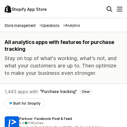
Shopify App Store
Store management
Operations
Analytics
All analytics apps with features for purchase
tracking
Stay on top of what's working, what's not, and
what your customers are up to. Then optimize
to make your business even stronger.
1,443 apps with
Purchase tracking
Clear
Built for Shopify
Parkour: Facebook Pixel & Feed
out of 5 stars
5.0
(175)
•
Free
175 total reviews