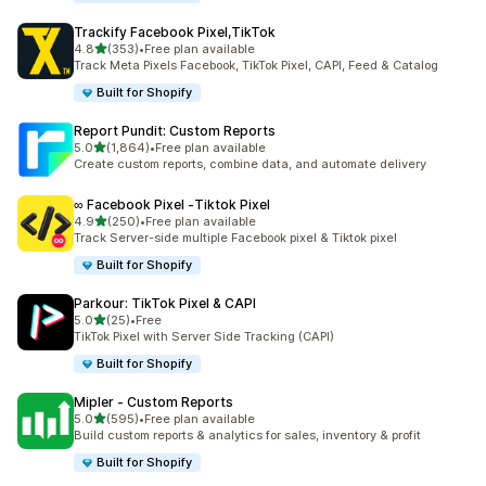
Trackify Facebook Pixel,TikTok
out of 5 stars
4.8
(353)
•
Free plan available
353 total reviews
Track Meta Pixels Facebook, TikTok Pixel, CAPI, Feed & Catalog
Built for Shopify
Report Pundit: Custom Reports
out of 5 stars
5.0
(1,864)
•
Free plan available
1864 total reviews
Create custom reports, combine data, and automate delivery
∞ Facebook Pixel ‑Tiktok Pixel
out of 5 stars
4.9
(250)
•
Free plan available
250 total reviews
Track Server-side multiple Facebook pixel & Tiktok pixel
Built for Shopify
Parkour: TikTok Pixel & CAPI
out of 5 stars
5.0
(25)
•
Free
25 total reviews
TikTok Pixel with Server Side Tracking (CAPI)
Built for Shopify
Mipler ‑ Custom Reports
out of 5 stars
5.0
(595)
•
Free plan available
595 total reviews
Build custom reports & analytics for sales, inventory & profit
Built for Shopify