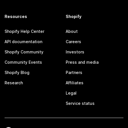
Resources
Shopify
Shopify Help Center
About
API documentation
Careers
Shopify Community
Investors
Community Events
Press and media
Shopify Blog
Partners
Research
Affiliates
Legal
Service status