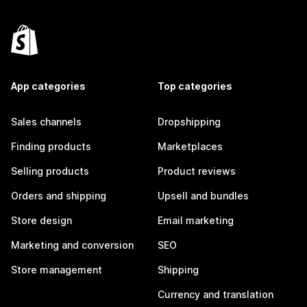
App categories
Top categories
Sales channels
Dropshipping
Finding products
Marketplaces
Selling products
Product reviews
Orders and shipping
Upsell and bundles
Store design
Email marketing
Marketing and conversion
SEO
Store management
Shipping
Currency and translation