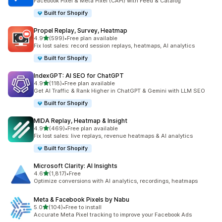
Facebook Pixel & Meta Pixel (CAPI) with Feed & Catalog
Built for Shopify
Propel Replay, Survey, Heatmap
out of 5 stars
4.9
(599)
•
Free plan available
599 total reviews
Fix lost sales: record session replays, heatmaps, AI analytics
Built for Shopify
IndexGPT: AI SEO for ChatGPT
out of 5 stars
4.9
(118)
•
Free plan available
118 total reviews
Get AI Traffic & Rank Higher in ChatGPT & Gemini with LLM SEO
Built for Shopify
MIDA Replay, Heatmap & Insight
out of 5 stars
4.9
(469)
•
Free plan available
469 total reviews
Fix lost sales: live replays, revenue heatmaps & AI analytics
Built for Shopify
Microsoft Clarity: AI Insights
out of 5 stars
4.6
(1,817)
•
Free
1817 total reviews
Optimize conversions with AI analytics, recordings, heatmaps
Meta & Facebook Pixels by Nabu
out of 5 stars
5.0
(104)
•
Free to install
104 total reviews
Accurate Meta Pixel tracking to improve your Facebook Ads