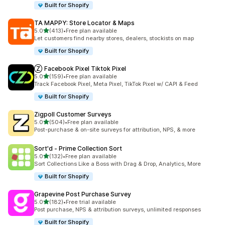
Built for Shopify
TA MAPPY: Store Locator & Maps
out of 5 stars
5.0
(413)
•
Free plan available
413 total reviews
Let customers find nearby stores, dealers, stockists on map
Built for Shopify
Ⓩ Facebook Pixel Tiktok Pixel
out of 5 stars
5.0
(159)
•
Free plan available
159 total reviews
Track Facebook Pixel, Meta Pixel, TikTok Pixel w/ CAPI & Feed
Built for Shopify
Zigpoll Customer Surveys
out of 5 stars
5.0
(504)
•
Free plan available
504 total reviews
Post-purchase & on-site surveys for attribution, NPS, & more
Sort'd ‑ Prime Collection Sort
out of 5 stars
5.0
(132)
•
Free plan available
132 total reviews
Sort Collections Like a Boss with Drag & Drop, Analytics, More
Built for Shopify
Grapevine Post Purchase Survey
out of 5 stars
5.0
(182)
•
Free trial available
182 total reviews
Post purchase, NPS & attribution surveys, unlimited responses
Built for Shopify