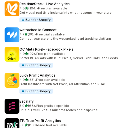
RealtimeStack : Live Analytics
out of 5 stars
4.8
(104)
•
Free plan available
104 total reviews
Get visual real time insights into what happens in your store
Built for Shopify
wetracked.io Connect
out of 5 stars
4.7
(98)
•
Free trial available
98 total reviews
Connect your store to the wetracked.io ad tracking platform
OC Meta Pixel‑ Facebook Pixels
out of 5 stars
4.9
(92)
•
Free plan available
92 total reviews
Better ROAS ads with multi Pixels, Server-Side CAPI, and Feeds
Built for Shopify
Juicy Profit Analytics
out of 5 stars
4.9
(55)
•
Free plan available
55 total reviews
Profit Dashboard with Net Profit, Ad Attribution and ROAS
Built for Shopify
Escalafy
out of 5 stars
5.0
(68)
•
Plan gratis disponible
68 total reviews
Dejá el Excel. Ve tus números reales en tiempo real.
TP: True Profit Analytics
out of 5 stars
5.0
(803)
•
Free trial available
803 total reviews