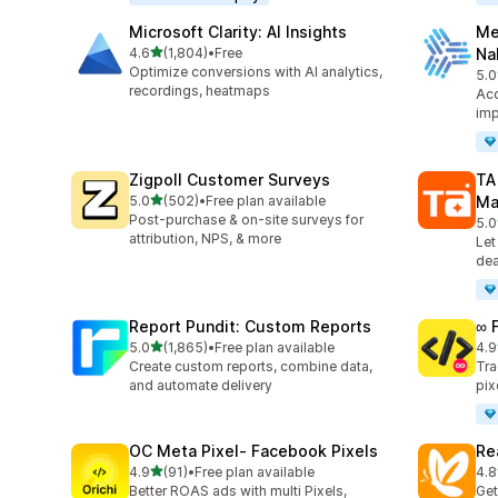
Microsoft Clarity: AI Insights
Me
out of 5 stars
4.6
(1,804)
•
Free
Na
1804 total reviews
Optimize conversions with AI analytics,
5.0
104
recordings, heatmaps
Acc
imp
Zigpoll Customer Surveys
TA
out of 5 stars
5.0
(502)
•
Free plan available
Ma
502 total reviews
Post-purchase & on-site surveys for
5.0
413
attribution, NPS, & more
Let
dea
Report Pundit: Custom Reports
∞ 
out of 5 stars
5.0
(1,865)
•
Free plan available
4.9
1865 total reviews
249
Create custom reports, combine data,
Tra
and automate delivery
pix
OC Meta Pixel‑ Facebook Pixels
Re
out of 5 stars
4.9
(91)
•
Free plan available
4.8
91 total reviews
104
Better ROAS ads with multi Pixels,
Get