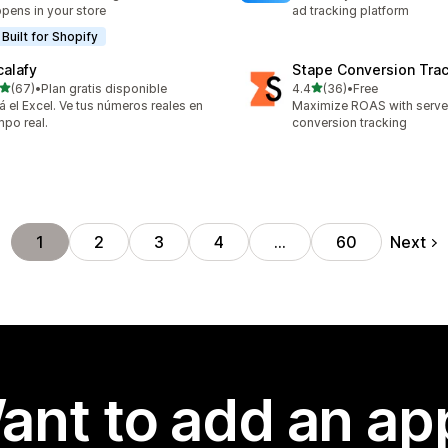
pens in your store
ad tracking platform
Built for Shopify
calafy
Stape Conversion Tra
out of 5 stars
out of 5 stars
(67)
•
Plan gratis disponible
4.4
(36)
•
Free
total reviews
36 total reviews
á el Excel. Ve tus números reales en
Maximize ROAS with serv
mpo real.
conversion tracking
Next
1
2
3
4
…
60
ant to add an ap