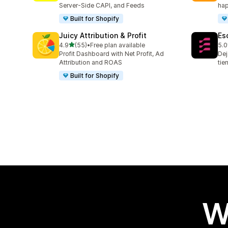
Server-Side CAPI, and Feeds
hap
Built for Shopify
Juicy Attribution & Profit
Es
out of 5 stars
4.9
(55)
•
Free plan available
5.0
55 total reviews
67 
Profit Dashboard with Net Profit, Ad
Dej
Attribution and ROAS
tie
Built for Shopify
W