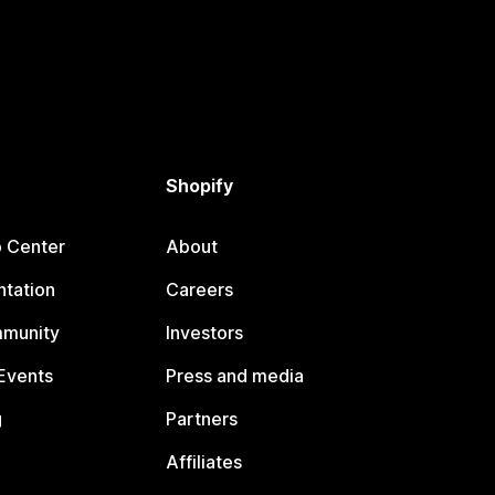
Shopify
p Center
About
tation
Careers
mmunity
Investors
Events
Press and media
g
Partners
Affiliates