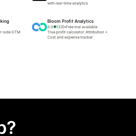
with real-time analytics
cking
Bloom Profit Analytics
out of 5 stars
5.0
(33)
•
Free trial available
33 total reviews
er-side GTM
True profit calculator: Attribution +
Cost and expense tracker
p?