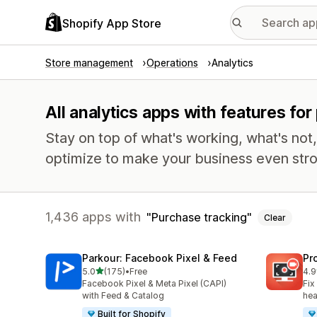
Shopify App Store
Store management
Operations
Analytics
All analytics apps with features fo
Stay on top of what's working, what's not
optimize to make your business even stro
1,436 apps with
Purchase tracking
Clear
Parkour: Facebook Pixel & Feed
Pr
out of 5 stars
5.0
(175)
•
Free
4.9
175 total reviews
596
Facebook Pixel & Meta Pixel (CAPI)
Fix
with Feed & Catalog
hea
Built for Shopify