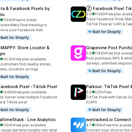
ta & Facebook Pixels by
Ⓩ Facebook Pixel Tik
out of 5 stars
bu
5.0
(159)
•
Free plan avail
159 total reviews
Track Facebook Pixel, Meta
out of 5 stars
(104)
•
Free to install
 total reviews
TikTok Pixel w/ CAPI & Fe
urate Meta Pixel tracking to
rove your Facebook Ads
Built for Shopify
Built for Shopify
 MAPPY: Store Locator &
Grapevine Post Purch
out of 5 stars
ps
5.0
(182)
•
Free trial availa
182 total reviews
Post purchase, NPS & attri
out of 5 stars
(413)
•
Free plan available
 total reviews
surveys, unlimited respon
 customers find nearby stores,
lers, stockists on map
Built for Shopify
Built for Shopify
Facebook Pixel ‑Tiktok Pixel
Parkour: TikTok Pixel 
out of 5 stars
out of 5 stars
(249)
•
Free plan available
5.0
(25)
•
Free
 total reviews
25 total reviews
ck Server-side multiple Facebook
TikTok Pixel with Server S
el & Tiktok pixel
(CAPI)
Built for Shopify
Built for Shopify
altimeStack : Live Analytics
wetracked.io Connect
out of 5 stars
out of 5 stars
(104)
•
Free plan available
4.7
(99)
•
Free trial availab
 total reviews
99 total reviews
 visual real time insights into what
Connect your store to the 