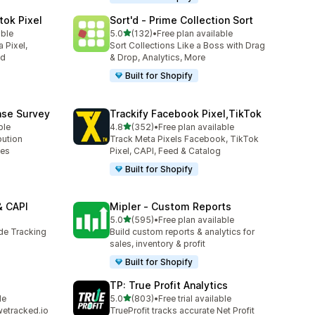
tok Pixel
Sort'd ‑ Prime Collection Sort
out of 5 stars
able
5.0
(132)
•
Free plan available
132 total reviews
 Pixel,
Sort Collections Like a Boss with Drag
ed
& Drop, Analytics, More
Built for Shopify
ase Survey
Trackify Facebook Pixel,TikTok
out of 5 stars
ble
4.8
(352)
•
Free plan available
352 total reviews
bution
Track Meta Pixels Facebook, TikTok
ses
Pixel, CAPI, Feed & Catalog
Built for Shopify
& CAPI
Mipler ‑ Custom Reports
out of 5 stars
5.0
(595)
•
Free plan available
595 total reviews
ide Tracking
Build custom reports & analytics for
sales, inventory & profit
Built for Shopify
TP: True Profit Analytics
out of 5 stars
le
5.0
(803)
•
Free trial available
803 total reviews
wetracked.io
TrueProfit tracks accurate Net Profit