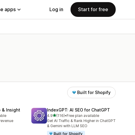
e apps
Log in
Start for free
Built for Shopify
 & Insight
IndexGPT: AI SEO for ChatGPT
out of 5 stars
able
4.9
(116)
•
Free plan available
116 total reviews
, revenue
Get AI Traffic & Rank Higher in ChatGPT
& Gemini with LLM SEO
Built for Shopify