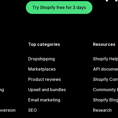
Try Shopify free for 3 days
Top categories
Resources
Dropshipping
Shopify Hel
Marketplaces
API documen
Product reviews
Shopify Co
ng
Upsell and bundles
Community 
Email marketing
Shopify Blo
nversion
SEO
Research