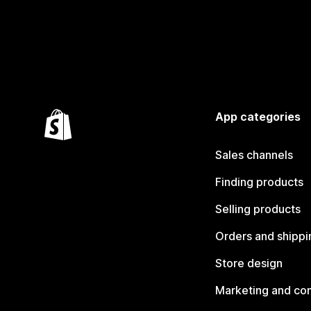
App categories
Sales channels
Finding products
Selling products
Orders and shippi
Store design
Marketing and co