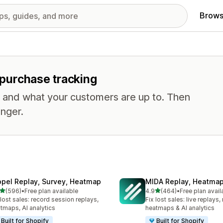
Brows
r purchase tracking
, and what your customers are up to. Then
nger.
opel Replay, Survey, Heatmap
MIDA Replay, Heatmap
out of 5 stars
out of 5 stars
(596)
•
Free plan available
4.9
(464)
•
Free plan avail
 total reviews
464 total reviews
 lost sales: record session replays,
Fix lost sales: live replays
tmaps, AI analytics
heatmaps & AI analytics
Built for Shopify
Built for Shopify