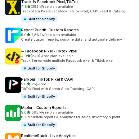
Trackify Facebook Pixel,TikTok
out of 5 stars
4.8
(352)
•
Free plan available
352 total reviews
Track Meta Pixels Facebook, TikTok Pixel, CAPI, Feed & Catalog
Built for Shopify
Report Pundit: Custom Reports
out of 5 stars
5.0
(1,864)
•
Free plan available
1864 total reviews
Create custom reports, combine data, and automate delivery
∞ Facebook Pixel ‑Tiktok Pixel
out of 5 stars
4.9
(249)
•
Free plan available
249 total reviews
Track Server-side multiple Facebook pixel & Tiktok pixel
Built for Shopify
Parkour: TikTok Pixel & CAPI
out of 5 stars
5.0
(25)
•
Free
25 total reviews
TikTok Pixel with Server Side Tracking (CAPI)
Built for Shopify
Mipler ‑ Custom Reports
out of 5 stars
5.0
(595)
•
Free plan available
595 total reviews
Build custom reports & analytics for sales, inventory & profit
Built for Shopify
RealtimeStack : Live Analytics