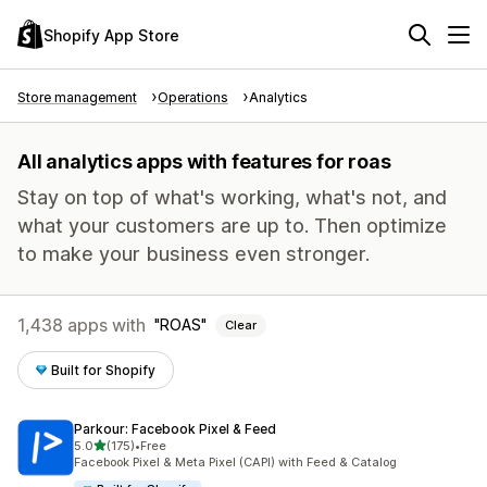
Shopify App Store
Store management
Operations
Analytics
All analytics apps with features for roas
Stay on top of what's working, what's not, and
what your customers are up to. Then optimize
to make your business even stronger.
1,438 apps with
ROAS
Clear
Built for Shopify
Parkour: Facebook Pixel & Feed
out of 5 stars
5.0
(175)
•
Free
175 total reviews
Facebook Pixel & Meta Pixel (CAPI) with Feed & Catalog