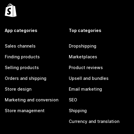
App categories
Top categories
Sales channels
Dropshipping
Finding products
Marketplaces
Selling products
Product reviews
Orders and shipping
Upsell and bundles
Store design
Email marketing
Marketing and conversion
SEO
Store management
Shipping
Currency and translation