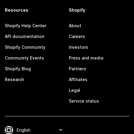
Resources
Shopify
Shopify Help Center
About
API documentation
Careers
Shopify Community
Investors
Community Events
Press and media
Shopify Blog
Partners
Research
Affiliates
Legal
Service status