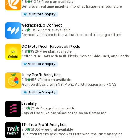
out of 5 stars
4.8
(104)
•
Free plan available
104 total reviews
Get visual real time insights into what happens in your store
Built for Shopify
wetracked.io Connect
out of 5 stars
4.7
(99)
•
Free trial available
99 total reviews
Connect your store to the wetracked.io ad tracking platform
OC Meta Pixel‑ Facebook Pixels
out of 5 stars
4.9
(92)
•
Free plan available
92 total reviews
Better ROAS ads with multi Pixels, Server-Side CAPI, and Feeds
Built for Shopify
Juicy Profit Analytics
out of 5 stars
4.9
(55)
•
Free plan available
55 total reviews
Profit Dashboard with Net Profit, Ad Attribution and ROAS
Built for Shopify
Escalafy
out of 5 stars
5.0
(68)
•
Plan gratis disponible
68 total reviews
Dejá el Excel. Ve tus números reales en tiempo real.
TP: True Profit Analytics
out of 5 stars
5.0
(805)
•
Free trial available
805 total reviews
TrueProfit tracks accurate Net Profit with real-time analytics