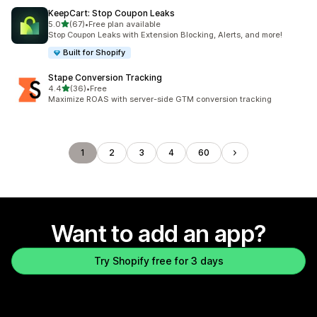
KeepCart: Stop Coupon Leaks
out of 5 stars
5.0
(67)
•
Free plan available
67 total reviews
Stop Coupon Leaks with Extension Blocking, Alerts, and more!
Built for Shopify
Stape Conversion Tracking
out of 5 stars
4.4
(36)
•
Free
36 total reviews
Maximize ROAS with server-side GTM conversion tracking
1
2
3
4
60
Want to add an app?
Try Shopify free for 3 days