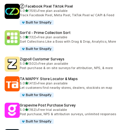
Ⓩ Facebook Pixel Tiktok Pixel
out of 5 stars
5.0
(159)
•
Free plan available
159 total reviews
Track Facebook Pixel, Meta Pixel, TikTok Pixel w/ CAPI & Feed
Built for Shopify
Sort'd ‑ Prime Collection Sort
out of 5 stars
5.0
(132)
•
Free plan available
132 total reviews
Sort Collections Like a Boss with Drag & Drop, Analytics, More
Built for Shopify
Zigpoll Customer Surveys
out of 5 stars
5.0
(502)
•
Free plan available
502 total reviews
Post-purchase & on-site surveys for attribution, NPS, & more
TA MAPPY: Store Locator & Maps
out of 5 stars
5.0
(413)
•
Free plan available
413 total reviews
Let customers find nearby stores, dealers, stockists on map
Built for Shopify
Grapevine Post Purchase Survey
out of 5 stars
5.0
(182)
•
Free trial available
182 total reviews
Post purchase, NPS & attribution surveys, unlimited responses
Built for Shopify