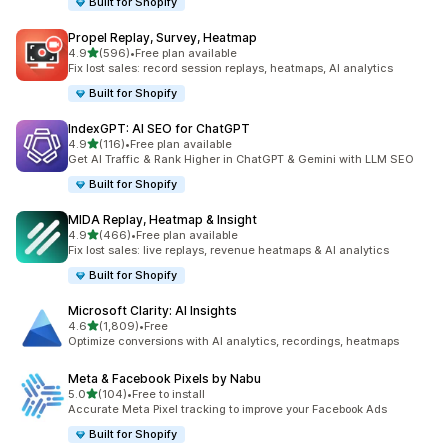
Built for Shopify
Propel Replay, Survey, Heatmap
out of 5 stars
4.9
(596)
•
Free plan available
596 total reviews
Fix lost sales: record session replays, heatmaps, AI analytics
Built for Shopify
IndexGPT: AI SEO for ChatGPT
out of 5 stars
4.9
(116)
•
Free plan available
116 total reviews
Get AI Traffic & Rank Higher in ChatGPT & Gemini with LLM SEO
Built for Shopify
MIDA Replay, Heatmap & Insight
out of 5 stars
4.9
(466)
•
Free plan available
466 total reviews
Fix lost sales: live replays, revenue heatmaps & AI analytics
Built for Shopify
Microsoft Clarity: AI Insights
out of 5 stars
4.6
(1,809)
•
Free
1809 total reviews
Optimize conversions with AI analytics, recordings, heatmaps
Meta & Facebook Pixels by Nabu
out of 5 stars
5.0
(104)
•
Free to install
104 total reviews
Accurate Meta Pixel tracking to improve your Facebook Ads
Built for Shopify