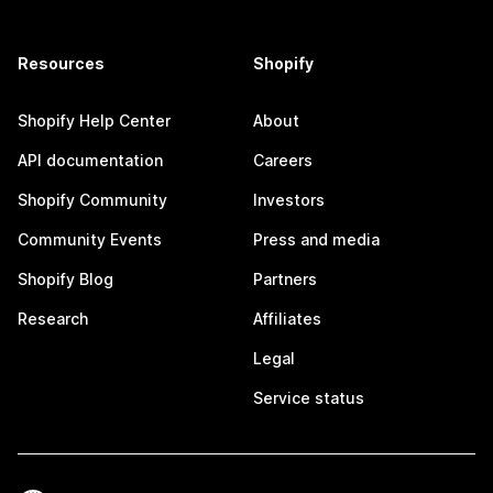
Resources
Shopify
Shopify Help Center
About
API documentation
Careers
Shopify Community
Investors
Community Events
Press and media
Shopify Blog
Partners
Research
Affiliates
Legal
Service status