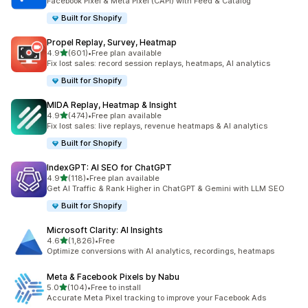
Facebook Pixel & Meta Pixel (CAPI) with Feed & Catalog
Built for Shopify
Propel Replay, Survey, Heatmap
out of 5 stars
4.9
(601)
•
Free plan available
601 total reviews
Fix lost sales: record session replays, heatmaps, AI analytics
Built for Shopify
MIDA Replay, Heatmap & Insight
out of 5 stars
4.9
(474)
•
Free plan available
474 total reviews
Fix lost sales: live replays, revenue heatmaps & AI analytics
Built for Shopify
IndexGPT: AI SEO for ChatGPT
out of 5 stars
4.9
(118)
•
Free plan available
118 total reviews
Get AI Traffic & Rank Higher in ChatGPT & Gemini with LLM SEO
Built for Shopify
Microsoft Clarity: AI Insights
out of 5 stars
4.6
(1,826)
•
Free
1826 total reviews
Optimize conversions with AI analytics, recordings, heatmaps
Meta & Facebook Pixels by Nabu
out of 5 stars
5.0
(104)
•
Free to install
104 total reviews
Accurate Meta Pixel tracking to improve your Facebook Ads