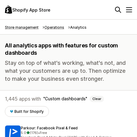
Shopify App Store
Store management
Operations
Analytics
All analytics apps with features for custom
dashboards
Stay on top of what's working, what's not, and
what your customers are up to. Then optimize
to make your business even stronger.
1,445 apps with
Custom dashboards
Clear
Built for Shopify
Parkour: Facebook Pixel & Feed
out of 5 stars
5.0
(176)
•
Free
176 total reviews