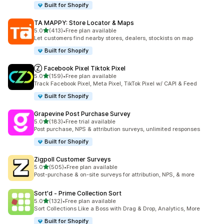
Built for Shopify
TA MAPPY: Store Locator & Maps
out of 5 stars
5.0
(413)
•
Free plan available
413 total reviews
Let customers find nearby stores, dealers, stockists on map
Built for Shopify
Ⓩ Facebook Pixel Tiktok Pixel
out of 5 stars
5.0
(159)
•
Free plan available
159 total reviews
Track Facebook Pixel, Meta Pixel, TikTok Pixel w/ CAPI & Feed
Built for Shopify
Grapevine Post Purchase Survey
out of 5 stars
5.0
(183)
•
Free trial available
183 total reviews
Post purchase, NPS & attribution surveys, unlimited responses
Built for Shopify
Zigpoll Customer Surveys
out of 5 stars
5.0
(505)
•
Free plan available
505 total reviews
Post-purchase & on-site surveys for attribution, NPS, & more
Sort'd ‑ Prime Collection Sort
out of 5 stars
5.0
(132)
•
Free plan available
132 total reviews
Sort Collections Like a Boss with Drag & Drop, Analytics, More
Built for Shopify