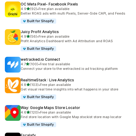
OC Meta Pixel‑ Facebook Pixels
out of 5 stars
4.9
(92)
•
Free plan available
92 total reviews
Better ROAS ads with multi Pixels, Server-Side CAPI, and Feeds
Built for Shopify
Juicy Profit Analytics
out of 5 stars
4.9
(56)
•
Free plan available
56 total reviews
Profit Analytics Dashboard with Ad Attribution and ROAS
Built for Shopify
wetracked.io Connect
out of 5 stars
4.7
(100)
•
Free trial available
100 total reviews
Connect your store to the wetracked.io ad tracking platform
RealtimeStack : Live Analytics
out of 5 stars
4.8
(103)
•
Free plan available
103 total reviews
Get visual real time insights into what happens in your store
Built for Shopify
Way: Google Maps Store Locator
out of 5 stars
4.6
(120)
•
Free plan available
120 total reviews
Find store location with Google Map stockist store map locator
Built for Shopify
Escalafy