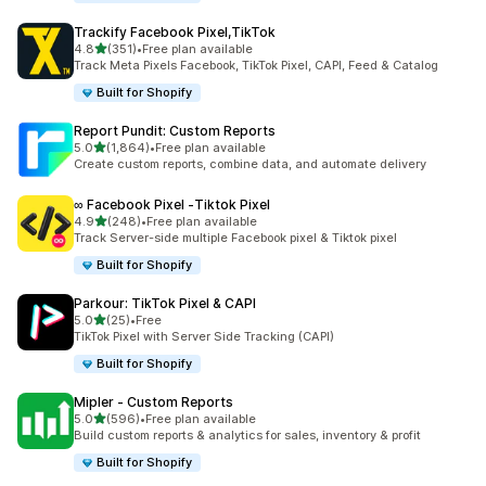
Trackify Facebook Pixel,TikTok
out of 5 stars
4.8
(351)
•
Free plan available
351 total reviews
Track Meta Pixels Facebook, TikTok Pixel, CAPI, Feed & Catalog
Built for Shopify
Report Pundit: Custom Reports
out of 5 stars
5.0
(1,864)
•
Free plan available
1864 total reviews
Create custom reports, combine data, and automate delivery
∞ Facebook Pixel ‑Tiktok Pixel
out of 5 stars
4.9
(248)
•
Free plan available
248 total reviews
Track Server-side multiple Facebook pixel & Tiktok pixel
Built for Shopify
Parkour: TikTok Pixel & CAPI
out of 5 stars
5.0
(25)
•
Free
25 total reviews
TikTok Pixel with Server Side Tracking (CAPI)
Built for Shopify
Mipler ‑ Custom Reports
out of 5 stars
5.0
(596)
•
Free plan available
596 total reviews
Build custom reports & analytics for sales, inventory & profit
Built for Shopify