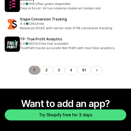
out of 5 stars
5.0
(68)
•
Plan gratis disponible
68 total reviews
Dejá el Excel. Ve tus números reales en tiempo real.
Stape Conversion Tracking
out of 5 stars
4.4
(38)
•
Free
38 total reviews
Maximize ROAS with server-side GTM conversion tracking
TP: True Profit Analytics
out of 5 stars
5.0
(803)
•
Free trial available
803 total reviews
TrueProfit tracks accurate Net Profit with real-time analytics
1
2
3
4
61
Want to add an app?
Try Shopify free for 3 days