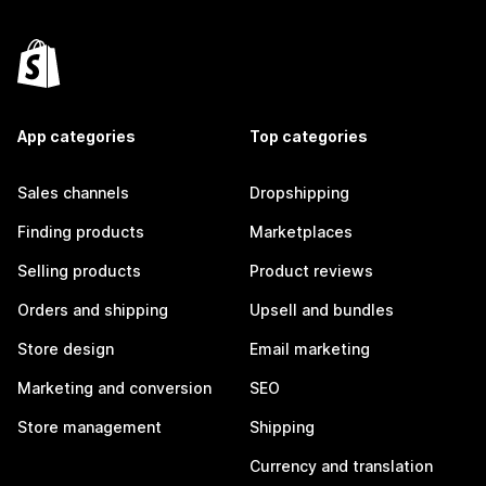
App categories
Top categories
Sales channels
Dropshipping
Finding products
Marketplaces
Selling products
Product reviews
Orders and shipping
Upsell and bundles
Store design
Email marketing
Marketing and conversion
SEO
Store management
Shipping
Currency and translation