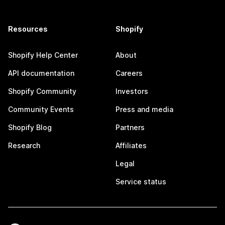
Resources
Shopify
Shopify Help Center
About
API documentation
Careers
Shopify Community
Investors
Community Events
Press and media
Shopify Blog
Partners
Research
Affiliates
Legal
Service status