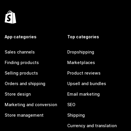
App categories
Top categories
Sales channels
Dropshipping
Finding products
Marketplaces
Selling products
Product reviews
Orders and shipping
Upsell and bundles
Store design
Email marketing
Marketing and conversion
SEO
Store management
Shipping
Currency and translation