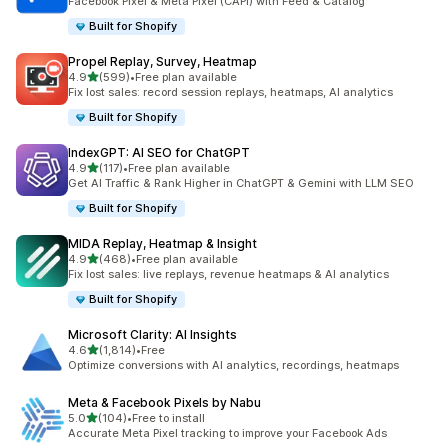
Facebook Pixel & Meta Pixel (CAPI) with Feed & Catalog
Built for Shopify
Propel Replay, Survey, Heatmap
out of 5 stars
4.9
(599)
•
Free plan available
599 total reviews
Fix lost sales: record session replays, heatmaps, AI analytics
Built for Shopify
IndexGPT: AI SEO for ChatGPT
out of 5 stars
4.9
(117)
•
Free plan available
117 total reviews
Get AI Traffic & Rank Higher in ChatGPT & Gemini with LLM SEO
Built for Shopify
MIDA Replay, Heatmap & Insight
out of 5 stars
4.9
(468)
•
Free plan available
468 total reviews
Fix lost sales: live replays, revenue heatmaps & AI analytics
Built for Shopify
Microsoft Clarity: AI Insights
out of 5 stars
4.6
(1,814)
•
Free
1814 total reviews
Optimize conversions with AI analytics, recordings, heatmaps
Meta & Facebook Pixels by Nabu
out of 5 stars
5.0
(104)
•
Free to install
104 total reviews
Accurate Meta Pixel tracking to improve your Facebook Ads