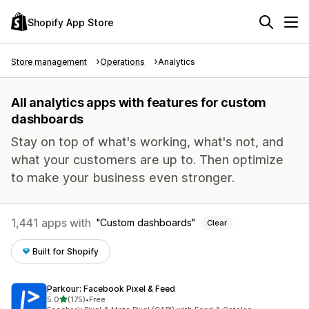
Shopify App Store
Store management
Operations
Analytics
All analytics apps with features for custom
dashboards
Stay on top of what's working, what's not, and
what your customers are up to. Then optimize
to make your business even stronger.
1,441 apps with
Custom dashboards
Clear
Built for Shopify
Parkour: Facebook Pixel & Feed
out of 5 stars
5.0
(175)
•
Free
175 total reviews