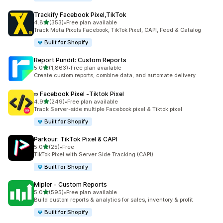
Trackify Facebook Pixel,TikTok
out of 5 stars
4.8
(353)
•
Free plan available
353 total reviews
Track Meta Pixels Facebook, TikTok Pixel, CAPI, Feed & Catalog
Built for Shopify
Report Pundit: Custom Reports
out of 5 stars
5.0
(1,863)
•
Free plan available
1863 total reviews
Create custom reports, combine data, and automate delivery
∞ Facebook Pixel ‑Tiktok Pixel
out of 5 stars
4.9
(249)
•
Free plan available
249 total reviews
Track Server-side multiple Facebook pixel & Tiktok pixel
Built for Shopify
Parkour: TikTok Pixel & CAPI
out of 5 stars
5.0
(25)
•
Free
25 total reviews
TikTok Pixel with Server Side Tracking (CAPI)
Built for Shopify
Mipler ‑ Custom Reports
out of 5 stars
5.0
(595)
•
Free plan available
595 total reviews
Build custom reports & analytics for sales, inventory & profit
Built for Shopify