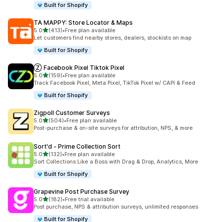
Built for Shopify
TA MAPPY: Store Locator & Maps
out of 5 stars
5.0
(413)
•
Free plan available
413 total reviews
Let customers find nearby stores, dealers, stockists on map
Built for Shopify
Ⓩ Facebook Pixel Tiktok Pixel
out of 5 stars
5.0
(159)
•
Free plan available
159 total reviews
Track Facebook Pixel, Meta Pixel, TikTok Pixel w/ CAPI & Feed
Built for Shopify
Zigpoll Customer Surveys
out of 5 stars
5.0
(504)
•
Free plan available
504 total reviews
Post-purchase & on-site surveys for attribution, NPS, & more
Sort'd ‑ Prime Collection Sort
out of 5 stars
5.0
(132)
•
Free plan available
132 total reviews
Sort Collections Like a Boss with Drag & Drop, Analytics, More
Built for Shopify
Grapevine Post Purchase Survey
out of 5 stars
5.0
(182)
•
Free trial available
182 total reviews
Post purchase, NPS & attribution surveys, unlimited responses
Built for Shopify