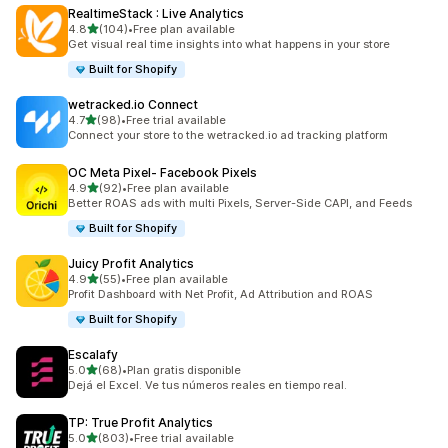
RealtimeStack : Live Analytics
out of 5 stars
4.8
(104)
•
Free plan available
104 total reviews
Get visual real time insights into what happens in your store
Built for Shopify
wetracked.io Connect
out of 5 stars
4.7
(98)
•
Free trial available
98 total reviews
Connect your store to the wetracked.io ad tracking platform
OC Meta Pixel‑ Facebook Pixels
out of 5 stars
4.9
(92)
•
Free plan available
92 total reviews
Better ROAS ads with multi Pixels, Server-Side CAPI, and Feeds
Built for Shopify
Juicy Profit Analytics
out of 5 stars
4.9
(55)
•
Free plan available
55 total reviews
Profit Dashboard with Net Profit, Ad Attribution and ROAS
Built for Shopify
Escalafy
out of 5 stars
5.0
(68)
•
Plan gratis disponible
68 total reviews
Dejá el Excel. Ve tus números reales en tiempo real.
TP: True Profit Analytics
out of 5 stars
5.0
(803)
•
Free trial available
803 total reviews