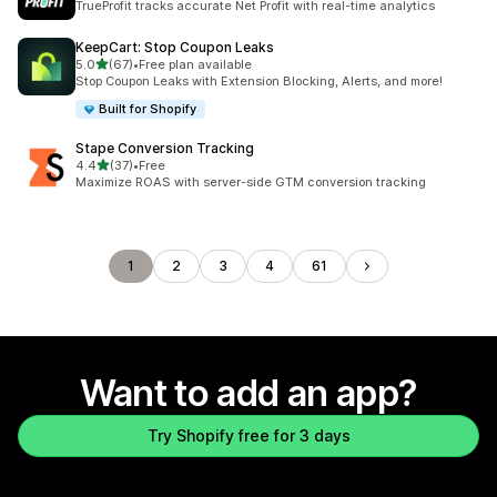
TrueProfit tracks accurate Net Profit with real-time analytics
KeepCart: Stop Coupon Leaks
out of 5 stars
5.0
(67)
•
Free plan available
67 total reviews
Stop Coupon Leaks with Extension Blocking, Alerts, and more!
Built for Shopify
Stape Conversion Tracking
out of 5 stars
4.4
(37)
•
Free
37 total reviews
Maximize ROAS with server-side GTM conversion tracking
1
2
3
4
61
Want to add an app?
Try Shopify free for 3 days