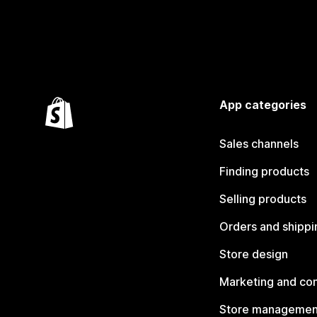
App categories
Sales channels
Finding products
Selling products
Orders and shippi
Store design
Marketing and co
Store managemen