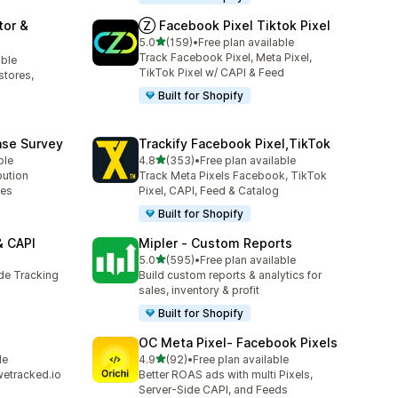
tor &
Ⓩ Facebook Pixel Tiktok Pixel
out of 5 stars
5.0
(159)
•
Free plan available
159 total reviews
Track Facebook Pixel, Meta Pixel,
able
TikTok Pixel w/ CAPI & Feed
stores,
Built for Shopify
ase Survey
Trackify Facebook Pixel,TikTok
out of 5 stars
ble
4.8
(353)
•
Free plan available
353 total reviews
bution
Track Meta Pixels Facebook, TikTok
ses
Pixel, CAPI, Feed & Catalog
Built for Shopify
& CAPI
Mipler ‑ Custom Reports
out of 5 stars
5.0
(595)
•
Free plan available
595 total reviews
ide Tracking
Build custom reports & analytics for
sales, inventory & profit
Built for Shopify
OC Meta Pixel‑ Facebook Pixels
out of 5 stars
le
4.9
(92)
•
Free plan available
92 total reviews
wetracked.io
Better ROAS ads with multi Pixels,
Server-Side CAPI, and Feeds