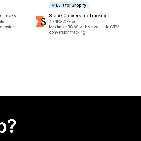
Built for Shopify
n Leaks
Stape Conversion Tracking
out of 5 stars
ble
4.4
(37)
•
Free
37 total reviews
xtension
Maximize ROAS with server-side GTM
conversion tracking
p?