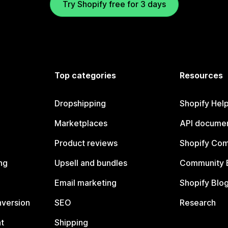
Try Shopify free for 3 days
Top categories
Resources
Dropshipping
Shopify Hel
Marketplaces
API documen
Product reviews
Shopify Co
ng
Upsell and bundles
Community 
Email marketing
Shopify Blo
nversion
SEO
Research
t
Shipping