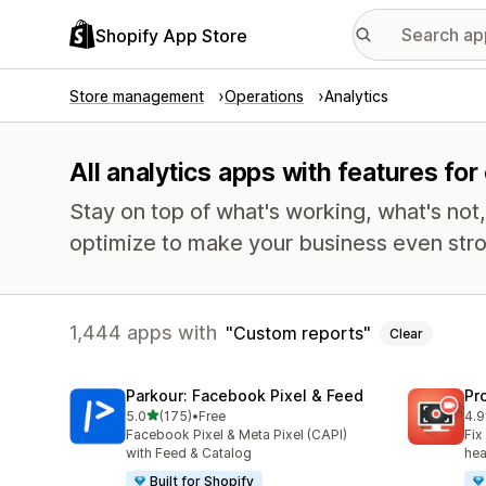
Shopify App Store
Store management
Operations
Analytics
All analytics apps with features fo
Stay on top of what's working, what's not
optimize to make your business even stro
1,444 apps with
Custom reports
Clear
Parkour: Facebook Pixel & Feed
Pr
out of 5 stars
5.0
(175)
•
Free
4.9
175 total reviews
599
Facebook Pixel & Meta Pixel (CAPI)
Fix
with Feed & Catalog
hea
Built for Shopify