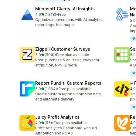
Microsoft Clarity: AI Insights
Me
out of 5 stars
4.6
(1,818)
•
Free
Na
1818 total reviews
Optimize conversions with AI analytics,
5.0
104
recordings, heatmaps
Acc
imp
Zigpoll Customer Surveys
So
out of 5 stars
5.0
(504)
•
Free plan available
5.0
504 total reviews
132
Post-purchase & on-site surveys for
Sor
attribution, NPS, & more
& D
Report Pundit: Custom Reports
∞ 
out of 5 stars
5.0
(1,864)
•
Free plan available
4.9
1864 total reviews
250
Create custom reports, combine data,
Tra
and automate delivery
pix
Juicy Profit Analytics
Re
out of 5 stars
4.9
(55)
•
Free plan available
4.8
55 total reviews
104
Profit Analytics Dashboard with Ad
Get
Attribution and ROAS
hap