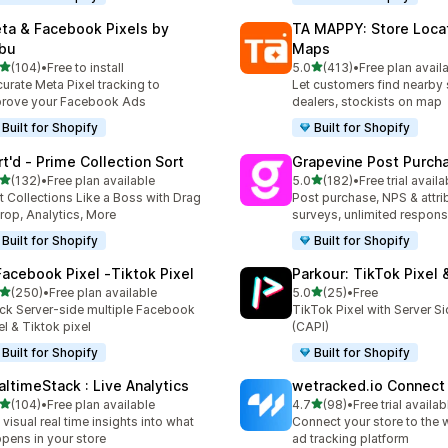
ta & Facebook Pixels by
TA MAPPY: Store Loca
bu
Maps
out of 5 stars
out of 5 stars
(104)
•
Free to install
5.0
(413)
•
Free plan avail
 total reviews
413 total reviews
urate Meta Pixel tracking to
Let customers find nearby 
rove your Facebook Ads
dealers, stockists on map
Built for Shopify
Built for Shopify
rt'd ‑ Prime Collection Sort
Grapevine Post Purch
out of 5 stars
out of 5 stars
(132)
•
Free plan available
5.0
(182)
•
Free trial availa
 total reviews
182 total reviews
t Collections Like a Boss with Drag
Post purchase, NPS & attri
rop, Analytics, More
surveys, unlimited respon
Built for Shopify
Built for Shopify
Facebook Pixel ‑Tiktok Pixel
Parkour: TikTok Pixel 
out of 5 stars
out of 5 stars
(250)
•
Free plan available
5.0
(25)
•
Free
 total reviews
25 total reviews
ck Server-side multiple Facebook
TikTok Pixel with Server S
el & Tiktok pixel
(CAPI)
Built for Shopify
Built for Shopify
altimeStack : Live Analytics
wetracked.io Connect
out of 5 stars
out of 5 stars
(104)
•
Free plan available
4.7
(98)
•
Free trial availab
 total reviews
98 total reviews
 visual real time insights into what
Connect your store to the 
pens in your store
ad tracking platform