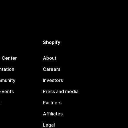
Shopify
p Center
About
tation
Careers
mmunity
Investors
Events
Press and media
g
Partners
Affiliates
Legal