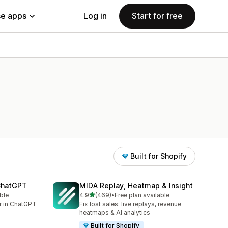
e apps
Log in
Start for free
Built for Shopify
 ChatGPT
MIDA Replay, Heatmap & Insight
out of 5 stars
ble
4.9
(469)
•
Free plan available
469 total reviews
er in ChatGPT
Fix lost sales: live replays, revenue
heatmaps & AI analytics
Built for Shopify