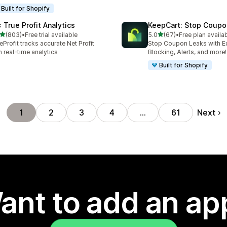
Built for Shopify
: True Profit Analytics
KeepCart: Stop Coupo
out of 5 stars
out of 5 stars
(803)
•
Free trial available
5.0
(67)
•
Free plan availa
 total reviews
67 total reviews
eProfit tracks accurate Net Profit
Stop Coupon Leaks with E
h real-time analytics
Blocking, Alerts, and more!
Built for Shopify
Next
1
2
3
4
…
61
ant to add an ap