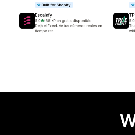
Built for Shopify
Escalafy
TP
out of 5 stars
5.0
(68)
•
Plan gratis disponible
5.0
68 total reviews
803
Dejá el Excel. Ve tus números reales en
Tru
tiempo real.
wit
W