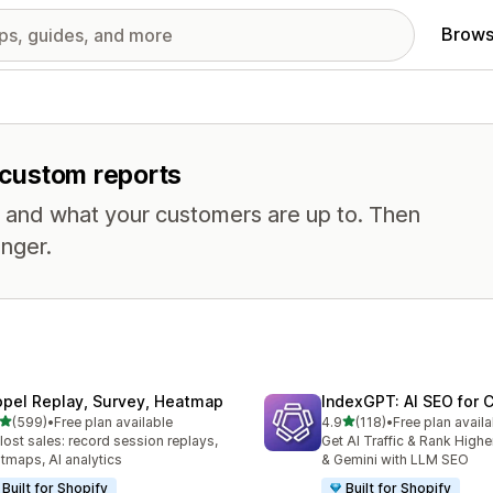
Brows
r custom reports
, and what your customers are up to. Then
nger.
opel Replay, Survey, Heatmap
IndexGPT: AI SEO for
out of 5 stars
out of 5 stars
(599)
•
Free plan available
4.9
(118)
•
Free plan availa
 total reviews
118 total reviews
 lost sales: record session replays,
Get AI Traffic & Rank High
tmaps, AI analytics
& Gemini with LLM SEO
Built for Shopify
Built for Shopify