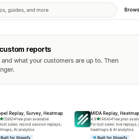
Brows
r custom reports
, and what your customers are up to. Then
nger.
opel Replay, Survey, Heatmap
MIDA Replay, Heatmap
out of 5 stars
out of 5 stars
(596)
•
Free plan available
4.9
(464)
•
Free plan avail
 total reviews
464 total reviews
 lost sales: record session replays,
Fix lost sales: live replays
tmaps, AI analytics
heatmaps & AI analytics
Built for Shopify
Built for Shopify