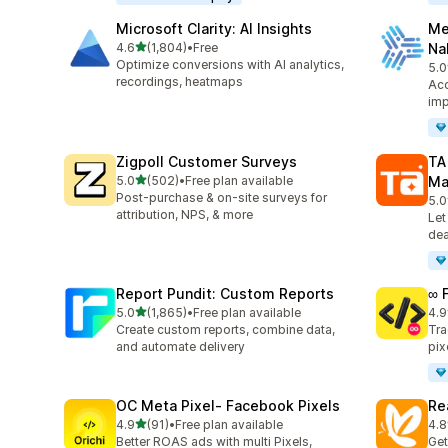
Microsoft Clarity: AI Insights
Me
out of 5 stars
4.6
(1,804)
•
Free
Na
1804 total reviews
Optimize conversions with AI analytics,
5.0
104
recordings, heatmaps
Acc
imp
Zigpoll Customer Surveys
TA
out of 5 stars
5.0
(502)
•
Free plan available
Ma
502 total reviews
Post-purchase & on-site surveys for
5.0
413
attribution, NPS, & more
Let
dea
Report Pundit: Custom Reports
∞ 
out of 5 stars
5.0
(1,865)
•
Free plan available
4.9
1865 total reviews
249
Create custom reports, combine data,
Tra
and automate delivery
pix
OC Meta Pixel‑ Facebook Pixels
Re
out of 5 stars
4.9
(91)
•
Free plan available
4.8
91 total reviews
104
Better ROAS ads with multi Pixels,
Get