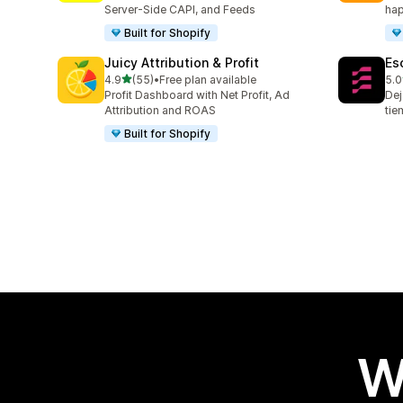
Server-Side CAPI, and Feeds
hap
Built for Shopify
Juicy Attribution & Profit
Es
out of 5 stars
4.9
(55)
•
Free plan available
5.0
55 total reviews
67 
Profit Dashboard with Net Profit, Ad
Dej
Attribution and ROAS
tie
Built for Shopify
W