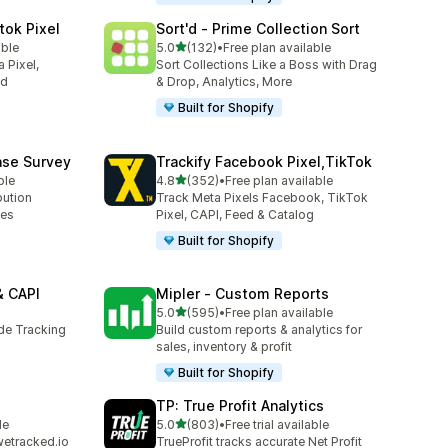
tok Pixel
Sort'd ‑ Prime Collection Sort
out of 5 stars
able
5.0
(132)
•
Free plan available
132 total reviews
 Pixel,
Sort Collections Like a Boss with Drag
ed
& Drop, Analytics, More
Built for Shopify
ase Survey
Trackify Facebook Pixel,TikTok
out of 5 stars
ble
4.8
(352)
•
Free plan available
352 total reviews
bution
Track Meta Pixels Facebook, TikTok
ses
Pixel, CAPI, Feed & Catalog
Built for Shopify
& CAPI
Mipler ‑ Custom Reports
out of 5 stars
5.0
(595)
•
Free plan available
595 total reviews
ide Tracking
Build custom reports & analytics for
sales, inventory & profit
Built for Shopify
TP: True Profit Analytics
out of 5 stars
le
5.0
(803)
•
Free trial available
803 total reviews
wetracked.io
TrueProfit tracks accurate Net Profit