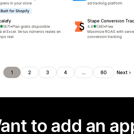
pens in your store
ad tracking platform
Built for Shopify
calafy
Stape Conversion Tra
out of 5 stars
out of 5 stars
(67)
•
Plan gratis disponible
4.4
(36)
•
Free
total reviews
36 total reviews
á el Excel. Ve tus números reales en
Maximize ROAS with serv
mpo real.
conversion tracking
Next
1
2
3
4
…
60
ant to add an ap