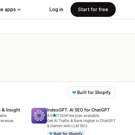
e apps
Log in
Start for free
Built for Shopify
 & Insight
IndexGPT: AI SEO for ChatGPT
out of 5 stars
able
4.9
(116)
•
Free plan available
116 total reviews
, revenue
Get AI Traffic & Rank Higher in ChatGPT
& Gemini with LLM SEO
Built for Shopify