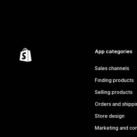
App categories
Sales channels
Finding products
Selling products
Orders and shippi
Store design
Marketing and co