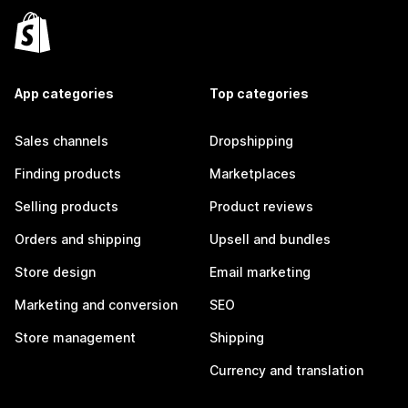
App categories
Top categories
Sales channels
Dropshipping
Finding products
Marketplaces
Selling products
Product reviews
Orders and shipping
Upsell and bundles
Store design
Email marketing
Marketing and conversion
SEO
Store management
Shipping
Currency and translation