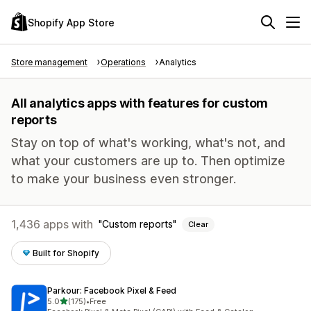
Shopify App Store
Store management
Operations
Analytics
All analytics apps with features for custom
reports
Stay on top of what's working, what's not, and
what your customers are up to. Then optimize
to make your business even stronger.
1,436 apps with
Custom reports
Clear
Built for Shopify
Parkour: Facebook Pixel & Feed
out of 5 stars
5.0
(175)
•
Free
175 total reviews