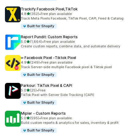
Trackify Facebook Pixel,TikTok
out of 5 stars
4.8
(352)
•
Free plan available
352 total reviews
Track Meta Pixels Facebook, TikTok Pixel, CAPI, Feed & Catalog
Built for Shopify
Report Pundit: Custom Reports
out of 5 stars
5.0
(1,864)
•
Free plan available
1864 total reviews
Create custom reports, combine data, and automate delivery
∞ Facebook Pixel ‑Tiktok Pixel
out of 5 stars
4.9
(249)
•
Free plan available
249 total reviews
Track Server-side multiple Facebook pixel & Tiktok pixel
Built for Shopify
Parkour: TikTok Pixel & CAPI
out of 5 stars
5.0
(25)
•
Free
25 total reviews
TikTok Pixel with Server Side Tracking (CAPI)
Built for Shopify
Mipler ‑ Custom Reports
out of 5 stars
5.0
(595)
•
Free plan available
595 total reviews
Build custom reports & analytics for sales, inventory & profit
Built for Shopify