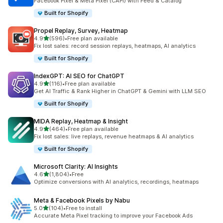
Facebook Pixel & Meta Pixel (CAPI) with Feed & Catalog
Built for Shopify
Propel Replay, Survey, Heatmap
out of 5 stars
4.9
(596)
•
Free plan available
596 total reviews
Fix lost sales: record session replays, heatmaps, AI analytics
Built for Shopify
IndexGPT: AI SEO for ChatGPT
out of 5 stars
4.9
(116)
•
Free plan available
116 total reviews
Get AI Traffic & Rank Higher in ChatGPT & Gemini with LLM SEO
Built for Shopify
MIDA Replay, Heatmap & Insight
out of 5 stars
4.9
(464)
•
Free plan available
464 total reviews
Fix lost sales: live replays, revenue heatmaps & AI analytics
Built for Shopify
Microsoft Clarity: AI Insights
out of 5 stars
4.6
(1,804)
•
Free
1804 total reviews
Optimize conversions with AI analytics, recordings, heatmaps
Meta & Facebook Pixels by Nabu
out of 5 stars
5.0
(104)
•
Free to install
104 total reviews
Accurate Meta Pixel tracking to improve your Facebook Ads