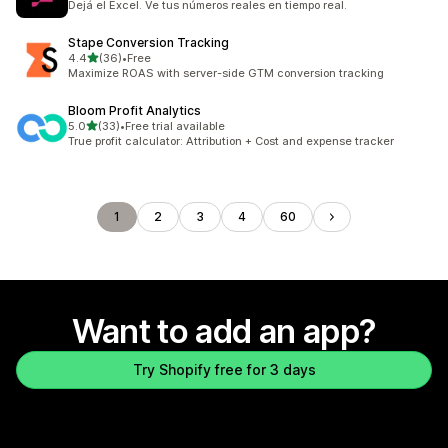
Dejá el Excel. Ve tus números reales en tiempo real.
Stape Conversion Tracking
out of 5 stars
4.4
(36)
•
Free
36 total reviews
Maximize ROAS with server-side GTM conversion tracking
Bloom Profit Analytics
out of 5 stars
5.0
(33)
•
Free trial available
33 total reviews
True profit calculator: Attribution + Cost and expense tracker
1
2
3
4
60
Want to add an app?
Try Shopify free for 3 days