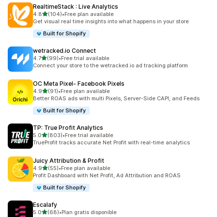
RealtimeStack : Live Analytics
out of 5 stars
4.8
(104)
•
Free plan available
104 total reviews
Get visual real time insights into what happens in your store
Built for Shopify
wetracked.io Connect
out of 5 stars
4.7
(99)
•
Free trial available
99 total reviews
Connect your store to the wetracked.io ad tracking platform
OC Meta Pixel‑ Facebook Pixels
out of 5 stars
4.9
(91)
•
Free plan available
91 total reviews
Better ROAS ads with multi Pixels, Server-Side CAPI, and Feeds
Built for Shopify
TP: True Profit Analytics
out of 5 stars
5.0
(803)
•
Free trial available
803 total reviews
TrueProfit tracks accurate Net Profit with real-time analytics
Juicy Attribution & Profit
out of 5 stars
4.9
(55)
•
Free plan available
55 total reviews
Profit Dashboard with Net Profit, Ad Attribution and ROAS
Built for Shopify
Escalafy
out of 5 stars
5.0
(68)
•
Plan gratis disponible
68 total reviews