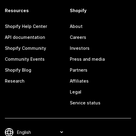
Resources
Shopify
Shopify Help Center
About
API documentation
Careers
Shopify Community
Investors
Community Events
Press and media
Shopify Blog
Partners
Research
Affiliates
Legal
Service status