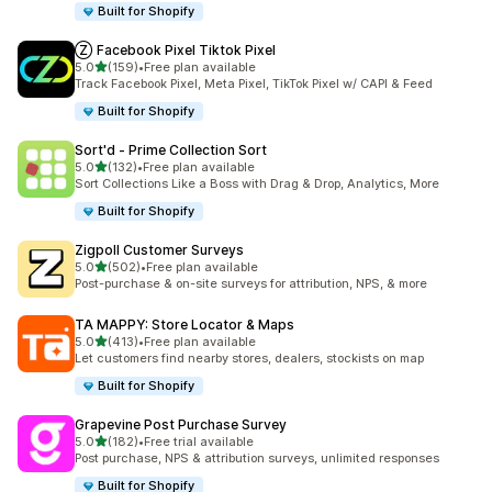
Built for Shopify
Ⓩ Facebook Pixel Tiktok Pixel
out of 5 stars
5.0
(159)
•
Free plan available
159 total reviews
Track Facebook Pixel, Meta Pixel, TikTok Pixel w/ CAPI & Feed
Built for Shopify
Sort'd ‑ Prime Collection Sort
out of 5 stars
5.0
(132)
•
Free plan available
132 total reviews
Sort Collections Like a Boss with Drag & Drop, Analytics, More
Built for Shopify
Zigpoll Customer Surveys
out of 5 stars
5.0
(502)
•
Free plan available
502 total reviews
Post-purchase & on-site surveys for attribution, NPS, & more
TA MAPPY: Store Locator & Maps
out of 5 stars
5.0
(413)
•
Free plan available
413 total reviews
Let customers find nearby stores, dealers, stockists on map
Built for Shopify
Grapevine Post Purchase Survey
out of 5 stars
5.0
(182)
•
Free trial available
182 total reviews
Post purchase, NPS & attribution surveys, unlimited responses
Built for Shopify