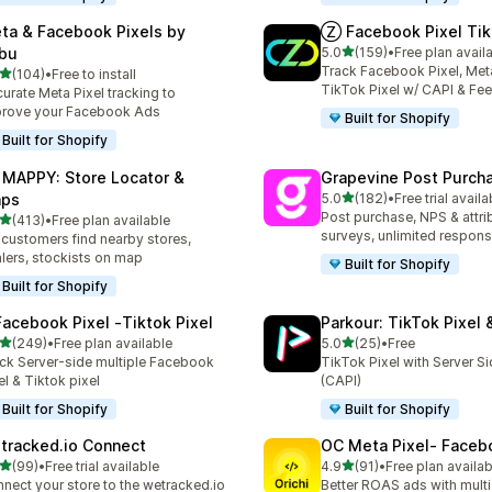
ta & Facebook Pixels by
Ⓩ Facebook Pixel Tik
out of 5 stars
bu
5.0
(159)
•
Free plan avail
159 total reviews
Track Facebook Pixel, Meta
out of 5 stars
(104)
•
Free to install
 total reviews
TikTok Pixel w/ CAPI & Fe
urate Meta Pixel tracking to
rove your Facebook Ads
Built for Shopify
Built for Shopify
 MAPPY: Store Locator &
Grapevine Post Purch
out of 5 stars
ps
5.0
(182)
•
Free trial availa
182 total reviews
Post purchase, NPS & attri
out of 5 stars
(413)
•
Free plan available
 total reviews
surveys, unlimited respon
 customers find nearby stores,
lers, stockists on map
Built for Shopify
Built for Shopify
Facebook Pixel ‑Tiktok Pixel
Parkour: TikTok Pixel 
out of 5 stars
out of 5 stars
(249)
•
Free plan available
5.0
(25)
•
Free
 total reviews
25 total reviews
ck Server-side multiple Facebook
TikTok Pixel with Server S
el & Tiktok pixel
(CAPI)
Built for Shopify
Built for Shopify
tracked.io Connect
OC Meta Pixel‑ Faceb
out of 5 stars
out of 5 stars
(99)
•
Free trial available
4.9
(91)
•
Free plan availab
total reviews
91 total reviews
nect your store to the wetracked.io
Better ROAS ads with multi 