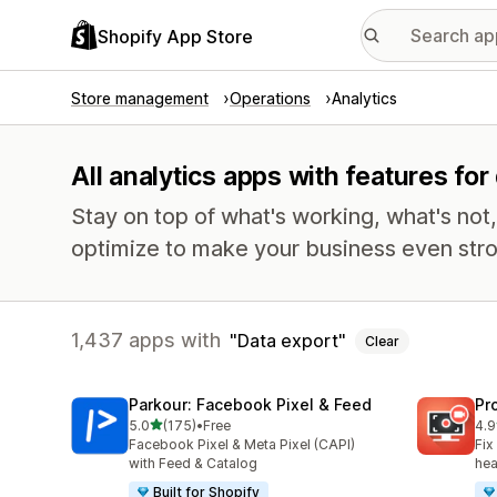
Shopify App Store
Store management
Operations
Analytics
All analytics apps with features for
Stay on top of what's working, what's not
optimize to make your business even stro
1,437 apps with
Data export
Clear
Parkour: Facebook Pixel & Feed
Pr
out of 5 stars
5.0
(175)
•
Free
4.9
175 total reviews
596
Facebook Pixel & Meta Pixel (CAPI)
Fix
with Feed & Catalog
hea
Built for Shopify