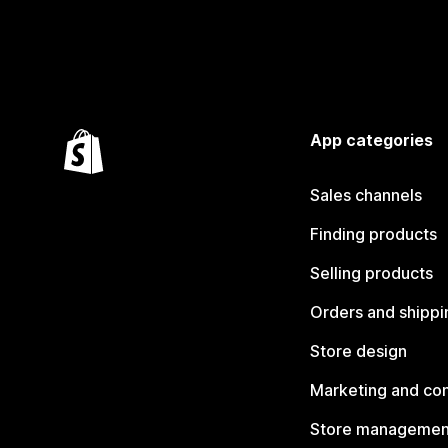
App categories
Sales channels
Finding products
Selling products
Orders and shippi
Store design
Marketing and co
Store managemen