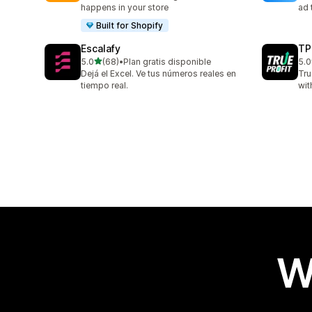
happens in your store
ad 
Built for Shopify
Escalafy
TP
out of 5 stars
5.0
(68)
•
Plan gratis disponible
5.0
68 total reviews
803
Dejá el Excel. Ve tus números reales en
Tru
tiempo real.
wit
W