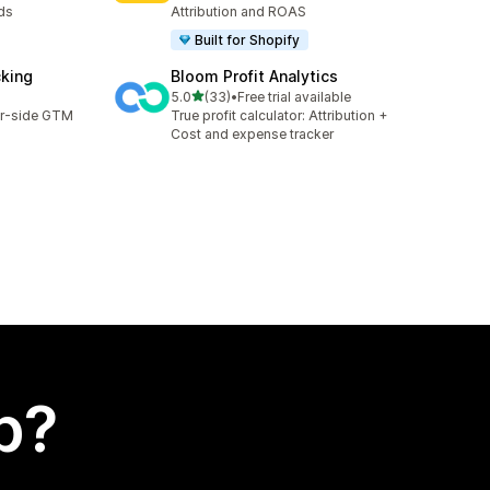
ds
Attribution and ROAS
Built for Shopify
cking
Bloom Profit Analytics
out of 5 stars
5.0
(33)
•
Free trial available
33 total reviews
er-side GTM
True profit calculator: Attribution +
Cost and expense tracker
p?