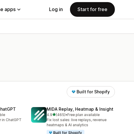
e apps
Log in
Start for free
Built for Shopify
 ChatGPT
MIDA Replay, Heatmap & Insight
out of 5 stars
ble
4.9
(465)
•
Free plan available
465 total reviews
er in ChatGPT
Fix lost sales: live replays, revenue
heatmaps & AI analytics
Built for Shopify