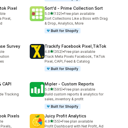
tok Pixel
Sort'd ‑ Prime Collection Sort
out of 5 stars
able
5.0
(132)
•
Free plan available
132 total reviews
 Pixel,
Sort Collections Like a Boss with Drag
ed
& Drop, Analytics, More
Built for Shopify
ase Survey
Trackify Facebook Pixel,TikTok
out of 5 stars
ble
4.8
(352)
•
Free plan available
352 total reviews
bution
Track Meta Pixels Facebook, TikTok
ses
Pixel, CAPI, Feed & Catalog
Built for Shopify
& CAPI
Mipler ‑ Custom Reports
out of 5 stars
5.0
(595)
•
Free plan available
595 total reviews
ide Tracking
Build custom reports & analytics for
sales, inventory & profit
Built for Shopify
ook Pixels
Juicy Profit Analytics
out of 5 stars
le
4.9
(55)
•
Free plan available
55 total reviews
Pixels,
Profit Dashboard with Net Profit, Ad