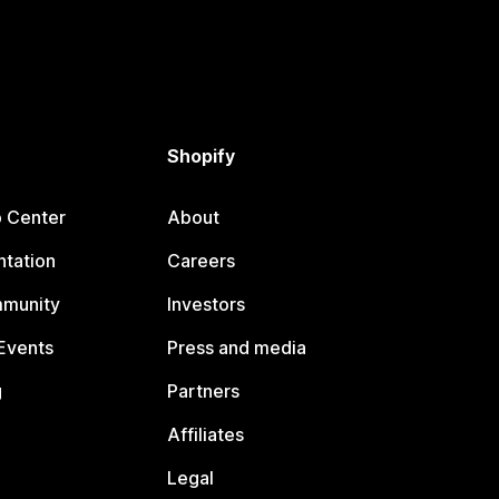
Shopify
p Center
About
tation
Careers
mmunity
Investors
Events
Press and media
g
Partners
Affiliates
Legal