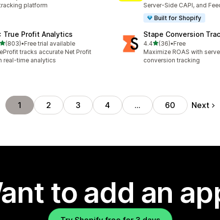
tracking platform
Server-Side CAPI, and Fee
Built for Shopify
: True Profit Analytics
Stape Conversion Tra
out of 5 stars
out of 5 stars
(803)
•
Free trial available
4.4
(36)
•
Free
 total reviews
36 total reviews
eProfit tracks accurate Net Profit
Maximize ROAS with serv
h real-time analytics
conversion tracking
Next
1
2
3
4
…
60
ant to add an ap