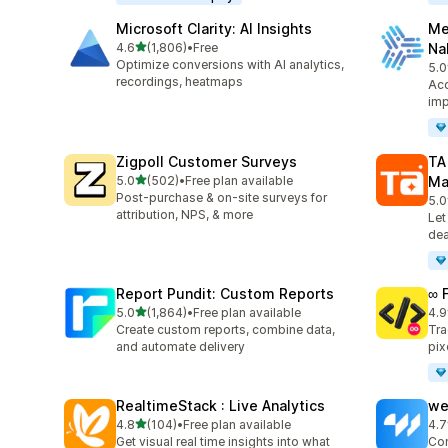
Microsoft Clarity: AI Insights
Me
out of 5 stars
4.6
(1,806)
•
Free
Na
1806 total reviews
Optimize conversions with AI analytics,
5.0
104
recordings, heatmaps
Acc
imp
Zigpoll Customer Surveys
TA
out of 5 stars
5.0
(502)
•
Free plan available
Ma
502 total reviews
Post-purchase & on-site surveys for
5.0
413
attribution, NPS, & more
Let
dea
Report Pundit: Custom Reports
∞ 
out of 5 stars
5.0
(1,864)
•
Free plan available
4.9
1864 total reviews
249
Create custom reports, combine data,
Tra
and automate delivery
pix
RealtimeStack : Live Analytics
we
out of 5 stars
4.8
(104)
•
Free plan available
4.7
104 total reviews
99 
Get visual real time insights into what
Con