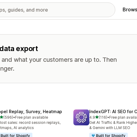
Brows
 data export
, and what your customers are up to. Then
nger.
opel Replay, Survey, Heatmap
IndexGPT: AI SEO for
out of 5 stars
out of 5 stars
(596)
•
Free plan available
4.9
(116)
•
Free plan availa
 total reviews
116 total reviews
 lost sales: record session replays,
Get AI Traffic & Rank High
tmaps, AI analytics
& Gemini with LLM SEO
Built for Shopify
Built for Shopify