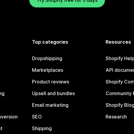
Try Shopify free for 3 days
Top categories
Resources
Dropshipping
Shopify Hel
Marketplaces
API documen
Product reviews
Shopify Co
ng
Upsell and bundles
Community 
Email marketing
Shopify Blo
nversion
SEO
Research
t
Shipping