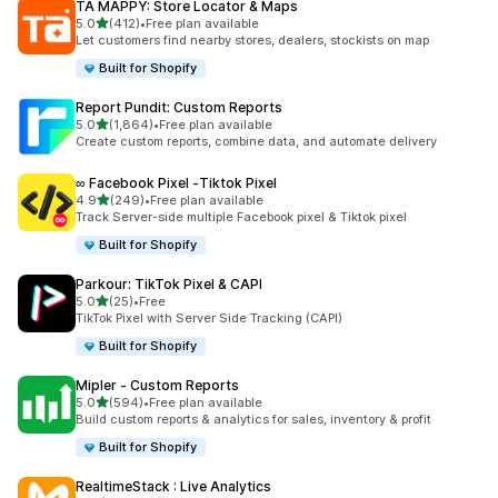
TA MAPPY: Store Locator & Maps
out of 5 stars
5.0
(412)
•
Free plan available
412 total reviews
Let customers find nearby stores, dealers, stockists on map
Built for Shopify
Report Pundit: Custom Reports
out of 5 stars
5.0
(1,864)
•
Free plan available
1864 total reviews
Create custom reports, combine data, and automate delivery
∞ Facebook Pixel ‑Tiktok Pixel
out of 5 stars
4.9
(249)
•
Free plan available
249 total reviews
Track Server-side multiple Facebook pixel & Tiktok pixel
Built for Shopify
Parkour: TikTok Pixel & CAPI
out of 5 stars
5.0
(25)
•
Free
25 total reviews
TikTok Pixel with Server Side Tracking (CAPI)
Built for Shopify
Mipler ‑ Custom Reports
out of 5 stars
5.0
(594)
•
Free plan available
594 total reviews
Build custom reports & analytics for sales, inventory & profit
Built for Shopify
RealtimeStack : Live Analytics