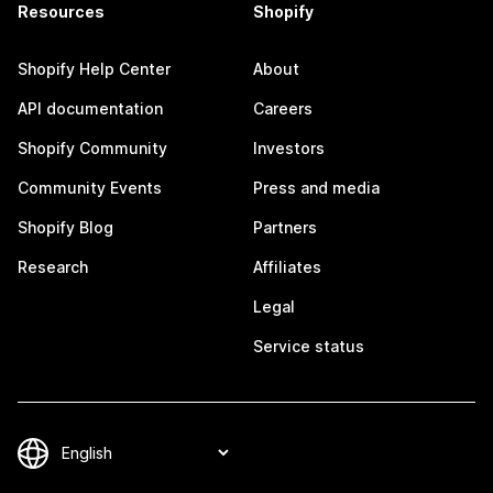
Resources
Shopify
Shopify Help Center
About
API documentation
Careers
Shopify Community
Investors
Community Events
Press and media
Shopify Blog
Partners
Research
Affiliates
Legal
Service status