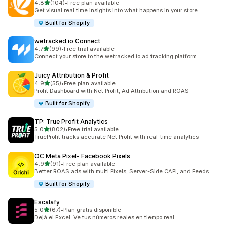
out of 5 stars
4.8
(104)
•
Free plan available
104 total reviews
Get visual real time insights into what happens in your store
Built for Shopify
wetracked.io Connect
out of 5 stars
4.7
(99)
•
Free trial available
99 total reviews
Connect your store to the wetracked.io ad tracking platform
Juicy Attribution & Profit
out of 5 stars
4.9
(55)
•
Free plan available
55 total reviews
Profit Dashboard with Net Profit, Ad Attribution and ROAS
Built for Shopify
TP: True Profit Analytics
out of 5 stars
5.0
(802)
•
Free trial available
802 total reviews
TrueProfit tracks accurate Net Profit with real-time analytics
OC Meta Pixel‑ Facebook Pixels
out of 5 stars
4.9
(91)
•
Free plan available
91 total reviews
Better ROAS ads with multi Pixels, Server-Side CAPI, and Feeds
Built for Shopify
Escalafy
out of 5 stars
5.0
(67)
•
Plan gratis disponible
67 total reviews
Dejá el Excel. Ve tus números reales en tiempo real.