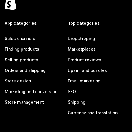
App categories
Top categories
Sales channels
Dropshipping
Finding products
Marketplaces
Selling products
Product reviews
Orders and shipping
Upsell and bundles
Store design
Email marketing
Marketing and conversion
SEO
Store management
Shipping
Currency and translation