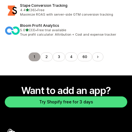
Stape Conversion Tracking
out of 5 stars
4.4
(36)
•
Free
36 total reviews
Maximize ROAS with server-side GTM conversion tracking
Bloom Profit Analytics
out of 5 stars
5.0
(33)
•
Free trial available
33 total reviews
True profit calculator: Attribution + Cost and expense tracker
1
2
3
4
60
Want to add an app?
Try Shopify free for 3 days