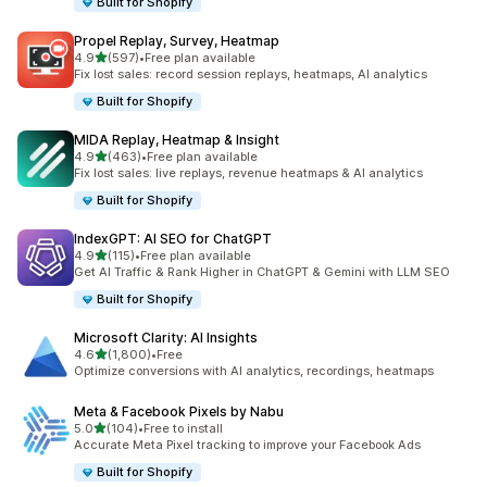
Built for Shopify
Propel Replay, Survey, Heatmap
out of 5 stars
4.9
(597)
•
Free plan available
597 total reviews
Fix lost sales: record session replays, heatmaps, AI analytics
Built for Shopify
MIDA Replay, Heatmap & Insight
out of 5 stars
4.9
(463)
•
Free plan available
463 total reviews
Fix lost sales: live replays, revenue heatmaps & AI analytics
Built for Shopify
IndexGPT: AI SEO for ChatGPT
out of 5 stars
4.9
(115)
•
Free plan available
115 total reviews
Get AI Traffic & Rank Higher in ChatGPT & Gemini with LLM SEO
Built for Shopify
Microsoft Clarity: AI Insights
out of 5 stars
4.6
(1,800)
•
Free
1800 total reviews
Optimize conversions with AI analytics, recordings, heatmaps
Meta & Facebook Pixels by Nabu
out of 5 stars
5.0
(104)
•
Free to install
104 total reviews
Accurate Meta Pixel tracking to improve your Facebook Ads
Built for Shopify