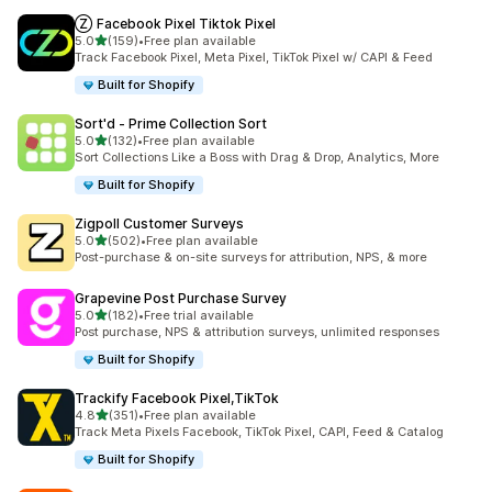
Ⓩ Facebook Pixel Tiktok Pixel
out of 5 stars
5.0
(159)
•
Free plan available
159 total reviews
Track Facebook Pixel, Meta Pixel, TikTok Pixel w/ CAPI & Feed
Built for Shopify
Sort'd ‑ Prime Collection Sort
out of 5 stars
5.0
(132)
•
Free plan available
132 total reviews
Sort Collections Like a Boss with Drag & Drop, Analytics, More
Built for Shopify
Zigpoll Customer Surveys
out of 5 stars
5.0
(502)
•
Free plan available
502 total reviews
Post-purchase & on-site surveys for attribution, NPS, & more
Grapevine Post Purchase Survey
out of 5 stars
5.0
(182)
•
Free trial available
182 total reviews
Post purchase, NPS & attribution surveys, unlimited responses
Built for Shopify
Trackify Facebook Pixel,TikTok
out of 5 stars
4.8
(351)
•
Free plan available
351 total reviews
Track Meta Pixels Facebook, TikTok Pixel, CAPI, Feed & Catalog
Built for Shopify