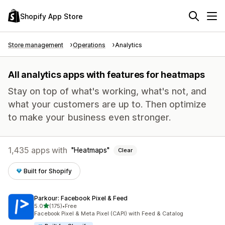
Shopify App Store
Store management
Operations
Analytics
All analytics apps with features for heatmaps
Stay on top of what's working, what's not, and
what your customers are up to. Then optimize
to make your business even stronger.
1,435 apps with
Heatmaps
Clear
Built for Shopify
Parkour: Facebook Pixel & Feed
out of 5 stars
5.0
(175)
•
Free
175 total reviews
Facebook Pixel & Meta Pixel (CAPI) with Feed & Catalog