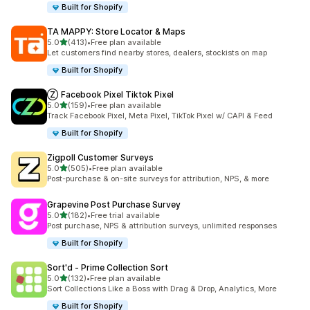
Built for Shopify
TA MAPPY: Store Locator & Maps
out of 5 stars
5.0
(413)
•
Free plan available
413 total reviews
Let customers find nearby stores, dealers, stockists on map
Built for Shopify
Ⓩ Facebook Pixel Tiktok Pixel
out of 5 stars
5.0
(159)
•
Free plan available
159 total reviews
Track Facebook Pixel, Meta Pixel, TikTok Pixel w/ CAPI & Feed
Built for Shopify
Zigpoll Customer Surveys
out of 5 stars
5.0
(505)
•
Free plan available
505 total reviews
Post-purchase & on-site surveys for attribution, NPS, & more
Grapevine Post Purchase Survey
out of 5 stars
5.0
(182)
•
Free trial available
182 total reviews
Post purchase, NPS & attribution surveys, unlimited responses
Built for Shopify
Sort'd ‑ Prime Collection Sort
out of 5 stars
5.0
(132)
•
Free plan available
132 total reviews
Sort Collections Like a Boss with Drag & Drop, Analytics, More
Built for Shopify