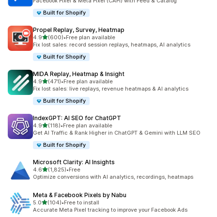
Facebook Pixel & Meta Pixel (CAPI) with Feed & Catalog
Built for Shopify
Propel Replay, Survey, Heatmap
out of 5 stars
4.9
(600)
•
Free plan available
600 total reviews
Fix lost sales: record session replays, heatmaps, AI analytics
Built for Shopify
MIDA Replay, Heatmap & Insight
out of 5 stars
4.9
(471)
•
Free plan available
471 total reviews
Fix lost sales: live replays, revenue heatmaps & AI analytics
Built for Shopify
IndexGPT: AI SEO for ChatGPT
out of 5 stars
4.9
(118)
•
Free plan available
118 total reviews
Get AI Traffic & Rank Higher in ChatGPT & Gemini with LLM SEO
Built for Shopify
Microsoft Clarity: AI Insights
out of 5 stars
4.6
(1,825)
•
Free
1825 total reviews
Optimize conversions with AI analytics, recordings, heatmaps
Meta & Facebook Pixels by Nabu
out of 5 stars
5.0
(104)
•
Free to install
104 total reviews
Accurate Meta Pixel tracking to improve your Facebook Ads