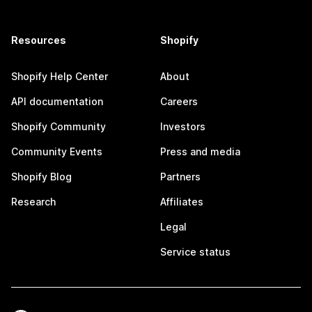
Resources
Shopify
Shopify Help Center
About
API documentation
Careers
Shopify Community
Investors
Community Events
Press and media
Shopify Blog
Partners
Research
Affiliates
Legal
Service status