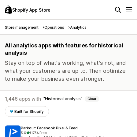
Shopify App Store
Store management
Operations
Analytics
All analytics apps with features for historical
analysis
Stay on top of what's working, what's not, and
what your customers are up to. Then optimize
to make your business even stronger.
1,446 apps with
Historical analysis
Clear
Built for Shopify
Parkour: Facebook Pixel & Feed
out of 5 stars
5.0
(175)
•
Free
175 total reviews