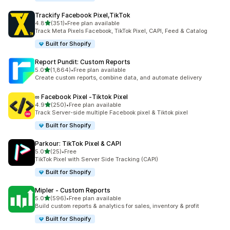
Trackify Facebook Pixel,TikTok
out of 5 stars
4.8
(351)
•
Free plan available
351 total reviews
Track Meta Pixels Facebook, TikTok Pixel, CAPI, Feed & Catalog
Built for Shopify
Report Pundit: Custom Reports
out of 5 stars
5.0
(1,864)
•
Free plan available
1864 total reviews
Create custom reports, combine data, and automate delivery
∞ Facebook Pixel ‑Tiktok Pixel
out of 5 stars
4.9
(250)
•
Free plan available
250 total reviews
Track Server-side multiple Facebook pixel & Tiktok pixel
Built for Shopify
Parkour: TikTok Pixel & CAPI
out of 5 stars
5.0
(25)
•
Free
25 total reviews
TikTok Pixel with Server Side Tracking (CAPI)
Built for Shopify
Mipler ‑ Custom Reports
out of 5 stars
5.0
(596)
•
Free plan available
596 total reviews
Build custom reports & analytics for sales, inventory & profit
Built for Shopify