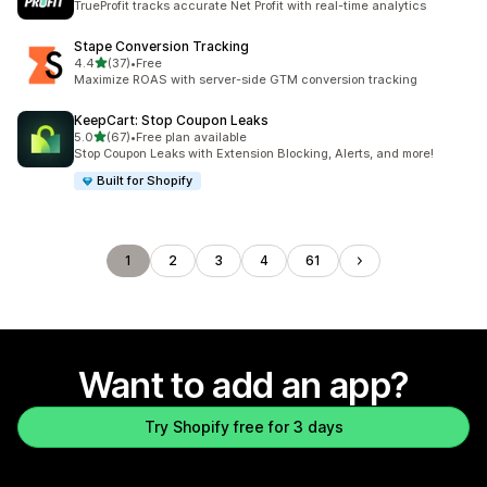
TrueProfit tracks accurate Net Profit with real-time analytics
Stape Conversion Tracking
out of 5 stars
4.4
(37)
•
Free
37 total reviews
Maximize ROAS with server-side GTM conversion tracking
KeepCart: Stop Coupon Leaks
out of 5 stars
5.0
(67)
•
Free plan available
67 total reviews
Stop Coupon Leaks with Extension Blocking, Alerts, and more!
Built for Shopify
1
2
3
4
61
Want to add an app?
Try Shopify free for 3 days