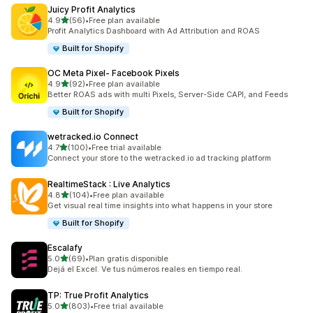
Juicy Profit Analytics
out of 5 stars
4.9
(56)
•
Free plan available
56 total reviews
Profit Analytics Dashboard with Ad Attribution and ROAS
Built for Shopify
OC Meta Pixel‑ Facebook Pixels
out of 5 stars
4.9
(92)
•
Free plan available
92 total reviews
Better ROAS ads with multi Pixels, Server-Side CAPI, and Feeds
Built for Shopify
wetracked.io Connect
out of 5 stars
4.7
(100)
•
Free trial available
100 total reviews
Connect your store to the wetracked.io ad tracking platform
RealtimeStack : Live Analytics
out of 5 stars
4.8
(104)
•
Free plan available
104 total reviews
Get visual real time insights into what happens in your store
Built for Shopify
Escalafy
out of 5 stars
5.0
(69)
•
Plan gratis disponible
69 total reviews
Dejá el Excel. Ve tus números reales en tiempo real.
TP: True Profit Analytics
out of 5 stars
5.0
(803)
•
Free trial available
803 total reviews