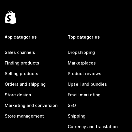
App categories
Top categories
Sales channels
Dropshipping
Finding products
Marketplaces
Selling products
Product reviews
Orders and shipping
Upsell and bundles
Store design
Email marketing
Marketing and conversion
SEO
Store management
Shipping
Currency and translation